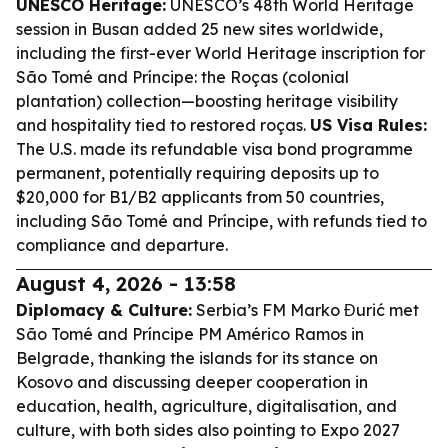
UNESCO Heritage:
UNESCO’s 48th World Heritage
session in Busan added 25 new sites worldwide,
including the first-ever World Heritage inscription for
São Tomé and Príncipe: the Roças (colonial
plantation) collection—boosting heritage visibility
and hospitality tied to restored roças.
US Visa Rules:
The U.S. made its refundable visa bond programme
permanent, potentially requiring deposits up to
$20,000 for B1/B2 applicants from 50 countries,
including São Tomé and Príncipe, with refunds tied to
compliance and departure.
August 4, 2026 - 13:58
Diplomacy & Culture:
Serbia’s FM Marko Đurić met
São Tomé and Príncipe PM Américo Ramos in
Belgrade, thanking the islands for its stance on
Kosovo and discussing deeper cooperation in
education, health, agriculture, digitalisation, and
culture, with both sides also pointing to Expo 2027