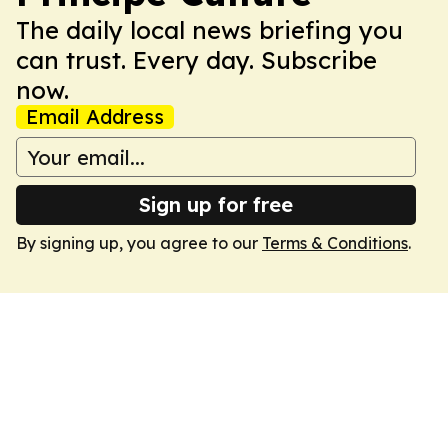
The daily local news briefing you
can trust. Every day. Subscribe
now.
Email Address
Sign up for free
By signing up, you agree to our
Terms & Conditions
.