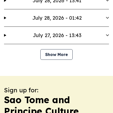
July 28, 2026 - 13:41
July 28, 2026 - 01:42
July 27, 2026 - 13:43
Show More
Sign up for:
Sao Tome and
Principe Culture