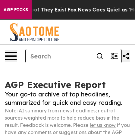
 no Proof They Exist
Fox News Goes Quiet as 'Maga Med
AGP PICKS
AGP Executive Report
Your go-to archive of top headlines,
summarized for quick and easy reading.
Note: AI summary from news headlines; neutral
sources weighted more to help reduce bias in the
result. Feedback is welcome. Please
let us know
if you
have any comments or suggestions about the AGP