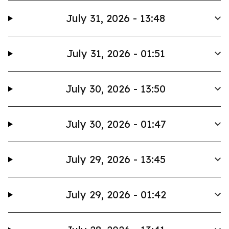
July 31, 2026 - 13:48
July 31, 2026 - 01:51
July 30, 2026 - 13:50
July 30, 2026 - 01:47
July 29, 2026 - 13:45
July 29, 2026 - 01:42