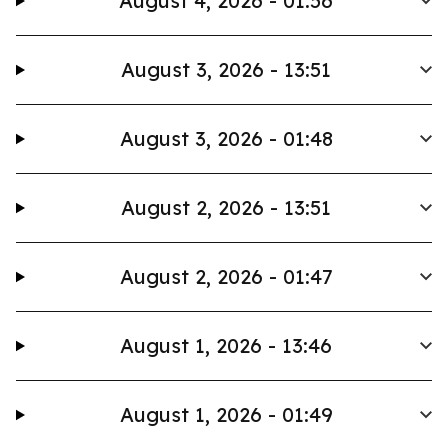
August 4, 2026 - 01:56
August 3, 2026 - 13:51
August 3, 2026 - 01:48
August 2, 2026 - 13:51
August 2, 2026 - 01:47
August 1, 2026 - 13:46
August 1, 2026 - 01:49