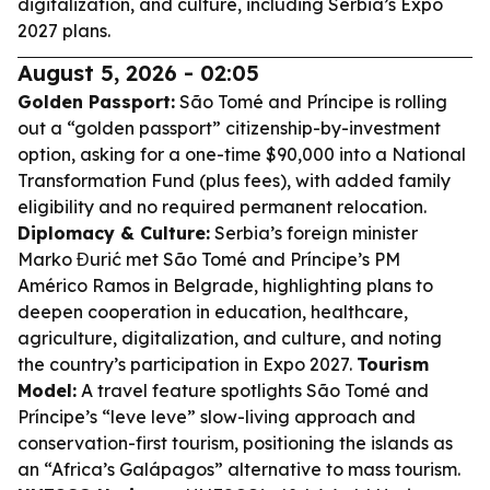
digitalization, and culture, including Serbia’s Expo
2027 plans.
August 5, 2026 - 02:05
Golden Passport:
São Tomé and Príncipe is rolling
out a “golden passport” citizenship-by-investment
option, asking for a one-time $90,000 into a National
Transformation Fund (plus fees), with added family
eligibility and no required permanent relocation.
Diplomacy & Culture:
Serbia’s foreign minister
Marko Đurić met São Tomé and Príncipe’s PM
Américo Ramos in Belgrade, highlighting plans to
deepen cooperation in education, healthcare,
agriculture, digitalization, and culture, and noting
the country’s participation in Expo 2027.
Tourism
Model:
A travel feature spotlights São Tomé and
Príncipe’s “leve leve” slow-living approach and
conservation-first tourism, positioning the islands as
an “Africa’s Galápagos” alternative to mass tourism.