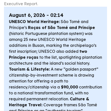
Executive Report.
August 6, 2026 - 02:14
UNESCO World Heritage:
São Tomé and
Príncipe’s
Roças of São Tomé and Príncipe
(historic Portuguese plantation system) was
among 25 new UNESCO World Heritage
additions in Busan, marking the archipelago’s
first inscription; UNESCO also added
two
Principe roças
to the list, spotlighting plantation
architecture and the island’s social history.
Tourism & Lifestyle:
A new “golden passport”
citizenship-by-investment scheme is drawing
attention for offering a path to
residency/citizenship via a
$90,000
contribution
to a national transformation fund, with no
required permanent relocation.
Culture &
Heritage Travel:
Coverage frames São Tomé
and Príncipe as an “authentic tourism”