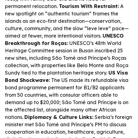
permanent relocation.
Tourism With Restraint:
A
new spotlight on “authentic tourism” frames the
islands as an eco-first destination—conservation,
culture, community, and the slow “leve leve” pace—
aimed at fewer, more intentional visitors.
UNESCO
Breakthrough for Roças:
UNESCO’s 48th World
Heritage Committee session in Busan inscribed 25
new sites, including São Tomé and Príncipe’s Roças
collection, with properties like Belo Monte and Roça
Sundy tied to the plantation heritage story.
US Visa
Bond Shockwave:
The US made its refundable visa
bond programme permanent for B1/B2 applicants
from 50 countries, with consular officers able to
demand up to $20,000; São Tomé and Príncipe is on
the affected list, alongside many other African
nations.
Diplomacy & Culture Links:
Serbia’s foreign
minister met São Tomé and Príncipe’s PM to discuss
cooperation in education, healthcare, agriculture,