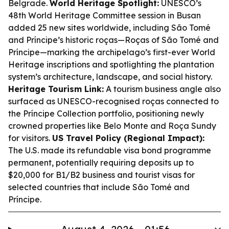
Belgrade.
World Heritage Spotlight:
UNESCO’s
48th World Heritage Committee session in Busan
added 25 new sites worldwide, including São Tomé
and Príncipe’s historic roças—Roças of São Tomé and
Príncipe—marking the archipelago’s first-ever World
Heritage inscriptions and spotlighting the plantation
system’s architecture, landscape, and social history.
Heritage Tourism Link:
A tourism business angle also
surfaced as UNESCO-recognised roças connected to
the Príncipe Collection portfolio, positioning newly
crowned properties like Belo Monte and Roça Sundy
for visitors.
US Travel Policy (Regional Impact):
The U.S. made its refundable visa bond programme
permanent, potentially requiring deposits up to
$20,000 for B1/B2 business and tourist visas for
selected countries that include São Tomé and
Príncipe.