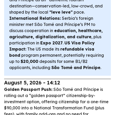
destination—conservation-led, low-crowd, and
shaped by the local
“leve leve”
pace.
International Relations:
Serbia’s foreign
minister met São Tomé and Príncipe’s PM to
discuss cooperation in
education, healthcare,
agriculture, digitalization, and culture
, plus
participation in
Expo 2027
.
US Visa Policy
Impact:
The US made its
refundable visa
bond
program permanent, potentially requiring
up to
$20,000
deposits for some B1/B2
applicants, including
São Tomé and Príncipe
.
August 5, 2026 - 14:12
Golden Passport Push:
São Tomé and Príncipe is
rolling out a “golden passport” citizenship-by-
investment option, offering citizenship for a one-time
$90,000 into a National Transformation Fund (plus
fees), with family add-ons and no need for