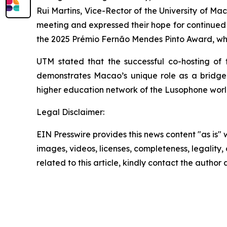
Rui Martins, Vice-Rector of the University of M
meeting and expressed their hope for continued 
the 2025 Prémio Fernão Mendes Pinto Award, whic
UTM stated that the successful co-hosting of
demonstrates Macao’s unique role as a bridge b
higher education network of the Lusophone worl
Legal Disclaimer:
EIN Presswire provides this news content "as is" 
images, videos, licenses, completeness, legality, o
related to this article, kindly contact the author