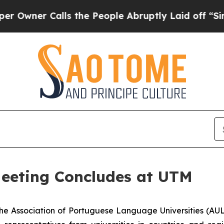
ner Calls the People Abruptly Laid off “Simply
eeting Concludes at UTM
e Association of Portuguese Language Universities (AUL