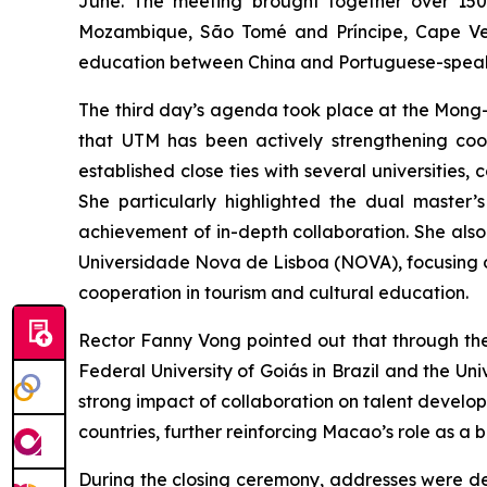
June. The meeting brought together over 150 r
Mozambique, São Tomé and Príncipe, Cape Ver
education between China and Portuguese-speak
The third day’s agenda took place at the Mong
that UTM has been actively strengthening coop
established close ties with several universiti
She particularly highlighted the dual master’
achievement of in-depth collaboration. She al
Universidade Nova de Lisboa (NOVA), focusing o
cooperation in tourism and cultural education.
Rector Fanny Vong pointed out that through th
Federal University of Goiás in Brazil and the U
strong impact of collaboration on talent develop
countries, further reinforcing Macao’s role as 
During the closing ceremony, addresses were del