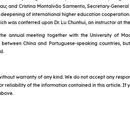
acau; and Cristina Montalvão Sarmento, Secretary‑General o
deepening of international higher education cooperation.
h was conferred upon Dr. Lu Chunhui, an instructor at the
 the annual meeting together with the University of Ma
etween China and Portuguese-speaking countries, but al
d.
without warranty of any kind. We do not accept any responsib
r reliability of the information contained in this article. I
 above.