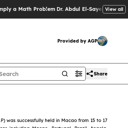
 a Math Problem
Dr. Abdul El-Sayed on Historic M
View all
Provided by AGP
Share
P) was successfully held in Macao from 15 to 17