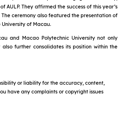
f AULP. They affirmed the success of this year’s
 The ceremony also featured the presentation of
 University of Macau.
cau and Macao Polytechnic University not only
so further consolidates its position within the
ility or liability for the accuracy, content,
f you have any complaints or copyright issues