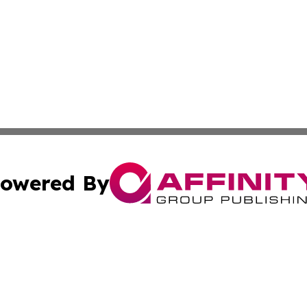
owered By
ubmit Press Release
Terms & Conditions
Copyright/DMCA
 dba Affinity Group Publishing & Sao Tome and Principe C
Cookie Settings / Your Privacy Choices