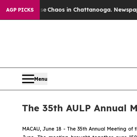
al Collapse
Chaos in Chattanooga. Newspaper Ow
AGP PICKS
Menu
The 35th AULP Annual M
MACAU, June 18 - The 35th Annual Meeting of th