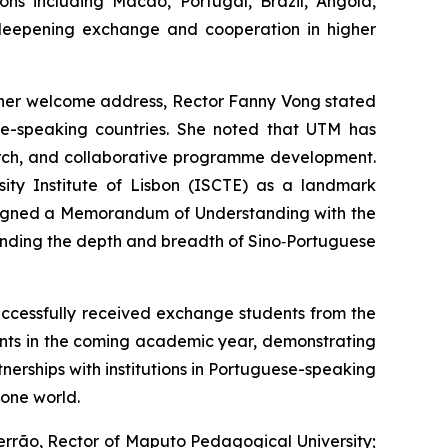
ons including Macao, Portugal, Brazil, Angola,
deepening exchange and cooperation in higher
 her welcome address, Rector Fanny Vong stated
ese-speaking countries. She noted that UTM has
earch, and collaborative programme development.
sity Institute of Lisbon (ISCTE) as a landmark
 signed a Memorandum of Understanding with the
anding the depth and breadth of Sino‑Portuguese
ccessfully received exchange students from the
dents in the coming academic year, demonstrating
nerships with institutions in Portuguese-speaking
hone world.
Ferrão, Rector of Maputo Pedagogical University;