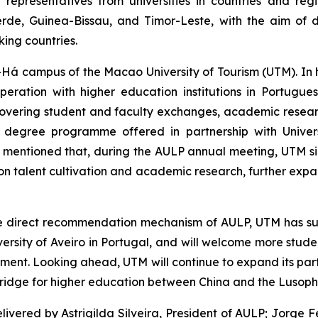
epresentatives from universities in countries and regi
de, Guinea-Bissau, and Timor-Leste, with the aim of 
ing countries.
-Há campus of the Macao University of Tourism (UTM). In
eration with higher education institutions in Portugu
es, covering student and faculty exchanges, academic res
s degree programme offered in partnership with Univer
so mentioned that, during the AULP annual meeting, UTM
n talent cultivation and academic research, further exp
e direct recommendation mechanism of AULP, UTM has su
niversity of Aveiro in Portugal, and will welcome more stu
ment. Looking ahead, UTM will continue to expand its part
a bridge for higher education between China and the Lusop
ivered by Astrigilda Silveira, President of AULP; Jorge 