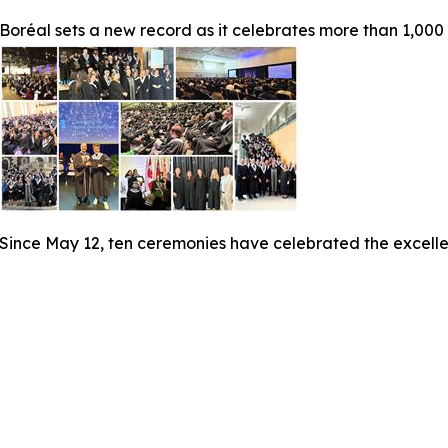
Boréal sets a new record as it celebrates more than 1,000
Since May 12, ten ceremonies have celebrated the excelle