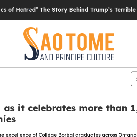
ed”
The Story Behind Trump’s Terrible Approval 
 as it celebrates more than 1
nies
he excellence of Collège Boréal graduates across Ontario