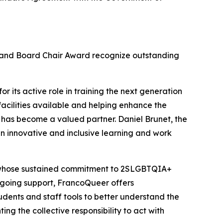
d and Board Chair Award recognize outstanding
r its active role in training the next generation
facilities available and helping enhance the
 has become a valued partner. Daniel Brunet, the
n innovative and inclusive learning and work
, whose sustained commitment to 2SLGBTQIA+
 ongoing support, FrancoQueer offers
udents and staff tools to better understand the
ing the collective responsibility to act with