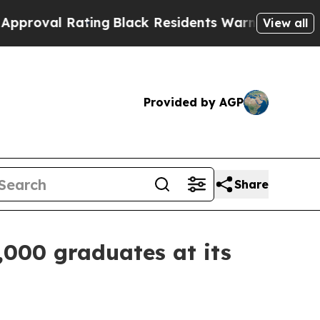
Rating
Black Residents Warned of Abusive Cops fo
View all
Provided by AGP
Share
,000 graduates at its