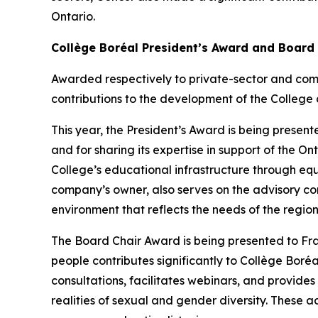
Ontario.
Collège Boréal President’s Award and Board
Awarded respectively to private-sector and com
contributions to the development of the College 
This year, the President’s Award is being presente
and for sharing its expertise in support of the 
College’s educational infrastructure through eq
company’s owner, also serves on the advisory co
environment that reflects the needs of the region
The Board Chair Award is being presented to F
people contributes significantly to Collège Boréal
consultations, facilitates webinars, and provide
realities of sexual and gender diversity. These ac