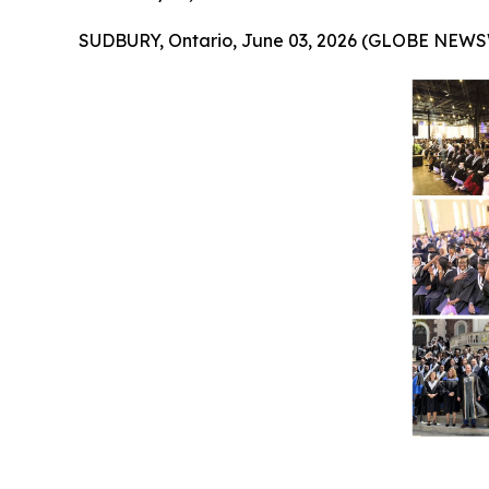
SUDBURY, Ontario, June 03, 2026 (GLOBE NEWS