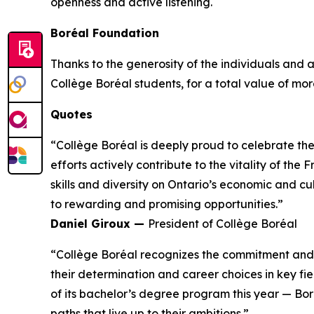
openness and active listening.
Boréal Foundation
Thanks to the generosity of the individuals and
Collège Boréal students, for a total value of more
Quotes
“Collège Boréal is deeply proud to celebrate th
efforts actively contribute to the vitality of t
skills and diversity on Ontario’s economic and c
to rewarding and promising opportunities.”
Daniel Giroux —
President of Collège Boréal
“Collège Boréal recognizes the commitment and t
their determination and career choices in key fie
of its bachelor’s degree program this year — Bo
paths that live up to their ambitions.”