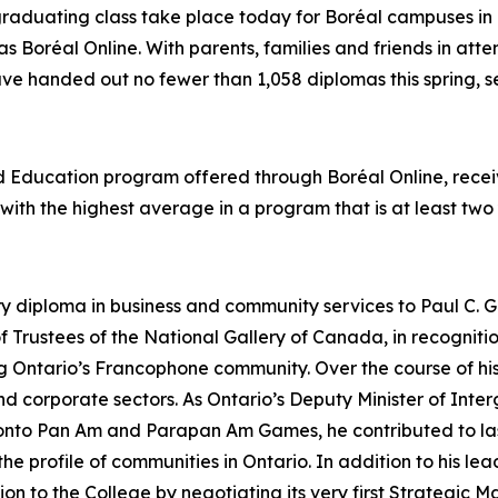
graduating class take place today for Boréal campuses in 
as Boréal Online. With parents, families and friends in att
ave handed out no fewer than 1,058 diplomas this spring, se
od Education program offered through Boréal Online, rec
t with the highest average in a program that is at least two
ry diploma in business and community services to Paul C. G
 Trustees of the National Gallery of Canada, in recognit
ing Ontario’s Francophone community. Over the course of 
 and corporate sectors. As Ontario’s Deputy Minister of In
ronto Pan Am and Parapan Am Games, he contributed to las
 profile of communities in Ontario. In addition to his lead
tion to the College by negotiating its very first Strategi