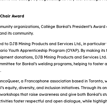
 Chair Award
munity organizations, Collège Boréal’s President’s Awar
and its community.
d to DJB Mining Products and Services Ltd., in particular fo
Ontario Youth Apprenticeship Program (OYAP). By making its 
uipment donations, DJB Mining Products and Services Ltd.
mmittee for Boréal’s welding programs, helping to foster a
.
rancoQueer, a Francophone association based in Toronto
’s equity, diversity, and inclusion initiatives. Through its
s workshops that raise awareness and give both Boréal’s st
tivities foster respectful and open dialogue, while highlight