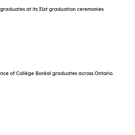
 graduates at its 31st graduation ceremonies
nce of Collège Boréal graduates across Ontario.