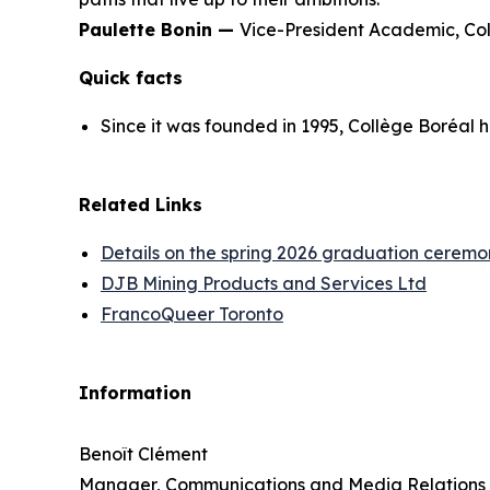
Paulette Bonin —
Vice-President Academic, Co
Quick facts
Since it was founded in 1995, Collège Boréal 
Related Links
Details on the spring 2026 graduation ceremo
DJB Mining Products and Services Ltd
FrancoQueer Toronto
Information
Benoît Clément
Manager, Communications and Media Relations