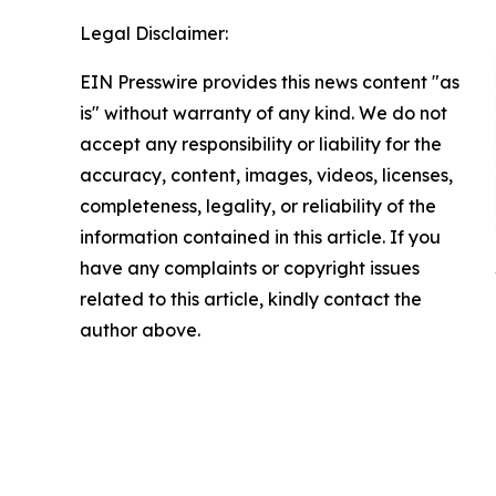
Legal Disclaimer:
EIN Presswire provides this news content "as
is" without warranty of any kind. We do not
accept any responsibility or liability for the
accuracy, content, images, videos, licenses,
completeness, legality, or reliability of the
information contained in this article. If you
have any complaints or copyright issues
related to this article, kindly contact the
author above.