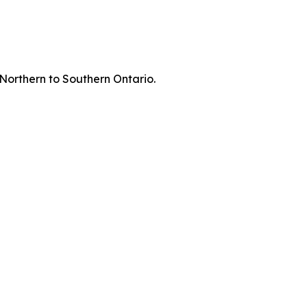
 Northern to Southern Ontario.