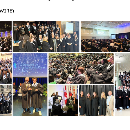
WIRE) --