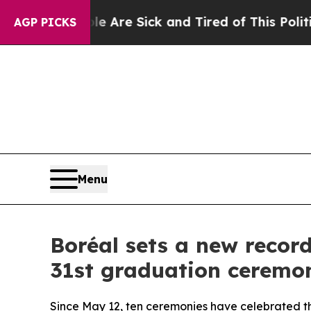
eople Are Sick and Tired of This Politics of Hatr
AGP PICKS
Menu
Boréal sets a new record
31st graduation ceremo
Since May 12, ten ceremonies have celebrated t