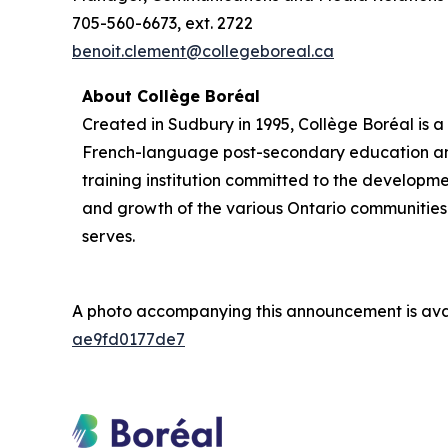
705-560-6673, ext. 2722
benoit.clement@collegeboreal.ca
About Collège Boréal
Created in Sudbury in 1995, Collège Boréal is a
French-language post-secondary education a
training institution committed to the developm
and growth of the various Ontario communities 
serves.
A photo accompanying this announcement is ava
ae9fd0177de7