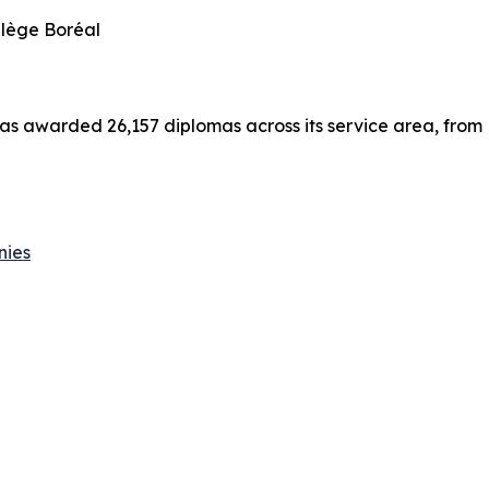
llège Boréal
has awarded 26,157 diplomas across its service area, from
nies