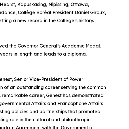
Hearst, Kapuskasing, Nipissing, Ottawa,
endance, Collège Boréal President Daniel Giroux,
tting a new record in the College’s history.
eived the Governor General’s Academic Medal.
 years in length and leads to a diploma.
enest, Senior Vice-President of Power
ion of an outstanding career serving the common
his remarkable career, Genest has demonstrated
tergovernmental Affairs and Francophone Affairs
ting policies and partnerships that promoted
ing role in the cultural and philanthropic
c Mandate Agreement with the Government of