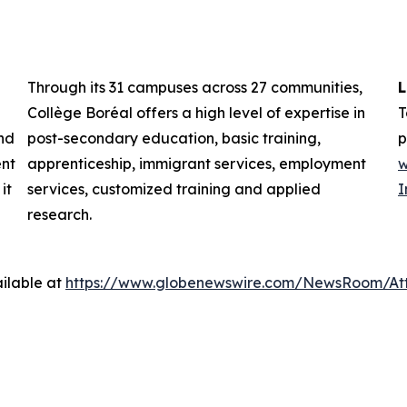
Through its 31 campuses across 27 communities,
L
Collège Boréal offers a high level of expertise in
T
nd
post-secondary education, basic training,
p
ent
apprenticeship, immigrant services, employment
w
it
services, customized training and applied
I
research.
ilable at
https://www.globenewswire.com/NewsRoom/At