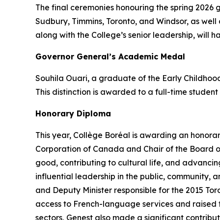
The final ceremonies honouring the spring 2026 
Sudbury, Timmins, Toronto, and Windsor, as well 
along with the College’s senior leadership, will h
Governor General’s Academic Medal
Souhila Ouari, a graduate of the Early Childho
This distinction is awarded to a full-time studen
Honorary Diploma
This year, Collège Boréal is awarding an honora
Corporation of Canada and Chair of the Board of
good, contributing to cultural life, and advanc
influential leadership in the public, community,
and Deputy Minister responsible for the 2015 To
access to French-language services and raised the
sectors, Genest also made a significant contribu