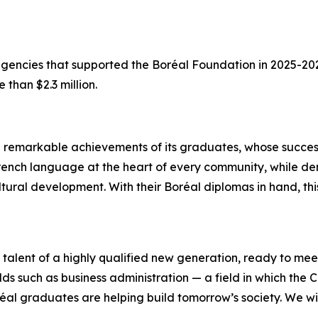
 agencies that supported the Boréal Foundation in 2025-2
 than $2.3 million.
e remarkable achievements of its graduates, whose succes
he French language at the heart of every community, while 
ultural development. With their Boréal diplomas in hand, 
alent of a highly qualified new generation, ready to mee
lds such as business administration — a field in which the C
réal graduates are helping build tomorrow’s society. We wi