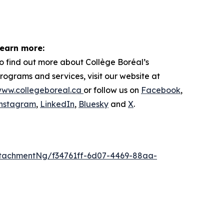
earn more:
o find out more about
Collège Boréal’s
rograms and services, visit our website at
ww.collegeboreal.ca
or follow
us on
Facebook
,
nstagram
,
LinkedIn
,
Bluesky
and
X
.
tachmentNg/f34761ff-6d07-4469-88aa-