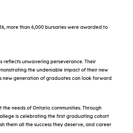
026, more than 6,000 bursaries were awarded to
s reflects unwavering perseverance. Their
demonstrating the undeniable impact of their new
this new generation of graduates can look forward
t the needs of Ontario communities. Through
ollege is celebrating the first graduating cohort
sh them all the success they deserve, and career