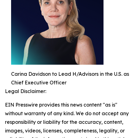
Carina Davidson to Lead H/Advisors in the U.S. as
Chief Executive Officer
Legal Disclaimer:
EIN Presswire provides this news content "as is"
without warranty of any kind. We do not accept any
responsibility or liability for the accuracy, content,
images, videos, licenses, completeness, legality, or