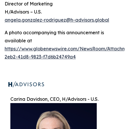
Director of Marketing
H/Advisors – U.S.
angela.gonzalez-rodriguez@h-advisors.global
A photo accompanying this announcement is
available at
https://www.globenewswire.com/NewsRoom/Attachme
2eb2-41d8-9823-f7d6b24749a4
Carina Davidson, CEO, H/Advisors - U.S.