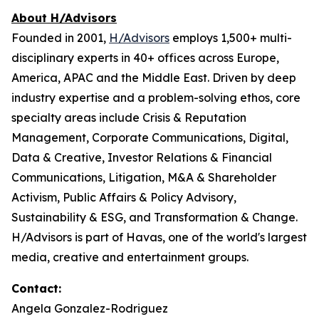
About H/Advisors
Founded in 2001,
H/Advisors
employs 1,500+ multi-
disciplinary experts in 40+ offices across Europe,
America, APAC and the Middle East. Driven by deep
industry expertise and a problem-solving ethos, core
specialty areas include Crisis & Reputation
Management, Corporate Communications, Digital,
Data & Creative, Investor Relations & Financial
Communications, Litigation, M&A & Shareholder
Activism, Public Affairs & Policy Advisory,
Sustainability & ESG, and Transformation & Change.
H/Advisors is part of Havas, one of the world's largest
media, creative and entertainment groups.
Contact:
Angela Gonzalez-Rodriguez