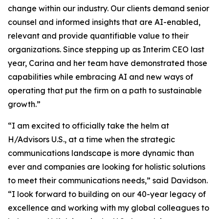
change within our industry. Our clients demand senior
counsel and informed insights that are AI-enabled,
relevant and provide quantifiable value to their
organizations. Since stepping up as Interim CEO last
year, Carina and her team have demonstrated those
capabilities while embracing AI and new ways of
operating that put the firm on a path to sustainable
growth.”
“I am excited to officially take the helm at
H/Advisors U.S., at a time when the strategic
communications landscape is more dynamic than
ever and companies are looking for holistic solutions
to meet their communications needs,” said Davidson.
“I look forward to building on our 40-year legacy of
excellence and working with my global colleagues to