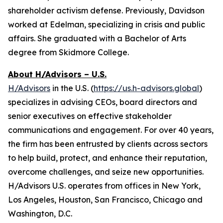
shareholder activism defense. Previously, Davidson
worked at Edelman, specializing in crisis and public
affairs. She graduated with a Bachelor of Arts
degree from Skidmore College.
About H/Advisors – U.S.
H/Advisors
in the U.S. (
https://us.h-advisors.global
)
specializes in advising CEOs, board directors and
senior executives on effective stakeholder
communications and engagement. For over 40 years,
the firm has been entrusted by clients across sectors
to help build, protect, and enhance their reputation,
overcome challenges, and seize new opportunities.
H/Advisors U.S. operates from offices in New York,
Los Angeles, Houston, San Francisco, Chicago and
Washington, D.C.