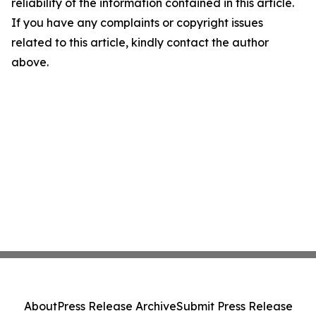
reliability of the information contained in this article.
If you have any complaints or copyright issues
related to this article, kindly contact the author
above.
About
Press Release Archive
Submit Press Release