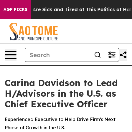
eople Are Sick and Tired of This Politics of Hatred”
Th
AGP PICKS
Carina Davidson to Lead
H/Advisors in the U.S. as
Chief Executive Officer
Experienced Executive to Help Drive Firm’s Next
Phase of Growth in the U.S.