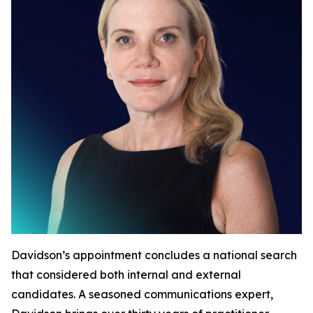
Davidson’s appointment concludes a national search
that considered both internal and external
candidates. A seasoned communications expert,