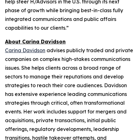
help steer H/Advisors in the U.S. through its next
phase of growth while bringing best-in-class fully
integrated communications and public affairs
capabilities to our clients.”
About Carina Davidson
Carina Davidson
advises publicly traded and private
companies on complex high-stakes communications
issues. She helps clients across a broad range of
sectors to manage their reputations and develop
strategies to reach their core audiences. Davidson
has extensive experience leading communications
strategies through critical, often transformational
events. Her work includes support for mergers and
acquisitions, private transactions, initial public
offerings, regulatory developments, leadership
transitions, hostile takeover attempts, and