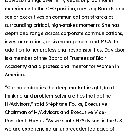
Davidson brings over thirty years of practitioner
experience to the CEO position, advising Boards and
senior executives on communications strategies
surrounding critical, high-stakes moments. She has
depth and range across corporate communications,
investor relations, crisis management and M&A. In
addition to her professional responsibilities, Davidson
is a member of the Board of Trustees of Blair
Academy and a professional mentor for Women in
America.
“Carina embodies the deep market insight, bold
thinking and problem-solving ethos that define
H/Advisors,” said Stéphane Fouks, Executive
Chairman of H/Advisors and Executive Vice-
President, Havas. “As we scale H/Advisors in the U.S.,
we are experiencing an unprecedented pace of