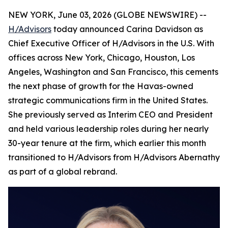
NEW YORK, June 03, 2026 (GLOBE NEWSWIRE) --
H/Advisors
today announced Carina Davidson as
Chief Executive Officer of H/Advisors in the U.S. With
offices across New York, Chicago, Houston, Los
Angeles, Washington and San Francisco, this cements
the next phase of growth for the Havas-owned
strategic communications firm in the United States.
She previously served as Interim CEO and President
and held various leadership roles during her nearly
30-year tenure at the firm, which earlier this month
transitioned to H/Advisors from H/Advisors Abernathy
as part of a global rebrand.