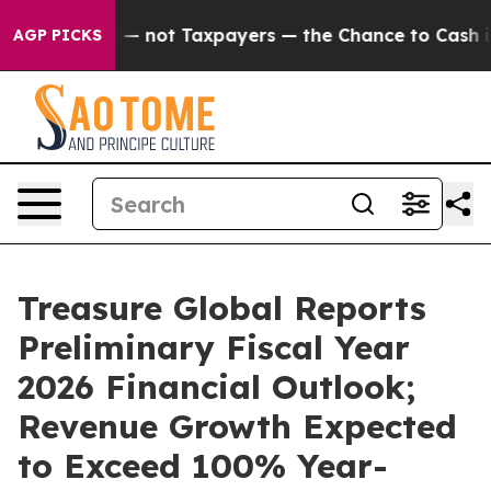
mpanies — not Taxpayers — the Chance to Cash in on Pu
AGP PICKS
Treasure Global Reports
Preliminary Fiscal Year
2026 Financial Outlook;
Revenue Growth Expected
to Exceed 100% Year-