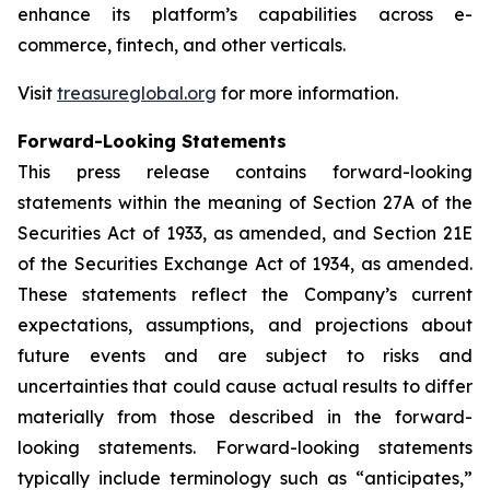
enhance its platform’s capabilities across e-
commerce, fintech, and other verticals.
Visit
treasureglobal.org
for more information.
Forward-Looking Statements
This press release contains forward-looking
statements within the meaning of Section 27A of the
Securities Act of 1933, as amended, and Section 21E
of the Securities Exchange Act of 1934, as amended.
These statements reflect the Company’s current
expectations, assumptions, and projections about
future events and are subject to risks and
uncertainties that could cause actual results to differ
materially from those described in the forward-
looking statements. Forward-looking statements
typically include terminology such as “anticipates,”