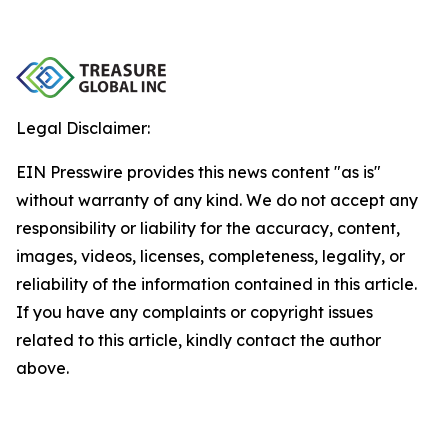
Legal Disclaimer:
EIN Presswire provides this news content "as is"
without warranty of any kind. We do not accept any
responsibility or liability for the accuracy, content,
images, videos, licenses, completeness, legality, or
reliability of the information contained in this article.
If you have any complaints or copyright issues
related to this article, kindly contact the author
above.