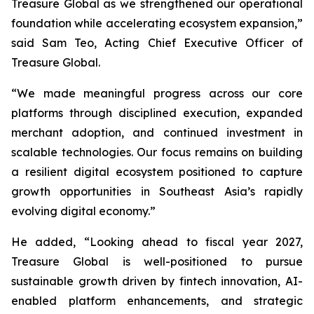
Treasure Global as we strengthened our operational
foundation while accelerating ecosystem expansion,”
said Sam Teo, Acting Chief Executive Officer of
Treasure Global.
“We made meaningful progress across our core
platforms through disciplined execution, expanded
merchant adoption, and continued investment in
scalable technologies. Our focus remains on building
a resilient digital ecosystem positioned to capture
growth opportunities in Southeast Asia’s rapidly
evolving digital economy.”
He added, “Looking ahead to fiscal year 2027,
Treasure Global is well-positioned to pursue
sustainable growth driven by fintech innovation, AI-
enabled platform enhancements, and strategic