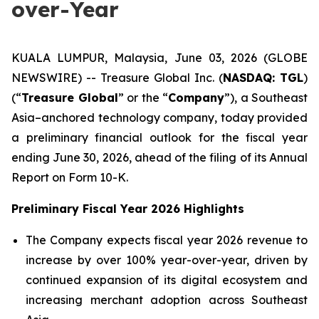
over-Year
KUALA LUMPUR, Malaysia, June 03, 2026 (GLOBE
NEWSWIRE) -- Treasure Global Inc. (
NASDAQ: TGL
)
(“
Treasure Global
” or the “
Company
”), a Southeast
Asia–anchored technology company, today provided
a preliminary financial outlook for the fiscal year
ending June 30, 2026, ahead of the filing of its Annual
Report on Form 10-K.
Preliminary Fiscal Year 2026 Highlights
The Company expects fiscal year 2026 revenue to
increase by over 100% year-over-year, driven by
continued expansion of its digital ecosystem and
increasing merchant adoption across Southeast