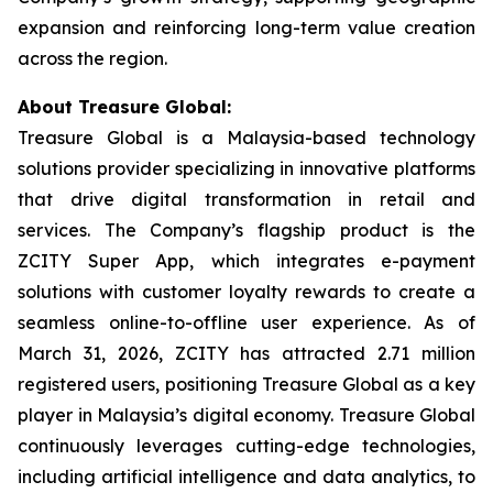
expansion and reinforcing long-term value creation
across the region.
About Treasure Global:
Treasure Global is a Malaysia-based technology
solutions provider specializing in innovative platforms
that drive digital transformation in retail and
services. The Company’s flagship product is the
ZCITY Super App, which integrates e-payment
solutions with customer loyalty rewards to create a
seamless online-to-offline user experience. As of
March 31, 2026, ZCITY has attracted 2.71 million
registered users, positioning Treasure Global as a key
player in Malaysia’s digital economy. Treasure Global
continuously leverages cutting-edge technologies,
including artificial intelligence and data analytics, to