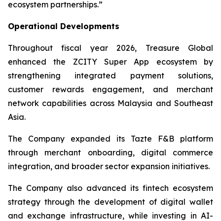
ecosystem partnerships.”
Operational Developments
Throughout fiscal year 2026, Treasure Global
enhanced the ZCITY Super App ecosystem by
strengthening integrated payment solutions,
customer rewards engagement, and merchant
network capabilities across Malaysia and Southeast
Asia.
The Company expanded its Tazte F&B platform
through merchant onboarding, digital commerce
integration, and broader sector expansion initiatives.
The Company also advanced its fintech ecosystem
strategy through the development of digital wallet
and exchange infrastructure, while investing in AI-