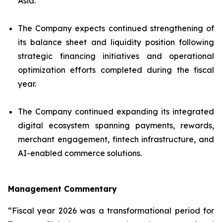
Asia.
The Company expects continued strengthening of
its balance sheet and liquidity position following
strategic financing initiatives and operational
optimization efforts completed during the fiscal
year.
The Company continued expanding its integrated
digital ecosystem spanning payments, rewards,
merchant engagement, fintech infrastructure, and
AI-enabled commerce solutions.
Management Commentary
“Fiscal year 2026 was a transformational period for