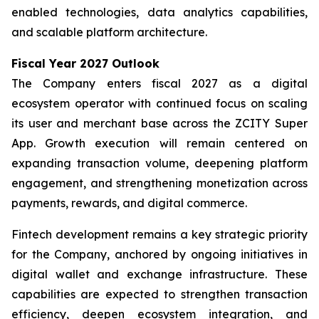
enabled technologies, data analytics capabilities,
and scalable platform architecture.
Fiscal Year 2027 Outlook
The Company enters fiscal 2027 as a digital
ecosystem operator with continued focus on scaling
its user and merchant base across the ZCITY Super
App. Growth execution will remain centered on
expanding transaction volume, deepening platform
engagement, and strengthening monetization across
payments, rewards, and digital commerce.
Fintech development remains a key strategic priority
for the Company, anchored by ongoing initiatives in
digital wallet and exchange infrastructure. These
capabilities are expected to strengthen transaction
efficiency, deepen ecosystem integration, and