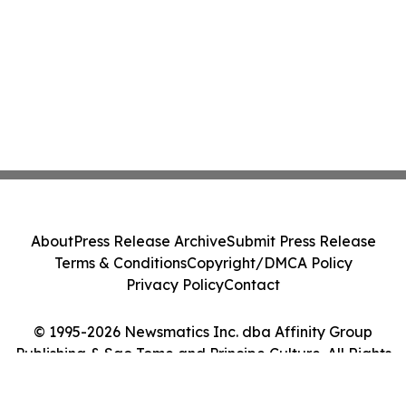
About
Press Release Archive
Submit Press Release
Terms & Conditions
Copyright/DMCA Policy
Privacy Policy
Contact
© 1995-2026 Newsmatics Inc. dba Affinity Group
Publishing & Sao Tome and Principe Culture. All Rights
Reserved.