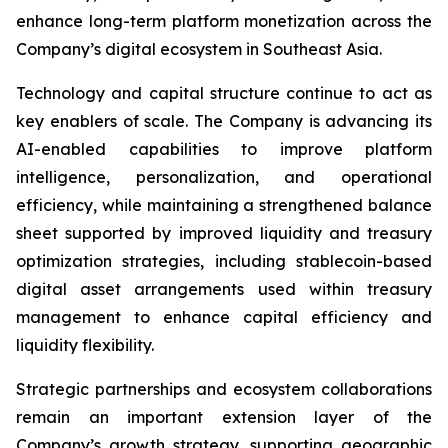
enhance long-term platform monetization across the
Company’s digital ecosystem in Southeast Asia.
Technology and capital structure continue to act as
key enablers of scale. The Company is advancing its
AI-enabled capabilities to improve platform
intelligence, personalization, and operational
efficiency, while maintaining a strengthened balance
sheet supported by improved liquidity and treasury
optimization strategies, including stablecoin-based
digital asset arrangements used within treasury
management to enhance capital efficiency and
liquidity flexibility.
Strategic partnerships and ecosystem collaborations
remain an important extension layer of the
Company’s growth strategy, supporting geographic