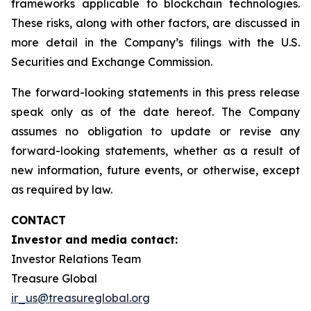
frameworks applicable to blockchain technologies.
These risks, along with other factors, are discussed in
more detail in the Company’s filings with the U.S.
Securities and Exchange Commission.
The forward-looking statements in this press release
speak only as of the date hereof. The Company
assumes no obligation to update or revise any
forward-looking statements, whether as a result of
new information, future events, or otherwise, except
as required by law.
CONTACT
Investor and media contact:
Investor Relations Team
Treasure Global
ir_us@treasureglobal.org