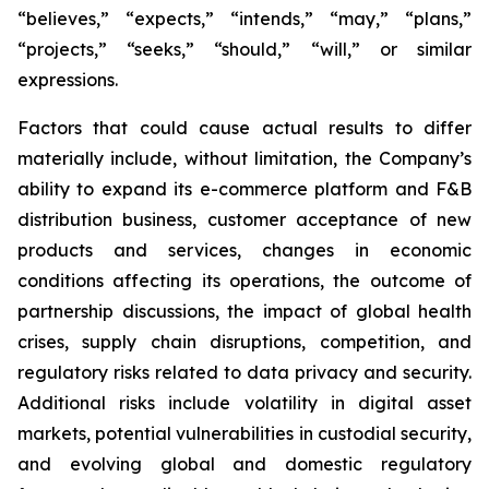
“believes,” “expects,” “intends,” “may,” “plans,”
“projects,” “seeks,” “should,” “will,” or similar
expressions.
Factors that could cause actual results to differ
materially include, without limitation, the Company’s
ability to expand its e-commerce platform and F&B
distribution business, customer acceptance of new
products and services, changes in economic
conditions affecting its operations, the outcome of
partnership discussions, the impact of global health
crises, supply chain disruptions, competition, and
regulatory risks related to data privacy and security.
Additional risks include volatility in digital asset
markets, potential vulnerabilities in custodial security,
and evolving global and domestic regulatory