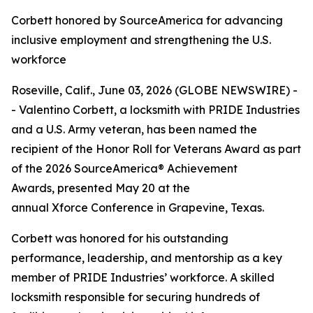
Corbett honored by SourceAmerica for advancing
inclusive employment and strengthening the U.S.
workforce
Roseville, Calif., June 03, 2026 (GLOBE NEWSWIRE) -
- Valentino Corbett, a locksmith with PRIDE Industries
and a U.S. Army veteran, has been named the
recipient of the Honor Roll for Veterans Award as part
of the 2026 SourceAmerica® Achievement
Awards, presented May 20 at the
annual Xforce Conference in Grapevine, Texas.
Corbett was honored for his outstanding
performance, leadership, and mentorship as a key
member of PRIDE Industries’ workforce. A skilled
locksmith responsible for securing hundreds of