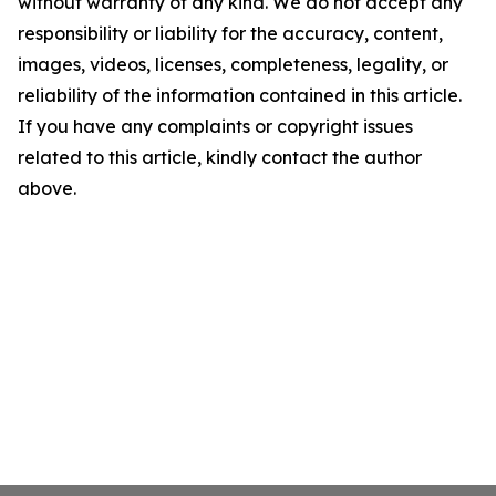
without warranty of any kind. We do not accept any
responsibility or liability for the accuracy, content,
images, videos, licenses, completeness, legality, or
reliability of the information contained in this article.
If you have any complaints or copyright issues
related to this article, kindly contact the author
above.