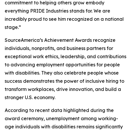
commitment to helping others grow embody
everything PRIDE Industries stands for. We are
incredibly proud to see him recognized on a national
stage.”
SourceAmerica’s Achievement Awards recognize
individuals, nonprofits, and business partners for
exceptional work ethics, leadership, and contributions
to advancing employment opportunities for people
with disabilities. They also celebrate people whose
success demonstrates the power of inclusive hiring to
transform workplaces, drive innovation, and build a
stronger U.S. economy.
According to recent data highlighted during the
award ceremony, unemployment among working-
age individuals with disabilities remains significantly