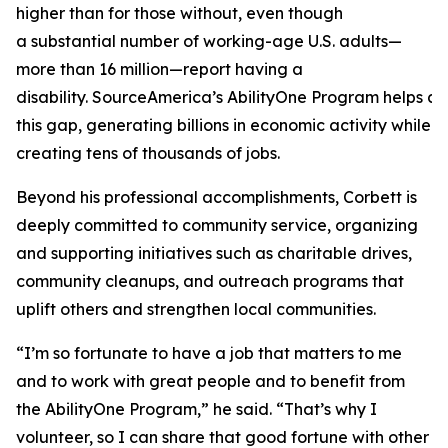
higher than for those without, even though
a substantial number of working-age U.S. adults—
more than 16 million—report having a
disability. SourceAmerica’s AbilityOne Program helps a
this gap, generating billions in economic activity while
creating tens of thousands of jobs.
Beyond his professional accomplishments, Corbett is
deeply committed to community service, organizing
and supporting initiatives such as charitable drives,
community cleanups, and outreach programs that
uplift others and strengthen local communities.
“I’m so fortunate to have a job that matters to me
and to work with great people and to benefit from
the AbilityOne Program,” he said. “That’s why I
volunteer, so I can share that good fortune with other