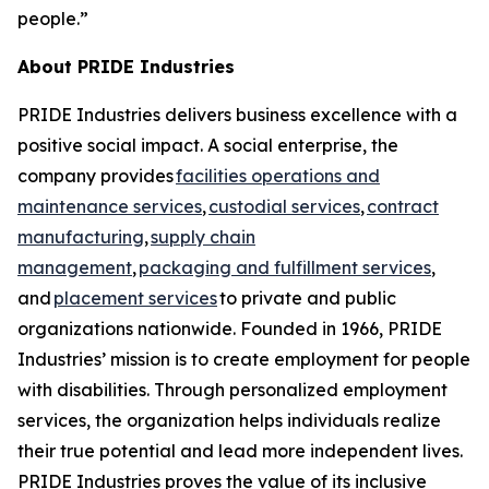
people.”
About PRIDE Industries
PRIDE Industries delivers business excellence with a
positive social impact. A social enterprise, the
company provides
facilities operations and
maintenance services
,
custodial services
,
contract
manufacturing
,
supply chain
management
,
packaging and fulfillment services
,
and
placement services
to private and public
organizations nationwide. Founded in 1966, PRIDE
Industries’ mission is to create employment for people
with disabilities. Through personalized employment
services, the organization helps individuals realize
their true potential and lead more independent lives.
PRIDE Industries proves the value of its inclusive