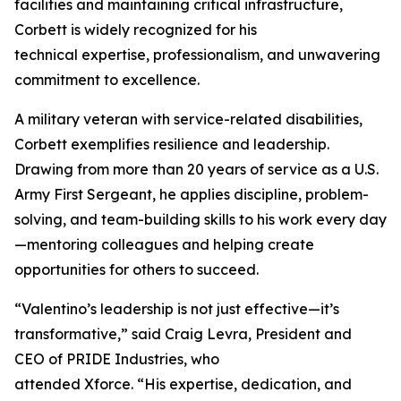
facilities and maintaining critical infrastructure,
Corbett is widely recognized for his
technical expertise, professionalism, and unwavering
commitment to excellence.
A military veteran with service-related disabilities,
Corbett exemplifies resilience and leadership.
Drawing from more than 20 years of service as a U.S.
Army First Sergeant, he applies discipline, problem-
solving, and team-building skills to his work every day
—mentoring colleagues and helping create
opportunities for others to succeed.
“Valentino’s leadership is not just effective—it’s
transformative,” said Craig Levra, President and
CEO of PRIDE Industries, who
attended Xforce. “His expertise, dedication, and