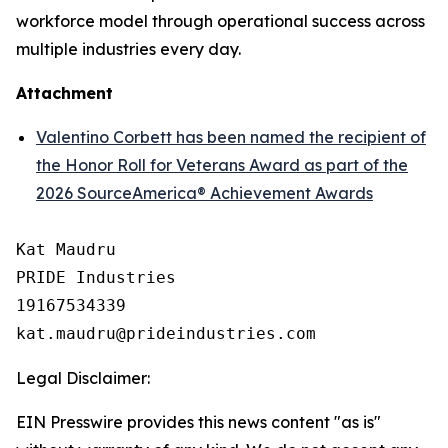
workforce model through operational success across
multiple industries every day.
Attachment
Valentino Corbett has been named the recipient of
the Honor Roll for Veterans Award as part of the
2026 SourceAmerica® Achievement Awards
Kat Maudru

PRIDE Industries

19167534339

Legal Disclaimer:
EIN Presswire provides this news content "as is"