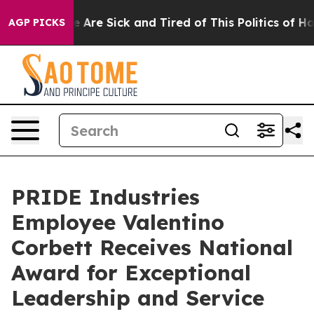
: “People Are Sick and Tired of This Politics of Hatre
AGP PICKS
PRIDE Industries
Employee Valentino
Corbett Receives National
Award for Exceptional
Leadership and Service