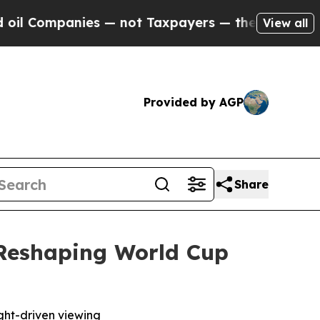
mpanies — not Taxpayers — the Chance to Cash in
View all
Provided by AGP
Share
 Reshaping World Cup
ight-driven viewing