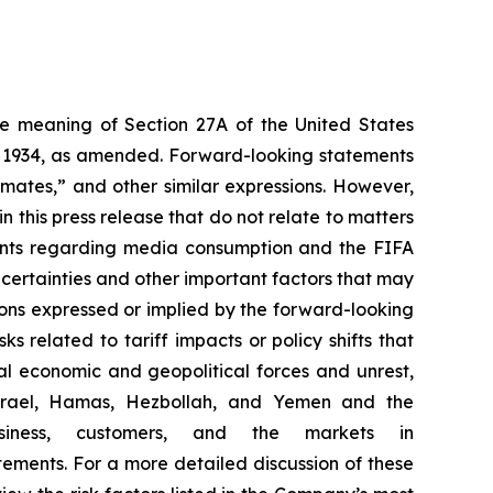
the meaning of Section 27A of the United States
of 1934, as amended. Forward-looking statements
timates,” and other similar expressions. However,
 this press release that do not relate to matters
ements regarding media consumption and the FIFA
certainties and other important factors that may
ions expressed or implied by the forward-looking
ks related to tariff impacts or policy shifts that
l economic and geopolitical forces and unrest,
g Israel, Hamas, Hezbollah, and Yemen and the
iness, customers, and the markets in
ements. For a more detailed discussion of these