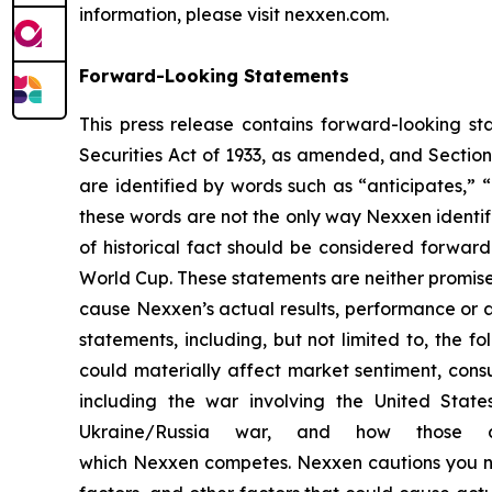
information, please visit nexxen.com.
Forward-Looking Statements
This press release contains forward-looking st
Securities Act of 1933, as amended, and Sectio
are identified by words such as “anticipates,” “
these words are not the only way Nexxen identifi
of historical fact should be considered forwar
World Cup. These statements are neither promise
cause Nexxen’s actual results, performance or a
statements, including, but not limited to, the fo
could materially affect market sentiment, con
including the war involving the United State
Ukraine/Russia war, and how those c
which Nexxen competes. Nexxen cautions you not