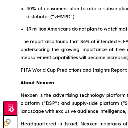
40% of consumers plan to add a subscription
distributor (“vMVPD”)
19 million Americans do not plan to watch mat
The report also found that 86% of intended FIFA
underscoring the growing importance of free an
measurement capabilities will become increasing
FIFA World Cup Predictions and Insights Report:
About Nexxen
Nexxen is the advertising technology platform
platform (“DSP”) and supply-side platform (“
landscape with exclusive audience intelligence,
Headquartered in Israel, Nexxen maintains o