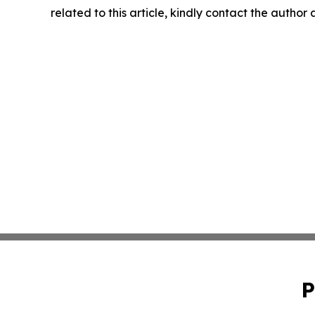
related to this article, kindly contact the author
P