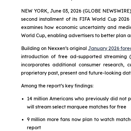
NEW YORK, June 03, 2026 (GLOBE NEWSWIRE) --
second installment of its FIFA World Cup 2026 
examines how economic uncertainty and media f
World Cup, enabling advertisers to better plan 
Building on Nexxen’s original
January 2026 forec
introduction of free ad-supported streaming 
incorporates additional consumer research,
proprietary past, present and future-looking dat
Among the report’s key findings:
14 million Americans who previously did not 
will stream select marquee matches for free
9 million more fans now plan to watch match
report