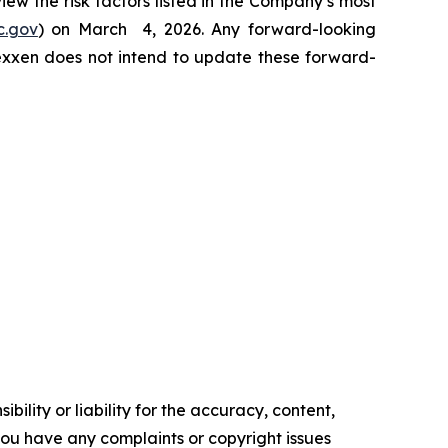
view the risk factors listed in the Company’s most
c.gov
) on March 4, 2026. Any forward-looking
Nexxen does not intend to update these forward-
ility or liability for the accuracy, content,
f you have any complaints or copyright issues