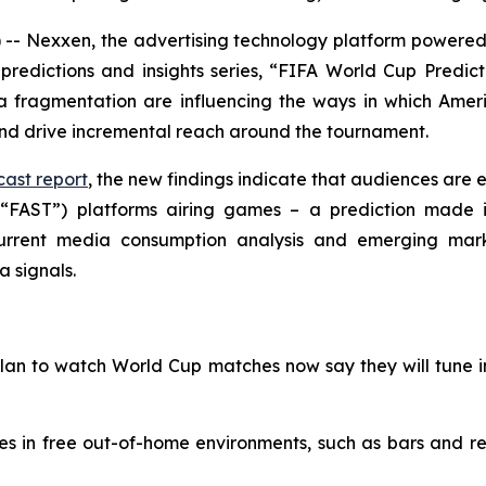
 Nexxen, the advertising technology platform powered 
predictions and insights series, “FIFA World Cup Predict
ragmentation are influencing the ways in which Americ
and drive incremental reach around the tournament.
ast report
, the new findings indicate that audiences are e
(“FAST”) platforms airing games – a prediction made i
 current media consumption analysis and emerging mar
a signals.
plan to watch World Cup matches now say they will tune 
es in free out-of-home environments, such as bars and 