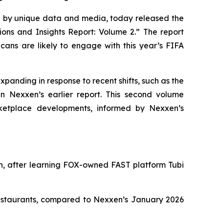
by unique data and media, today released the
ions and Insights Report: Volume 2.” The report
ans are likely to engage with this year’s FIFA
xpanding in response to recent shifts, such as the
n Nexxen’s earlier report. This second volume
ketplace developments, informed by Nexxen’s
in, after learning FOX-owned FAST platform Tubi
restaurants, compared to Nexxen’s January 2026