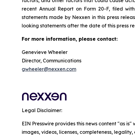
factors, and other factors that could cause actua
recent Annual Report on Form 20-F, filed wit
statements made by Nexxen in this press releas
looking statements after the date of this press relea
For more information, please contact:
Genevieve Wheeler
Director, Communications
gwheeler@nexxen.com
Legal Disclaimer:
EIN Presswire provides this news content "as is" 
images, videos, licenses, completeness, legality, o