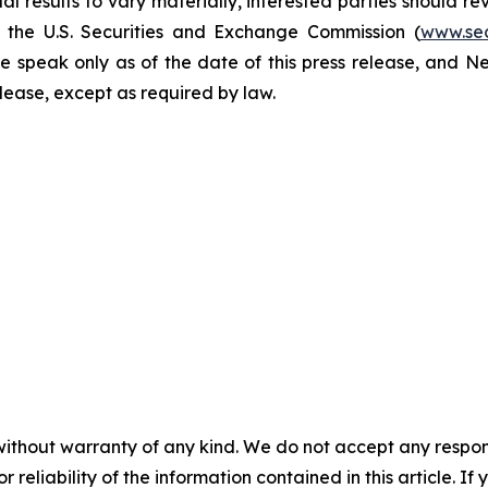
l results to vary materially, interested parties should re
h the U.S. Securities and Exchange Commission (
www.se
e speak only as of the date of this press release, and 
se, except as required by law. ​​​​​​​
without warranty of any kind. We do not accept any responsib
r reliability of the information contained in this article. I