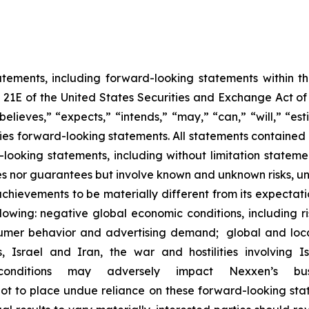
atements, including forward-looking statements within 
n 21E of the United States Securities and Exchange Act 
believes,” “expects,” “intends,” “may,” “can,” “will,” “es
es forward-looking statements. All statements contained in
d-looking statements, including without limitation stat
s nor guarantees but involve known and unknown risks, un
chievements to be materially different from its expectat
llowing: negative global economic conditions, including ris
sumer behavior and advertising demand; global and loca
s, Israel and Iran, the war and hostilities involvin
onditions may adversely impact Nexxen’s bus
 to place undue reliance on these forward-looking stat