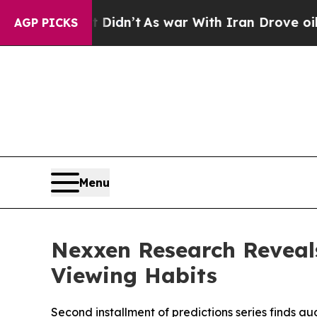
l, it Didn’t
As war With Iran Drove oil Prices 
AGP PICKS
Menu
Nexxen Research Reveal
Viewing Habits
Second installment of predictions series finds a