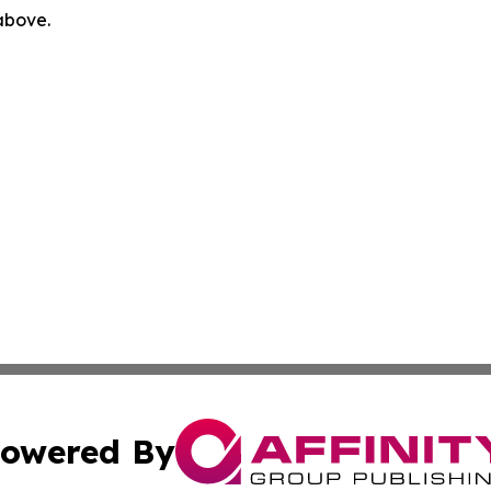
 above.
owered By