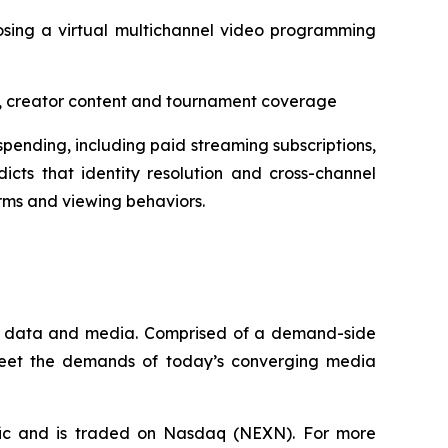
osing a virtual multichannel video programming
aps, creator content and tournament coverage
pending, including paid streaming subscriptions,
icts that identity resolution and cross-channel
rms and viewing behaviors.
que data and media. Comprised of a demand-side
 meet the demands of today’s converging media
fic and is traded on Nasdaq (NEXN). For more