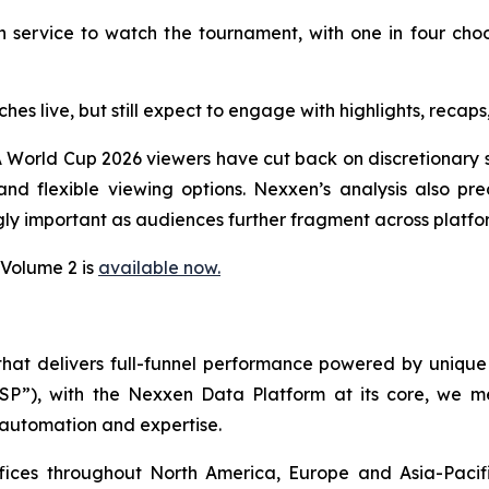
 service to watch the tournament, with one in four cho
ches live, but still expect to engage with highlights, rec
 World Cup 2026 viewers have cut back on discretionary s
d flexible viewing options. Nexxen’s analysis also pred
ly important as audiences further fragment across platfo
 Volume 2 is
available now.
 that delivers full-funnel performance powered by uni
SSP”), with the Nexxen Data Platform at its core, we
 automation and expertise.
ffices throughout North America, Europe and Asia-Paci