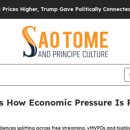
Higher, Trump Gave Politically Connected oil Co
s How Economic Pressure Is
udiences splitting across free streaming, vMVPDs and highl