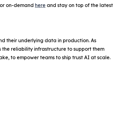
e or on-demand
here
and stay on top of the latest
nd their underlying data in production. As
the reliability infrastructure to support them
ake, to empower teams to ship trust AI at scale.