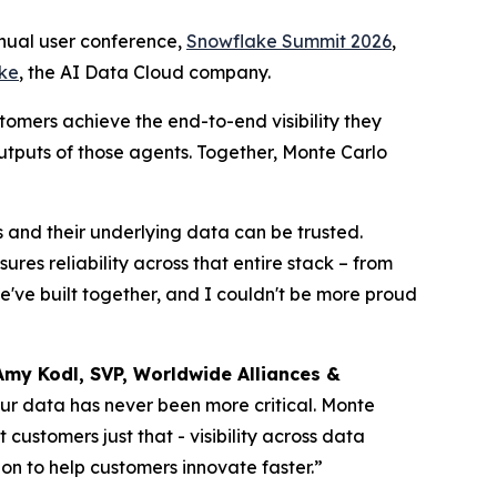
ual user conference,
Snowflake Summit 2026
,
ke
, the AI Data Cloud company.
tomers achieve the end-to-end visibility they
utputs of those agents. Together, Monte Carlo
s and their underlying data can be trusted.
es reliability across that entire stack – from
we've built together, and I couldn't be more proud
Amy Kodl, SVP, Worldwide Alliances &
your data has never been more critical. Monte
ustomers just that - visibility across data
on to help customers innovate faster.”