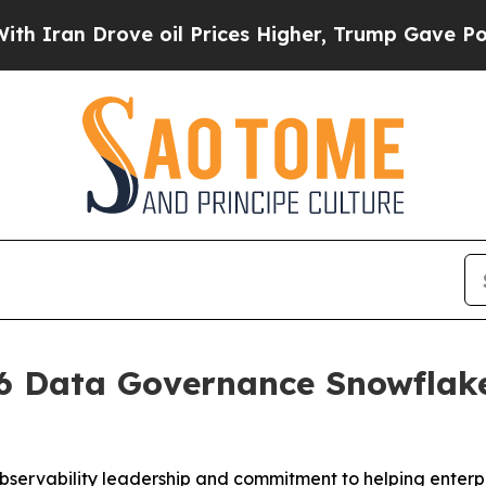
an Drove oil Prices Higher, Trump Gave Politica
 Data Governance Snowflake 
bservability leadership and commitment to helping enterpr