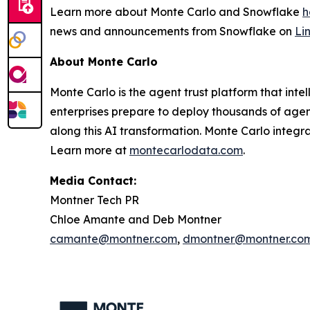
Learn more about Monte Carlo and Snowflake
h
news and announcements from Snowflake on
Li
About Monte Carlo
Monte Carlo is the agent trust platform that inte
enterprises prepare to deploy thousands of agents
along this AI transformation. Monte Carlo integr
Learn more at
montecarlodata.com
.
Media Contact:
Montner Tech PR
Chloe Amante and Deb Montner
camante@montner.com
,
dmontner@montner.co