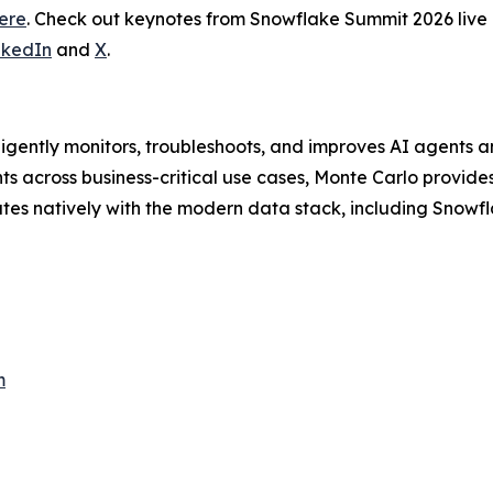
ere
. Check out keynotes from Snowflake Summit 2026 liv
nkedIn
and
X
.
lligently monitors, troubleshoots, and improves AI agents a
 across business-critical use cases, Monte Carlo provides 
ates natively with the modern data stack, including Snowfl
m