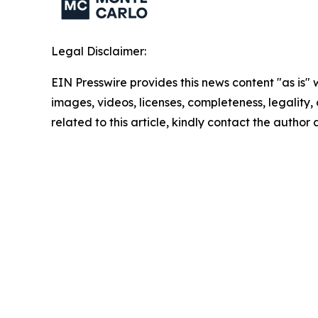
Legal Disclaimer:
EIN Presswire provides this news content "as is" 
images, videos, licenses, completeness, legality, o
related to this article, kindly contact the author