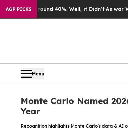
oor Around 40%. Well, it Didn’t
As war With Ir
AGP PICKS
Menu
Monte Carlo Named 2026
Year
Recognition highlights Monte Carlo's data & AI o