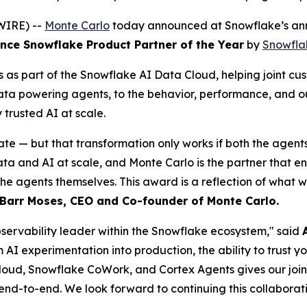
WIRE) --
Monte Carlo
today announced at Snowflake’s ann
ce Snowflake Product Partner of the Year
by
Snowfla
as part of the Snowflake AI Data Cloud, helping joint cus
data powering agents, to the behavior, performance, and o
rusted AI at scale.
ate — but that transformation only works if both the agent
and AI at scale, and Monte Carlo is the partner that ensur
the agents themselves. This award is a reflection of what 
Barr Moses, CEO and Co-founder of Monte Carlo.
observability leader within the Snowflake ecosystem," said
m AI experimentation into production, the ability to trust 
loud, Snowflake CoWork, and Cortex Agents gives our joint c
 end-to-end. We look forward to continuing this collaborati