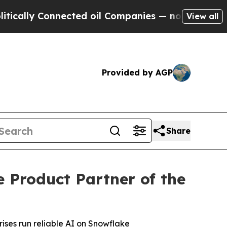
lly Connected oil Companies — not Taxpayers — t
View all
Provided by AGP
Share
Product Partner of the
ises run reliable AI on Snowflake