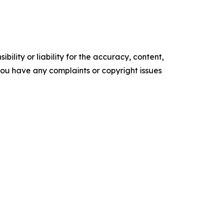
ility or liability for the accuracy, content,
f you have any complaints or copyright issues