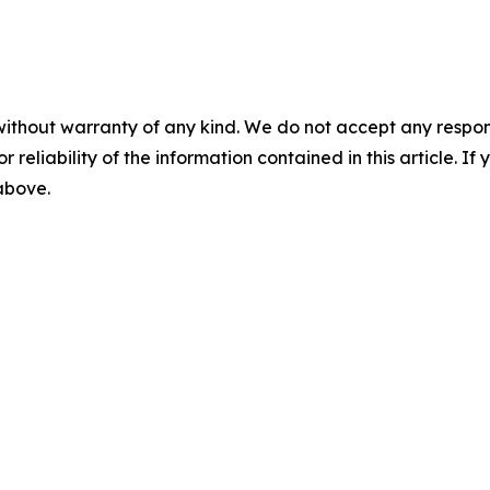
without warranty of any kind. We do not accept any responsib
r reliability of the information contained in this article. I
 above.