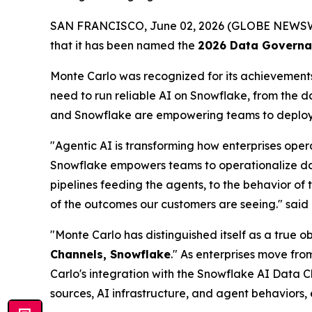
SAN FRANCISCO, June 02, 2026 (GLOBE NEWS
that it has been named the
2026 Data Governan
Monte Carlo was recognized for its achievements 
need to run reliable AI on Snowflake, from the 
and Snowflake are empowering teams to deploy t
"Agentic AI is transforming how enterprises oper
Snowflake empowers teams to operationalize data 
pipelines feeding the agents, to the behavior of 
of the outcomes our customers are seeing."
said
"Monte Carlo has distinguished itself as a true 
Channels, Snowflake
." As enterprises move fro
Carlo's integration with the Snowflake AI Data C
sources, AI infrastructure, and agent behaviors,