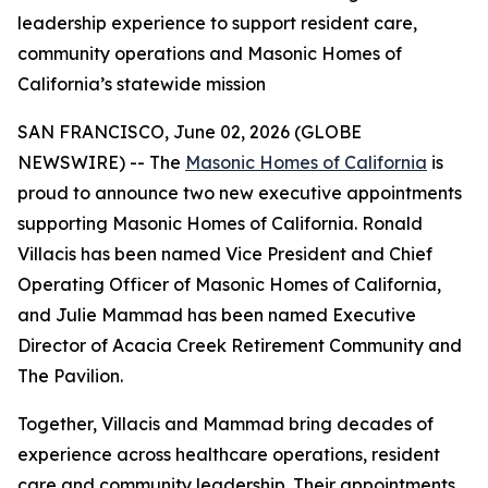
leadership experience to support resident care,
community operations and Masonic Homes of
California’s statewide mission
SAN FRANCISCO, June 02, 2026 (GLOBE
NEWSWIRE) -- The
Masonic Homes of California
is
proud to announce two new executive appointments
supporting Masonic Homes of California. Ronald
Villacis has been named Vice President and Chief
Operating Officer of Masonic Homes of California,
and Julie Mammad has been named Executive
Director of Acacia Creek Retirement Community and
The Pavilion.
Together, Villacis and Mammad bring decades of
experience across healthcare operations, resident
care and community leadership. Their appointments