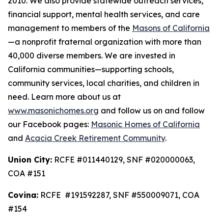
2010. We also provide statewide outreach services,
financial support, mental health services, and care
management to members of the
Masons of California
—a nonprofit fraternal organization with more than
40,000 diverse members. We are invested in
California communities—supporting schools,
community services, local charities, and children in
need. Learn more about us at
www.masonichomes.org
and follow us on and follow
our Facebook pages:
Masonic Homes of California
and
Acacia Creek Retirement Community
.
Union City:
RCFE #011440129, SNF #020000063,
COA #151
Covina:
RCFE #191592287, SNF #550009071, COA
#154