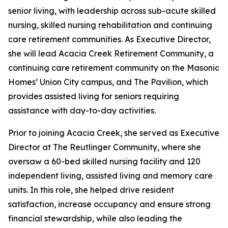
senior living, with leadership across sub-acute skilled
nursing, skilled nursing rehabilitation and continuing
care retirement communities. As Executive Director,
she will lead Acacia Creek Retirement Community, a
continuing care retirement community on the Masonic
Homes’ Union City campus, and The Pavilion, which
provides assisted living for seniors requiring
assistance with day-to-day activities.
Prior to joining Acacia Creek, she served as Executive
Director at The Reutlinger Community, where she
oversaw a 60-bed skilled nursing facility and 120
independent living, assisted living and memory care
units. In this role, she helped drive resident
satisfaction, increase occupancy and ensure strong
financial stewardship, while also leading the