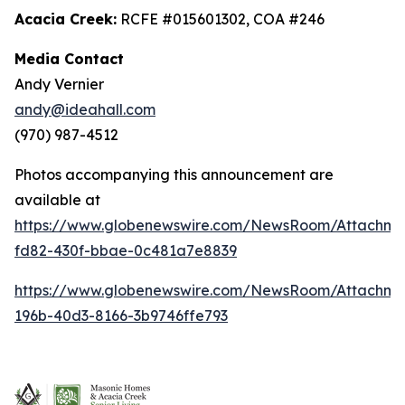
Acacia Creek:
RCFE #015601302, COA #246
Media Contact
Andy Vernier
andy@ideahall.com
(970) 987-4512
Photos accompanying this announcement are
available at
https://www.globenewswire.com/NewsRoom/Attachme
fd82-430f-bbae-0c481a7e8839
https://www.globenewswire.com/NewsRoom/Attachm
196b-40d3-8166-3b9746ffe793