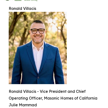
Ronald Villacis
Ronald Villacis - Vice President and Chief
Operating Officer, Masonic Homes of California
Julie Mammad