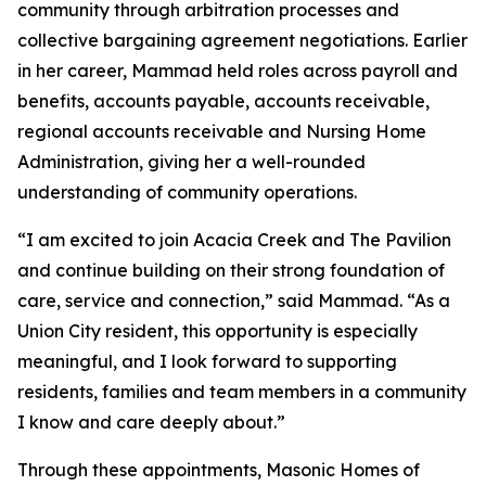
community through arbitration processes and
collective bargaining agreement negotiations. Earlier
in her career, Mammad held roles across payroll and
benefits, accounts payable, accounts receivable,
regional accounts receivable and Nursing Home
Administration, giving her a well-rounded
understanding of community operations.
“I am excited to join Acacia Creek and The Pavilion
and continue building on their strong foundation of
care, service and connection,” said Mammad. “As a
Union City resident, this opportunity is especially
meaningful, and I look forward to supporting
residents, families and team members in a community
I know and care deeply about.”
Through these appointments, Masonic Homes of