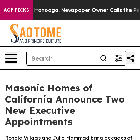
in Chattanooga. Newspaper Owner Calls the People Ab
AGP PICKS
Masonic Homes of
California Announce Two
New Executive
Appointments
Ronald Villacis and Julie Mammad bring decades of