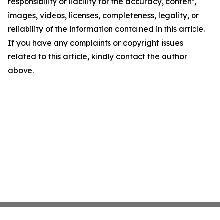
responsibility or liability for the accuracy, content,
images, videos, licenses, completeness, legality, or
reliability of the information contained in this article.
If you have any complaints or copyright issues
related to this article, kindly contact the author
above.