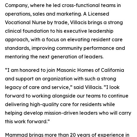
Company, where he led cross-functional teams in
operations, sales and marketing. A Licensed
Vocational Nurse by trade, Villacis brings a strong
clinical foundation to his executive leadership
approach, with a focus on elevating resident care
standards, improving community performance and
mentoring the next generation of leaders.
“I am honored to join Masonic Homes of California
and support an organization with such a strong
legacy of care and service,” said Villacis. “I look
forward to working alongside our teams to continue
delivering high-quality care for residents while
helping develop mission-driven leaders who will carry
this work forward.”
Mammad brings more than 20 years of experience in