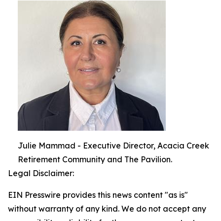
Julie Mammad - Executive Director, Acacia Creek
Retirement Community and The Pavilion.
Legal Disclaimer:
EIN Presswire provides this news content "as is"
without warranty of any kind. We do not accept any