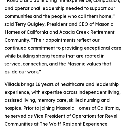
“Ronald and Julie bring the experience, compassion,
and operational leadership needed to support our
communities and the people who call them home,”
said Terry Quigley, President and CEO of Masonic
Homes of California and Acacia Creek Retirement
Community. “Their appointments reflect our
continued commitment to providing exceptional care
while building strong teams that are rooted in
service, connection, and the Masonic values that
guide our work.”
Villacis brings 16 years of healthcare and leadership
experience, with expertise across independent living,
assisted living, memory care, skilled nursing and
hospice. Prior to joining Masonic Homes of California,
he served as Vice President of Operations for Revel
Communities at The Wolff Resident Experience