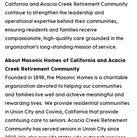
California and Acacia Creek Retirement Community
continue to strengthen the leadership and
operational expertise behind their communities,
ensuring residents and families receive
compassionate, high-quality care grounded in the
organization’s long-standing mission of service.
About Masonic Homes of California and Acacia
Creek Retirement Community
Founded in 1898, the Masonic Homes is a charitable
organization devoted to helping our communities
and families live well and achieve meaningful and
rewarding lives. We provide residential communities
in Union City and Covina, California that provide
continuing care to seniors. Acacia Creek Retirement
Community has served seniors in Union City since