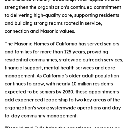
strengthen the organization’s continued commitment
to delivering high-quality care, supporting residents
and building strong teams rooted in service,
connection and Masonic values.
The Masonic Homes of California has served seniors
and families for more than 125 years, providing
residential communities, statewide outreach services,
financial support, mental health services and care
management. As California’s older adult population
continues to grow, with nearly 10 million residents
expected to be seniors by 2030, these appointments
add experienced leadership to two key areas of the
organization’s work: systemwide operations and day-
to-day community management.