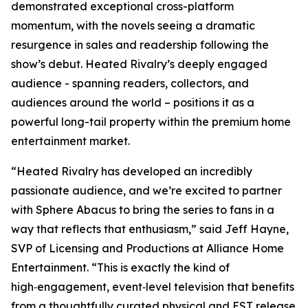
demonstrated exceptional cross-platform
momentum, with the novels seeing a dramatic
resurgence in sales and readership following the
show’s debut.
Heated Rivalry
’s deeply engaged
audience - spanning readers, collectors, and
audiences around the world – positions it as a
powerful long-tail property within the premium home
entertainment market.
“
Heated Rivalry
has developed an incredibly
passionate audience, and we’re excited to partner
with Sphere Abacus to bring the series to fans in a
way that reflects that enthusiasm,” said Jeff Hayne,
SVP of Licensing and Productions at Alliance Home
Entertainment. “This is exactly the kind of
high‑engagement, event‑level television that benefits
from a thoughtfully curated physical and EST release