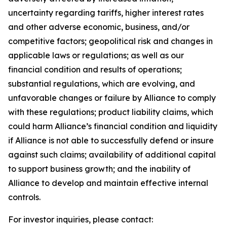
uncertainty regarding tariffs, higher interest rates
and other adverse economic, business, and/or
competitive factors; geopolitical risk and changes in
applicable laws or regulations; as well as our
financial condition and results of operations;
substantial regulations, which are evolving, and
unfavorable changes or failure by Alliance to comply
with these regulations; product liability claims, which
could harm Alliance’s financial condition and liquidity
if Alliance is not able to successfully defend or insure
against such claims; availability of additional capital
to support business growth; and the inability of
Alliance to develop and maintain effective internal
controls.
For investor inquiries, please contact: