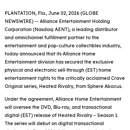
PLANTATION, Fla., June 02, 2026 (GLOBE
NEWSWIRE) -- Alliance Entertainment Holding
Corporation (Nasdaq: AENT), a leading distributor
and omnichannel fulfillment partner to the
entertainment and pop-culture collectibles industry,
today announced that its Alliance Home
Entertainment division has secured the exclusive
physical and electronic sell‑through (EST) home
entertainment rights to the critically acclaimed Crave
Original series,
Heated Rivalry
, from Sphere Abacus.
Under the agreement, Alliance Home Entertainment
will oversee the DVD, Blu‑ray, and transactional
digital (EST) release of
Heated Rivalry – Season 1
.
The series will debut on digital transactional