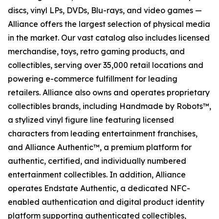
discs, vinyl LPs, DVDs, Blu-rays, and video games —
Alliance offers the largest selection of physical media
in the market. Our vast catalog also includes licensed
merchandise, toys, retro gaming products, and
collectibles, serving over 35,000 retail locations and
powering e-commerce fulfillment for leading
retailers. Alliance also owns and operates proprietary
collectibles brands, including Handmade by Robots™,
a stylized vinyl figure line featuring licensed
characters from leading entertainment franchises,
and Alliance Authentic™, a premium platform for
authentic, certified, and individually numbered
entertainment collectibles. In addition, Alliance
operates Endstate Authentic, a dedicated NFC-
enabled authentication and digital product identity
platform supporting authenticated collectibles,