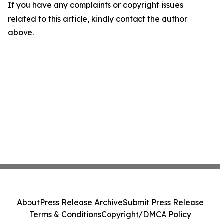
If you have any complaints or copyright issues
related to this article, kindly contact the author
above.
About
Press Release Archive
Submit Press Release
Terms & Conditions
Copyright/DMCA Policy