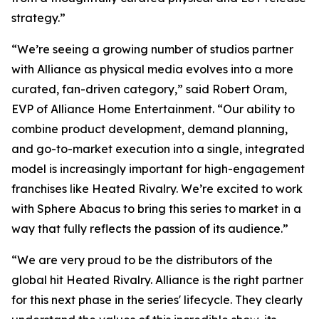
strategy.”
“We’re seeing a growing number of studios partner
with Alliance as physical media evolves into a more
curated, fan-driven category,” said Robert Oram,
EVP of Alliance Home Entertainment. “Our ability to
combine product development, demand planning,
and go-to-market execution into a single, integrated
model is increasingly important for high-engagement
franchises like
Heated Rivalry.
We’re excited to work
with Sphere Abacus to bring this series to market in a
way that fully reflects the passion of its audience.”
“We are very proud to be the distributors of the
global hit
Heated Rivalry.
Alliance is the right partner
for this next phase in the series' lifecycle. They clearly