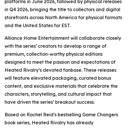
platforms in June 2026, followed by physical releases
in Q4 2026, bringing the title to collectors and digital
storefronts across North America for physical formats
and the United States for EST.
Alliance Home Entertainment will collaborate closely
with the series’ creators to develop a range of
premium, collection-worthy physical editions
designed to meet the passion and expectations of
Heated Rivalry
’s devoted fanbase. These releases
will feature elevated packaging, curated bonus
content, and exclusive materials that celebrate the
characters, storytelling, and cultural impact that
have driven the series’ breakout success.
Based on Rachel Reid’s bestselling
Game Changers
book series,
Heated Rivalry
has already