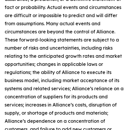
fact or probability. Actual events and circumstances
are difficult or impossible to predict and will differ
from assumptions. Many actual events and
circumstances are beyond the control of Alliance.
These forward-looking statements are subject to a
number of risks and uncertainties, including risks
relating to the anticipated growth rates and market
opportunities; changes in applicable laws or
regulations; the ability of Alliance to execute its
business model, including market acceptance of its
systems and related services; Alliance’s reliance on a
concentration of suppliers for its products and
services; increases in Alliance’s costs, disruption of
supply, or shortage of products and materials;
Alliance’s dependence on a concentration of
customers, and failure to add new customers or