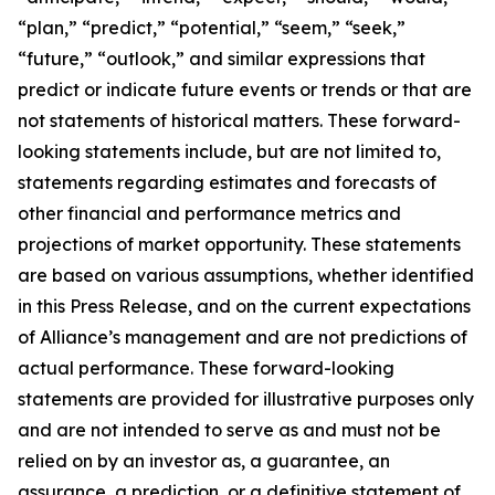
“plan,” “predict,” “potential,” “seem,” “seek,”
“future,” “outlook,” and similar expressions that
predict or indicate future events or trends or that are
not statements of historical matters. These forward-
looking statements include, but are not limited to,
statements regarding estimates and forecasts of
other financial and performance metrics and
projections of market opportunity. These statements
are based on various assumptions, whether identified
in this Press Release, and on the current expectations
of Alliance’s management and are not predictions of
actual performance. These forward-looking
statements are provided for illustrative purposes only
and are not intended to serve as and must not be
relied on by an investor as, a guarantee, an
assurance, a prediction, or a definitive statement of