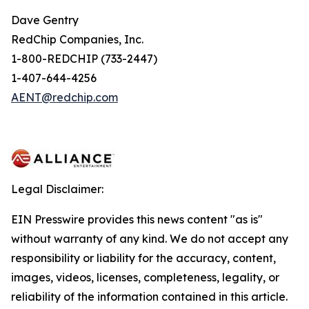
Dave Gentry
RedChip Companies, Inc.
1-800-REDCHIP (733-2447)
1-407-644-4256
AENT@redchip.com
Legal Disclaimer:
EIN Presswire provides this news content "as is"
without warranty of any kind. We do not accept any
responsibility or liability for the accuracy, content,
images, videos, licenses, completeness, legality, or
reliability of the information contained in this article.