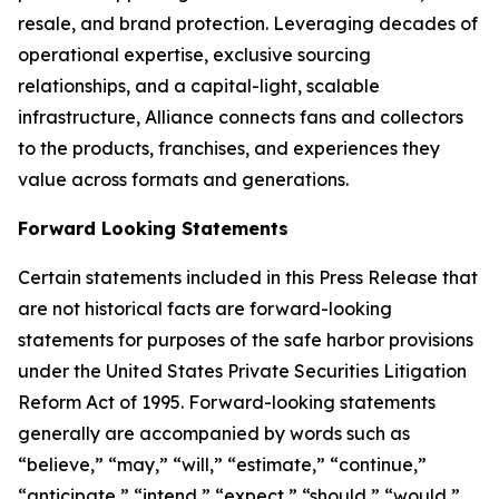
resale, and brand protection. Leveraging decades of
operational expertise, exclusive sourcing
relationships, and a capital-light, scalable
infrastructure, Alliance connects fans and collectors
to the products, franchises, and experiences they
value across formats and generations.
Forward Looking Statements
Certain statements included in this Press Release that
are not historical facts are forward-looking
statements for purposes of the safe harbor provisions
under the United States Private Securities Litigation
Reform Act of 1995. Forward-looking statements
generally are accompanied by words such as
“believe,” “may,” “will,” “estimate,” “continue,”
“anticipate,” “intend,” “expect,” “should,” “would,”