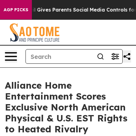
th
Brazil Gives Parents Social Media Controls for Their
AGP PICKS
Alliance Home
Entertainment Scores
Exclusive North American
Physical & U.S. EST Rights
to Heated Rivalry