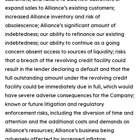
expand sales to Alliance’s existing customers;
increased Alliance inventory and risk of
obsolescence; Alliance’s significant amount of
indebtedness; our ability to refinance our existing
indebtedness; our ability to continue as a going
concern absent access to sources of liquidity; risks
that a breach of the revolving credit facility could
result in the lender declaring a default and that the
full outstanding amount under the revolving credit
facility could be immediately due in full, which would
have severe adverse consequences for the Company;
known or future litigation and regulatory
enforcement risks, including the diversion of time and
attention and the additional costs and demands on
Alliance’s resources; Alliance’s business being
adversely affected by increased inflation,