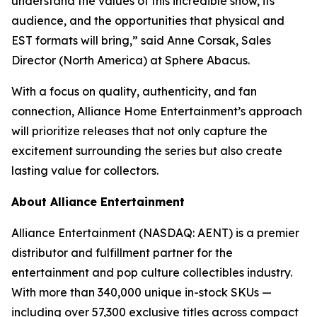
understand the values of this incredible show, its
audience, and the opportunities that physical and
EST formats will bring,” said Anne Corsak, Sales
Director (North America) at Sphere Abacus.
With a focus on quality, authenticity, and fan
connection, Alliance Home Entertainment’s approach
will prioritize releases that not only capture the
excitement surrounding the series but also create
lasting value for collectors.
About Alliance Entertainment
Alliance Entertainment (NASDAQ: AENT) is a premier
distributor and fulfillment partner for the
entertainment and pop culture collectibles industry.
With more than 340,000 unique in-stock SKUs —
including over 57,300 exclusive titles across compact