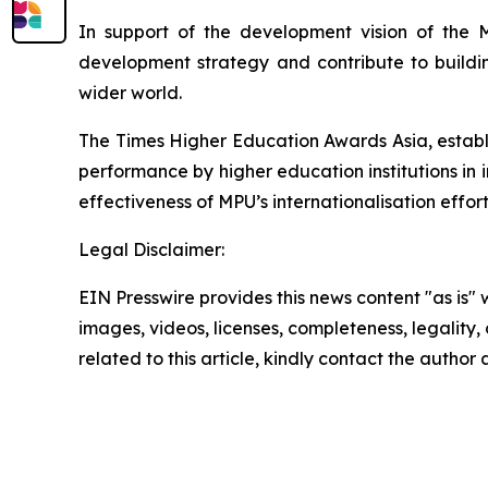
In support of the development vision of the M
development strategy and contribute to buildi
wider world.
The Times Higher Education Awards Asia, establ
performance by higher education institutions in in
effectiveness of MPU’s internationalisation effo
Legal Disclaimer:
EIN Presswire provides this news content "as is" 
images, videos, licenses, completeness, legality, o
related to this article, kindly contact the author