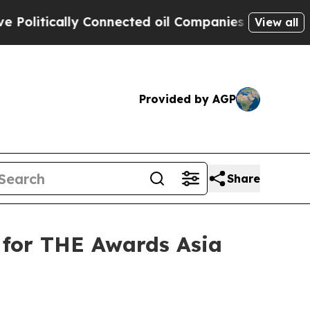
itically Connected oil Companies — not Taxpayer
View all
Provided by AGP
Share
 for THE Awards Asia