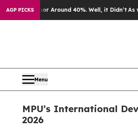
e a Floor Around 40%. Well, it Didn’t
As war Wi
AGP PICKS
Menu
MPU’s International Dev
2026