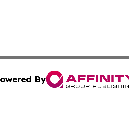
owered By
ubmit Press Release
Terms & Conditions
Copyright/DMCA
 dba Affinity Group Publishing & Sao Tome and Principe C
Cookie Settings / Your Privacy Choices