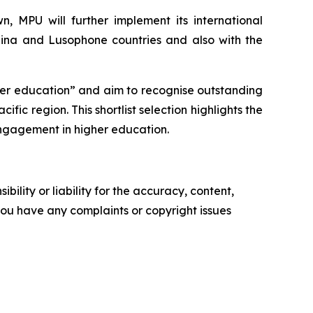
, MPU will further implement its international
hina and Lusophone countries and also with the
her education” and aim to recognise outstanding
fic region. This shortlist selection highlights the
 engagement in higher education.
ility or liability for the accuracy, content,
f you have any complaints or copyright issues