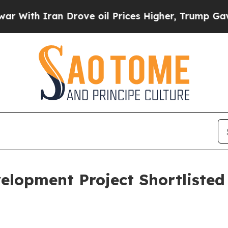
th Iran Drove oil Prices Higher, Trump Gave Pol
elopment Project Shortlisted