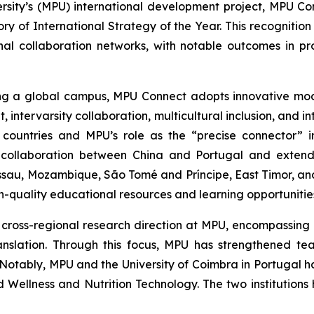
ity’s (MPU) international development project, MPU Con
y of International Strategy of the Year. This recognition
al collaboration networks, with notable outcomes in p
ing a global campus, MPU Connect adopts innovative mod
, intervarsity collaboration, multicultural inclusion, and i
ountries and MPU’s role as the “precise connector” in
 collaboration between China and Portugal and extend
ssau, Mozambique, São Tomé and Príncipe, East Timor, and
gh-quality educational resources and learning opportuniti
nd cross-regional research direction at MPU, encompassing
ranslation. Through this focus, MPU has strengthened te
e. Notably, MPU and the University of Coimbra in Portuga
nd Wellness and Nutrition Technology. The two institution