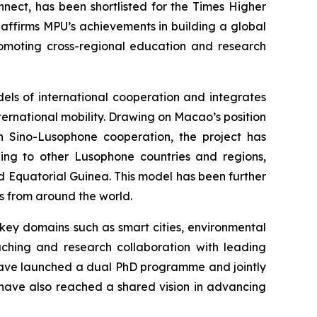
nect, has been shortlisted for the Times Higher
 affirms MPU’s achievements in building a global
romoting cross-regional education and research
els of international cooperation and integrates
nternational mobility. Drawing on Macao’s position
 Sino-Lusophone cooperation, the project has
ing to other Lusophone countries and regions,
 Equatorial Guinea. This model has been further
es from around the world.
 key domains such as smart cities, environmental
aching and research collaboration with leading
l have launched a dual PhD programme and jointly
s have also reached a shared vision in advancing