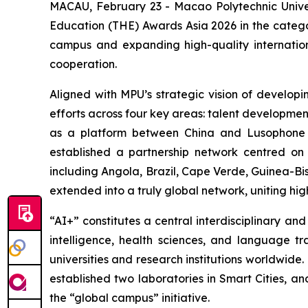
MACAU, February 23 - Macao Polytechnic Univers
Education (THE) Awards Asia 2026 in the categor
campus and expanding high-quality internation
cooperation.
Aligned with MPU’s strategic vision of develop
efforts across four key areas: talent development
as a platform between China and Lusophone c
established a partnership network centred on
including Angola, Brazil, Cape Verde, Guinea-Bi
extended into a truly global network, uniting hi
“AI+” constitutes a central interdisciplinary a
intelligence, health sciences, and language t
universities and research institutions worldwid
established two laboratories in Smart Cities, a
the “global campus” initiative.