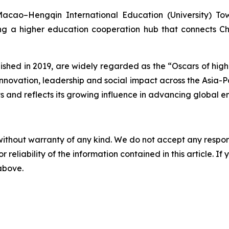
acao–Hengqin International Education (University) Town
ng a higher education cooperation hub that connects C
ished in 2019, are widely regarded as the “Oscars of hig
novation, leadership and social impact across the Asia-Paci
rts and reflects its growing influence in advancing global
without warranty of any kind. We do not accept any responsib
r reliability of the information contained in this article. I
 above.