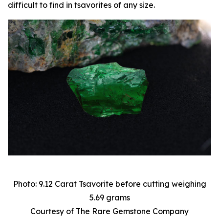
difficult to find in tsavorites of any size.
Photo: 9.12 Carat Tsavorite before cutting weighing
5.69 grams
Courtesy of The Rare Gemstone Company