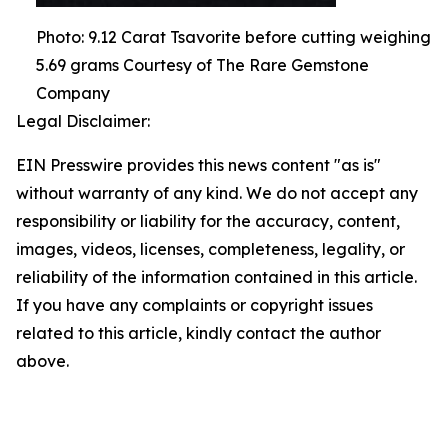
Photo: 9.12 Carat Tsavorite before cutting weighing
5.69 grams Courtesy of The Rare Gemstone
Company
Legal Disclaimer:
EIN Presswire provides this news content "as is"
without warranty of any kind. We do not accept any
responsibility or liability for the accuracy, content,
images, videos, licenses, completeness, legality, or
reliability of the information contained in this article.
If you have any complaints or copyright issues
related to this article, kindly contact the author
above.