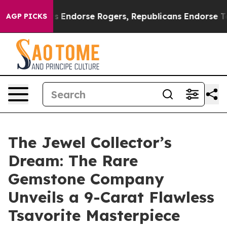
ocrats Endorse Rogers, Republicans Endorse Talarico
AGP PICKS
The Jewel Collector’s
Dream: The Rare
Gemstone Company
Unveils a 9-Carat Flawless
Tsavorite Masterpiece