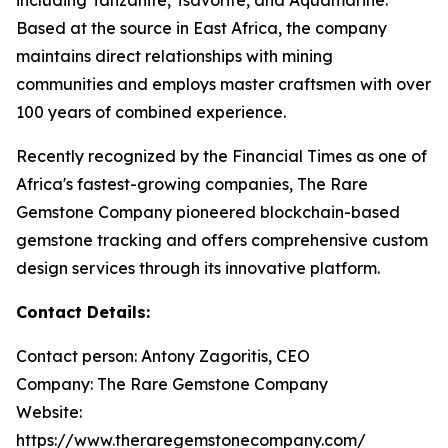
Based at the source in East Africa, the company
maintains direct relationships with mining
communities and employs master craftsmen with over
100 years of combined experience.
Recently recognized by the Financial Times as one of
Africa's fastest-growing companies, The Rare
Gemstone Company pioneered blockchain-based
gemstone tracking and offers comprehensive custom
design services through its innovative platform.
Contact Details:
Contact person: Antony Zagoritis, CEO
Company: The Rare Gemstone Company
Website:
https://www.theraregemstonecompany.com/