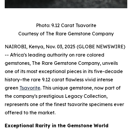
Photo: 9.12 Carat Tsavorite
Courtesy of The Rare Gemstone Company
NAIROBI, Kenya, Nov. 03, 2025 (GLOBE NEWSWIRE)
-- Africa's leading authority on rare colored
gemstones, The Rare Gemstone Company, unveils
one of its most exceptional pieces in its five-decade
history–the rare 9.12 carat flawless vivid intense
green
Tsavorite
. This unique gemstone, now part of
the company's prestigious Legacy Collection,
represents one of the finest tsavorite specimens ever
offered to the market.
Exceptional Rarity in the Gemstone World