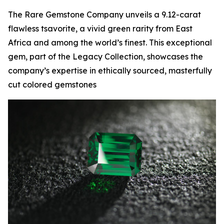
The Rare Gemstone Company unveils a 9.12-carat
flawless tsavorite, a vivid green rarity from East
Africa and among the world’s finest. This exceptional
gem, part of the Legacy Collection, showcases the
company’s expertise in ethically sourced, masterfully
cut colored gemstones