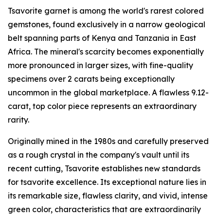
Tsavorite garnet is among the world's rarest colored
gemstones, found exclusively in a narrow geological
belt spanning parts of Kenya and Tanzania in East
Africa. The mineral's scarcity becomes exponentially
more pronounced in larger sizes, with fine-quality
specimens over 2 carats being exceptionally
uncommon in the global marketplace. A flawless 9.12-
carat, top color piece represents an extraordinary
rarity.
Originally mined in the 1980s and carefully preserved
as a rough crystal in the company's vault until its
recent cutting, Tsavorite establishes new standards
for tsavorite excellence. Its exceptional nature lies in
its remarkable size, flawless clarity, and vivid, intense
green color, characteristics that are extraordinarily