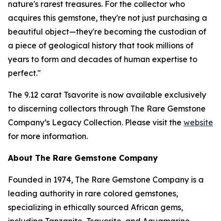
nature's rarest treasures. For the collector who
acquires this gemstone, they're not just purchasing a
beautiful object—they're becoming the custodian of
a piece of geological history that took millions of
years to form and decades of human expertise to
perfect."
The 9.12 carat Tsavorite is now available exclusively
to discerning collectors through The Rare Gemstone
Company’s Legacy Collection. Please visit the
website
for more information.
About The Rare Gemstone Company
Founded in 1974, The Rare Gemstone Company is a
leading authority in rare colored gemstones,
specializing in ethically sourced African gems,
including Tanzanite, Tsavorite, and Aquamarine.