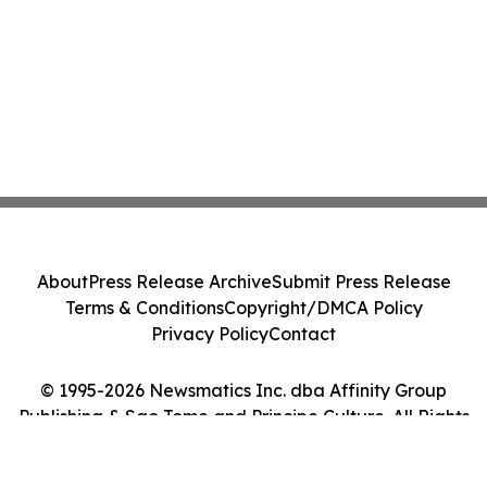
About
Press Release Archive
Submit Press Release
Terms & Conditions
Copyright/DMCA Policy
Privacy Policy
Contact
© 1995-2026 Newsmatics Inc. dba Affinity Group
Publishing & Sao Tome and Principe Culture. All Rights
Reserved.