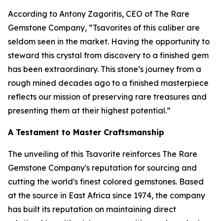
According to Antony Zagoritis, CEO of The Rare
Gemstone Company,
“Tsavorites of this caliber are
seldom seen in the market. Having the opportunity to
steward this crystal from discovery to a finished gem
has been extraordinary. This stone’s journey from a
rough mined decades ago to a finished masterpiece
reflects our mission of preserving rare treasures and
presenting them at their highest potential.”
A Testament to Master Craftsmanship
The unveiling of this Tsavorite reinforces The Rare
Gemstone Company's reputation for sourcing and
cutting the world's finest colored gemstones. Based
at the source in East Africa since 1974, the company
has built its reputation on maintaining direct