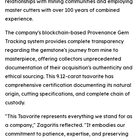
relationships with mining communities and employing
master cutters with over 100 years of combined
experience.
The company's blockchain-based Provenance Gem
Tracking system provides complete transparency
regarding the gemstone's journey from mine to
masterpiece, offering collectors unprecedented
documentation of their acquisition's authenticity and
ethical sourcing. This 9.12-carat tsavorite has
comprehensive certification documenting its natural
origin, cutting specifications, and complete chain of
custody.
"This Tsavorite represents everything we stand for as
a company,"
Zagoritis reflected.
"It embodies our
commitment to patience, expertise, and preserving