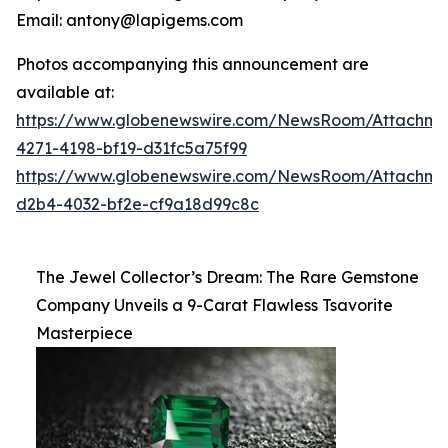
Email: antony@lapigems.com
Photos accompanying this announcement are
available at:
https://www.globenewswire.com/NewsRoom/Attachme
4271-4198-bf19-d31fc5a75f99
https://www.globenewswire.com/NewsRoom/Attachme
d2b4-4032-bf2e-cf9a18d99c8c
The Jewel Collector’s Dream: The Rare Gemstone
Company Unveils a 9-Carat Flawless Tsavorite
Masterpiece