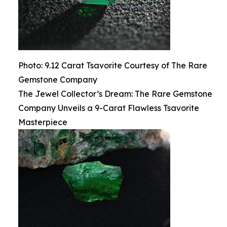
Photo: 9.12 Carat Tsavorite Courtesy of The Rare
Gemstone Company
The Jewel Collector’s Dream: The Rare Gemstone
Company Unveils a 9-Carat Flawless Tsavorite
Masterpiece