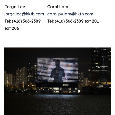
Jorge Lee
Carol Lam
jorge.lee@hktb.com
carol.py.lam@hktb.com
Tel: (416) 366-2389
Tel: (416) 366-2389 ext 201
ext 206