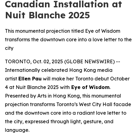
Canadian Installation at
Nuit Blanche 2025
This monumental projection titled Eye of Wisdom
transforms the downtown core into a love letter to the
city
TORONTO, Oct. 02, 2025 (GLOBE NEWSWIRE) --
Internationally celebrated Hong Kong media
artist
Ellen Pau
will make her Toronto debut October
4 at Nuit Blanche 2025 with
Eye of Wisdom
.
Presented by Arts in Hong Kong, this monumental
projection transforms Toronto’s West City Hall facade
and the downtown core into a radiant love letter to
the city, expressed through light, gesture, and
language.