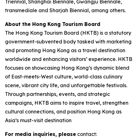
Triennial, Shanghai Biennale, Gwangju Biennale,
transmediale and Sharjah Biennial, among others.
About the Hong Kong Tourism Board
The Hong Kong Tourism Board (HKTB) is a statutory
government-subvented body tasked with marketing
and promoting Hong Kong as a travel destination
worldwide and enhancing visitors’ experience. HKTB
focuses on showcasing Hong Kong’s dynamic blend
of East-meets-West culture, world-class culinary
scene, vibrant city life, and unforgettable festivals.
Through partnerships, events, and strategic
campaigns, HKTB aims to inspire travel, strengthen
cultural connections, and position Hong Kong as
Asia’s must-visit destination
For media inquiries, please
contact: