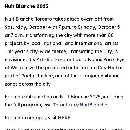
Nuit Blanche 2025
Nuit Blanche Toronto takes place overnight from
Saturday, October 4 at 7 p.m. to Sunday, October 5
at 7 a.m., transforming the city with more than 80
projects by local, national, and international artists.
This year’s city-wide theme,
Translating the City
, is
envisioned by Artistic Director Laura Nanni. Pau’s Eye
of Wisdom will be projected onto Toronto City Hall as
part of Poetic Justice, one of three major exhibition
zones across the city.
For more information on Nuit Blanche 2025, including
the full program, visit
Toronto.ca/NuitBlanche
For media images, visit
HERE
.