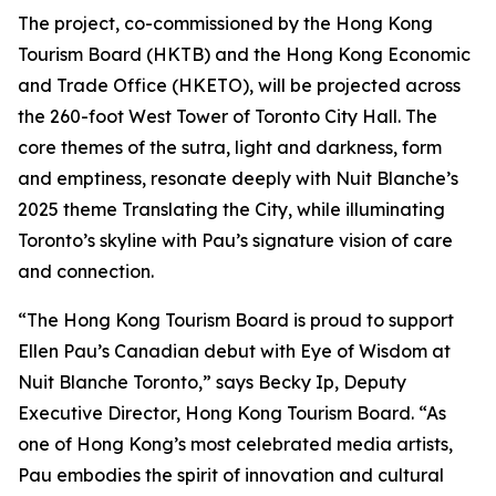
The project, co-commissioned by the Hong Kong
Tourism Board (HKTB) and the Hong Kong Economic
and Trade Office (HKETO), will be projected across
the 260-foot West Tower of Toronto City Hall. The
core themes of the sutra, light and darkness, form
and emptiness, resonate deeply with Nuit Blanche’s
2025 theme Translating the City, while illuminating
Toronto’s skyline with Pau’s signature vision of care
and connection.
“The Hong Kong Tourism Board is proud to support
Ellen Pau’s Canadian debut with Eye of Wisdom at
Nuit Blanche Toronto,” says Becky Ip, Deputy
Executive Director, Hong Kong Tourism Board. “As
one of Hong Kong’s most celebrated media artists,
Pau embodies the spirit of innovation and cultural