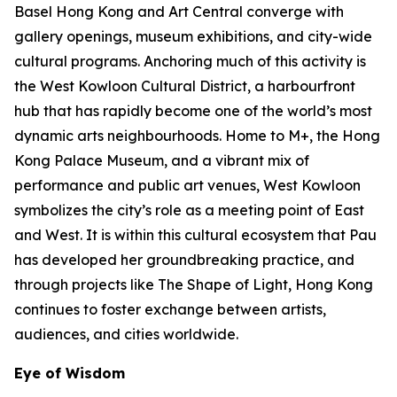
Basel Hong Kong and Art Central converge with
gallery openings, museum exhibitions, and city-wide
cultural programs. Anchoring much of this activity is
the West Kowloon Cultural District, a harbourfront
hub that has rapidly become one of the world’s most
dynamic arts neighbourhoods. Home to M+, the Hong
Kong Palace Museum, and a vibrant mix of
performance and public art venues, West Kowloon
symbolizes the city’s role as a meeting point of East
and West. It is within this cultural ecosystem that Pau
has developed her groundbreaking practice, and
through projects like The Shape of Light, Hong Kong
continues to foster exchange between artists,
audiences, and cities worldwide.
Eye of Wisdom