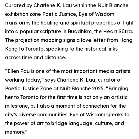
Curated by Charlene K. Lau within the Nuit Blanche
exhibition zone Poetic Justice, Eye of Wisdom
transforms the healing and spiritual properties of light
into a popular scripture in Buddhism, the Heart Sūtra.
The projection mapping signs a love letter from Hong
Kong to Toronto, speaking to the historical links
across time and distance.
“Ellen Pau is one of the most important media artists
working today,” says Charlene K. Lau, curator of
Poetic Justice Zone at Nuit Blanche 2025. “Bringing
her to Toronto for the first time is not only an artistic
milestone, but also a moment of connection for the
city’s diverse communities.
Eye of Wisdom
speaks to
the power of art to bridge language, culture, and
memory.”