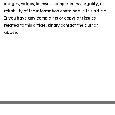
images, videos, licenses, completeness, legality, or
reliability of the information contained in this article.
If you have any complaints or copyright issues
related to this article, kindly contact the author
above.