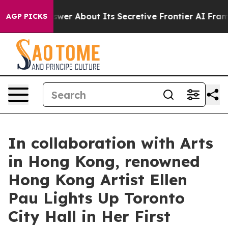
d Answer About Its Secretive Frontier AI Framework
T
AGP PICKS
In collaboration with Arts
in Hong Kong, renowned
Hong Kong Artist Ellen
Pau Lights Up Toronto
City Hall in Her First