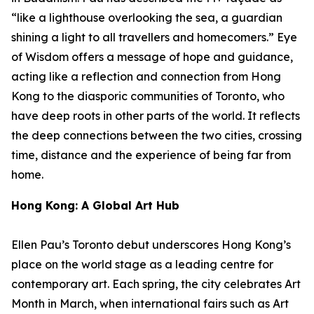
“like a lighthouse overlooking the sea, a guardian
shining a light to all travellers and homecomers.”
Eye
of Wisdom
offers a message of hope and guidance,
acting like a reflection and connection from Hong
Kong to the diasporic communities of Toronto, who
have deep roots in other parts of the world. It reflects
the deep connections between the two cities, crossing
time, distance and the experience of being far from
home.
Hong Kong: A Global Art Hub
Ellen Pau’s Toronto debut underscores Hong Kong’s
place on the world stage as a leading centre for
contemporary art. Each spring, the city celebrates Art
Month in March, when international fairs such as Art