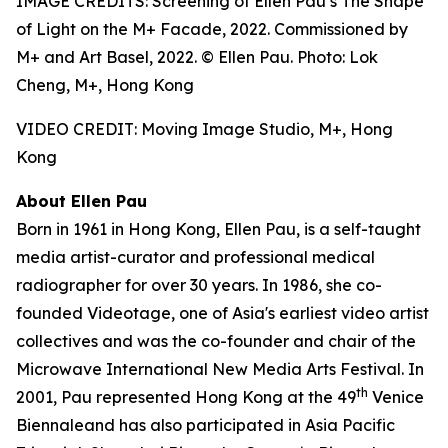
IMAGE CREDITS: Screening of Ellen Pau’s The Shape
of Light on the M+ Facade, 2022. Commissioned by
M+ and Art Basel, 2022. © Ellen Pau. Photo: Lok
Cheng, M+, Hong Kong
VIDEO CREDIT: Moving Image Studio, M+, Hong
Kong
About Ellen Pau
Born in 1961 in Hong Kong, Ellen Pau, is a self-taught
media artist-curator and professional medical
radiographer for over 30 years. In 1986, she co-
founded Videotage, one of Asia's earliest video artist
collectives and was the co-founder and chair of the
Microwave International New Media Arts Festival. In
th
2001, Pau represented Hong Kong at the 49
Venice
Biennaleand has also participated in Asia Pacific