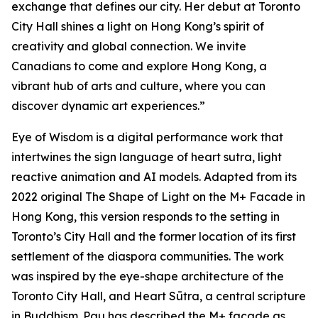
exchange that defines our city. Her debut at Toronto
City Hall shines a light on Hong Kong’s spirit of
creativity and global connection. We invite
Canadians to come and explore Hong Kong, a
vibrant hub of arts and culture, where you can
discover dynamic art experiences.”
Eye of Wisdom
is a digital performance work that
intertwines the sign language of heart sutra, light
reactive animation and AI models. Adapted from its
2022 original
The Shape of Light
on the M+ Facade in
Hong Kong, this version responds to the setting in
Toronto’s City Hall and the former location of its first
settlement of the diaspora communities. The work
was inspired by the eye-shape architecture of the
Toronto City Hall, and Heart Sūtra, a central scripture
in Buddhism. Pau has described the M+ façade as