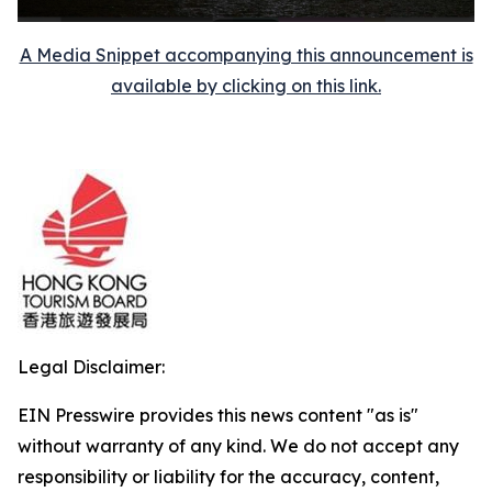
A Media Snippet accompanying this announcement is
available by clicking on this link.
Legal Disclaimer:
EIN Presswire provides this news content "as is"
without warranty of any kind. We do not accept any
responsibility or liability for the accuracy, content,