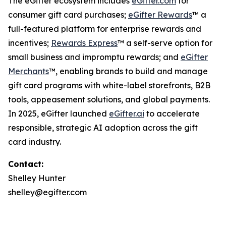
The eGifter ecosystem includes
eGifter.com
for
consumer gift card purchases;
eGifter Rewards
™ a
full-featured platform for enterprise rewards and
incentives;
Rewards Express
™ a self-serve option for
small business and impromptu rewards; and
eGifter
Merchants
™, enabling brands to build and manage
gift card programs with white-label storefronts, B2B
tools, appeasement solutions, and global payments.
In 2025, eGifter launched
eGifter.ai
to accelerate
responsible, strategic AI adoption across the gift
card industry.
Contact:
Shelley Hunter
shelley@egifter.com