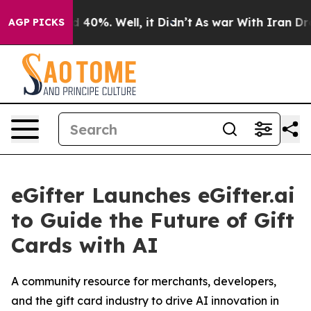
r Around 40%. Well, it Didn’t
As war With Iran Drove 
AGP PICKS
eGifter Launches eGifter.ai
to Guide the Future of Gift
Cards with AI
A community resource for merchants, developers,
and the gift card industry to drive AI innovation in