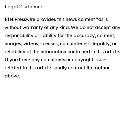
Legal Disclaimer:
EIN Presswire provides this news content "as is"
without warranty of any kind. We do not accept any
responsibility or liability for the accuracy, content,
images, videos, licenses, completeness, legality, or
reliability of the information contained in this article.
If you have any complaints or copyright issues
related to this article, kindly contact the author
above.