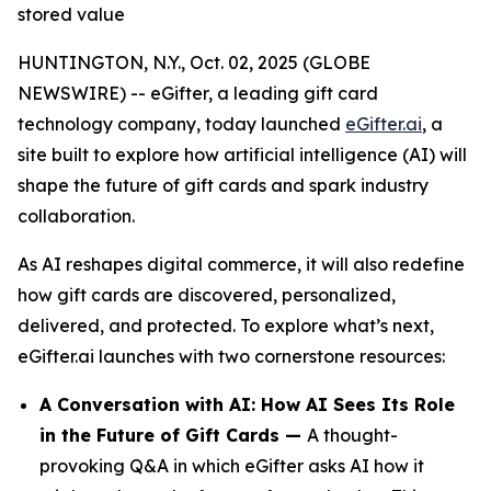
stored value
HUNTINGTON, N.Y., Oct. 02, 2025 (GLOBE
NEWSWIRE) -- eGifter, a leading gift card
technology company, today launched
eGifter.ai
, a
site built to explore how artificial intelligence (AI) will
shape the future of gift cards and spark industry
collaboration.
As AI reshapes digital commerce, it will also redefine
how gift cards are discovered, personalized,
delivered, and protected. To explore what’s next,
eGifter.ai launches with two cornerstone resources:
A Conversation with AI: How AI Sees Its Role
in the Future of Gift Cards —
A thought-
provoking Q&A in which eGifter asks AI how it