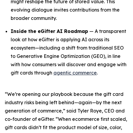
might reshape the future of stored value. This
evolving dialogue invites contributions from the
broader community.
Inside the eGifter AI Roadmap
— A transparent
look at how eGifter is applying AI across its
ecosystem—including a shift from traditional SEO
to Generative Engine Optimization (GEO), in line
with how consumers will discover and engage with
gift cards through
agentic commerce
.
“We’re opening our playbook because the gift card
industry risks being left behind—again—by the next
generation of commerce,” said Tyler Roye, CEO and
co-founder of eGifter. “When ecommerce first scaled,
gift cards didn’t fit the product model of size, color,