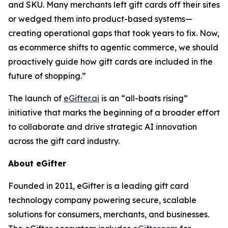
and SKU. Many merchants left gift cards off their sites
or wedged them into product-based systems—
creating operational gaps that took years to fix. Now,
as ecommerce shifts to agentic commerce, we should
proactively guide how gift cards are included in the
future of shopping.”
The launch of
eGifter.ai
is an “all-boats rising”
initiative that marks the beginning of a broader effort
to collaborate and drive strategic AI innovation
across the gift card industry.
About eGifter
Founded in 2011, eGifter is a leading gift card
technology company powering secure, scalable
solutions for consumers, merchants, and businesses.