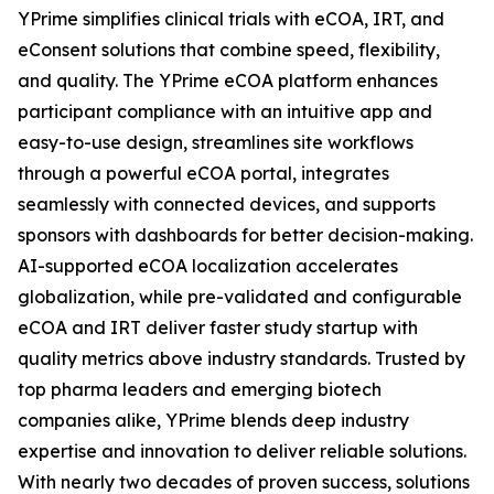
YPrime simplifies clinical trials with eCOA, IRT, and
eConsent solutions that combine speed, flexibility,
and quality. The YPrime eCOA platform enhances
participant compliance with an intuitive app and
easy-to-use design, streamlines site workflows
through a powerful eCOA portal, integrates
seamlessly with connected devices, and supports
sponsors with dashboards for better decision-making.
AI-supported eCOA localization accelerates
globalization, while pre-validated and configurable
eCOA and IRT deliver faster study startup with
quality metrics above industry standards. Trusted by
top pharma leaders and emerging biotech
companies alike, YPrime blends deep industry
expertise and innovation to deliver reliable solutions.
With nearly two decades of proven success, solutions