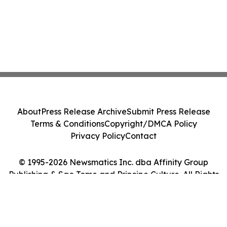
About
Press Release Archive
Submit Press Release
Terms & Conditions
Copyright/DMCA Policy
Privacy Policy
Contact
© 1995-2026 Newsmatics Inc. dba Affinity Group
Publishing & Sao Tome and Principe Culture. All Rights
Reserved.
Cookie Settings / Your Privacy Choices