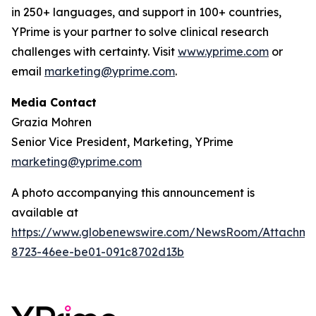
in 250+ languages, and support in 100+ countries,
YPrime is your partner to solve clinical research
challenges with certainty. Visit
www.yprime.com
or
email
marketing@yprime.com
.
Media Contact
Grazia Mohren
Senior Vice President, Marketing, YPrime
marketing@yprime.com
A photo accompanying this announcement is
available at
https://www.globenewswire.com/NewsRoom/Attachme
8723-46ee-be01-091c8702d13b