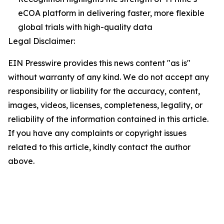
eCOA platform in delivering faster, more flexible
global trials with high-quality data
Legal Disclaimer:
EIN Presswire provides this news content "as is"
without warranty of any kind. We do not accept any
responsibility or liability for the accuracy, content,
images, videos, licenses, completeness, legality, or
reliability of the information contained in this article.
If you have any complaints or copyright issues
related to this article, kindly contact the author
above.