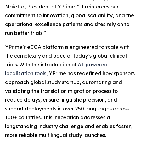
Maietta, President of YPrime. “It reinforces our
commitment to innovation, global scalability, and the
operational excellence patients and sites rely on to
run better trials.”
YPrime’s eCOA platform is engineered to scale with
the complexity and pace of today’s global clinical
trials. With the introduction of
AI-powered
localization tools,
YPrime has redefined how sponsors
approach global study startup, automating and
validating the translation migration process to
reduce delays, ensure linguistic precision, and
support deployments in over 250 languages across
100+ countries. This innovation addresses a
longstanding industry challenge and enables faster,
more reliable multilingual study launches.