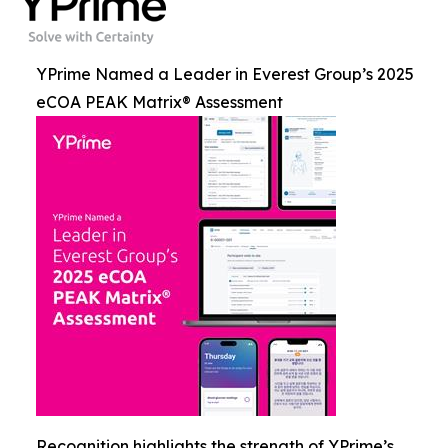
YPrime Named a Leader in Everest Group’s 2025
eCOA PEAK Matrix® Assessment
Recognition highlights the strength of YPrime’s