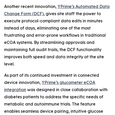
Another recent innovation,
YPrime’s Automated Data
Change Form (DCF)
, gives site staff the power to
execute protocol-compliant data edits in minutes
instead of days, eliminating one of the most
frustrating and error-prone workflows in traditional
eCOA systems. By streamlining approvals and
maintaining full audit trails, the DCF functionality
improves both speed and data integrity at the site
level.
As part of its continued investment in connected
device innovation,
YPrime’s glucometer eCOA
integration
was designed in close collaboration with
diabetes patients to address the specific needs of
metabolic and autoimmune trials. The feature
enables seamless device pairing, intuitive glucose