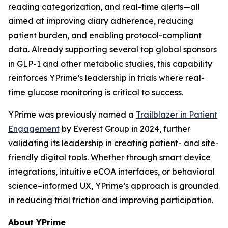
reading categorization, and real-time alerts—all
aimed at improving diary adherence, reducing
patient burden, and enabling protocol-compliant
data. Already supporting several top global sponsors
in GLP-1 and other metabolic studies, this capability
reinforces YPrime’s leadership in trials where real-
time glucose monitoring is critical to success.
YPrime was previously named a
Trailblazer in Patient
Engagement
by Everest Group in 2024, further
validating its leadership in creating patient- and site-
friendly digital tools. Whether through smart device
integrations, intuitive eCOA interfaces, or behavioral
science–informed UX, YPrime’s approach is grounded
in reducing trial friction and improving participation.
About YPrime