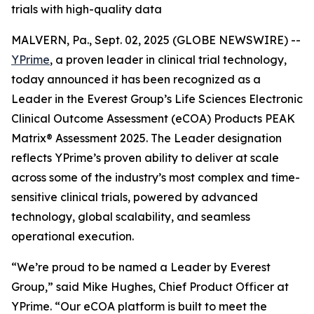
trials with high-quality data
MALVERN, Pa., Sept. 02, 2025 (GLOBE NEWSWIRE) --
YPrime
, a proven leader in clinical trial technology,
today announced it has been recognized as a
Leader in the Everest Group’s Life Sciences Electronic
Clinical Outcome Assessment (eCOA) Products PEAK
Matrix® Assessment 2025. The Leader designation
reflects YPrime’s proven ability to deliver at scale
across some of the industry’s most complex and time-
sensitive clinical trials, powered by advanced
technology, global scalability, and seamless
operational execution.
“We’re proud to be named a Leader by Everest
Group,” said Mike Hughes, Chief Product Officer at
YPrime. “Our eCOA platform is built to meet the