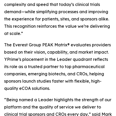
complexity and speed that today’s clinical trials
demand—while simplifying processes and improving
the experience for patients, sites, and sponsors alike.
This recognition reinforces the value we’re delivering
at scale.”
The Everest Group PEAK Matrix® evaluates providers
based on their vision, capability, and market impact.
YPrime’s placement in the Leader quadrant reflects
its role as a trusted partner to top pharmaceutical
companies, emerging biotechs, and CROs, helping
sponsors launch studies faster with flexible, high-
quality eCOA solutions.
“Being named a Leader highlights the strength of our
platform and the quality of service we deliver to
clinical trial sponsors and CROs every day,” said Mark