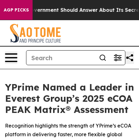
he US Government Should Answer About Its Secretive 
AGP PICKS
YPrime Named a Leader in
Everest Group’s 2025 eCOA
PEAK Matrix® Assessment
Recognition highlights the strength of YPrime’s eCOA
platform in delivering faster, more flexible global