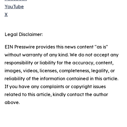
YouTube
X
Legal Disclaimer:
EIN Presswire provides this news content "as is"
without warranty of any kind. We do not accept any
responsibility or liability for the accuracy, content,
images, videos, licenses, completeness, legality, or
reliability of the information contained in this article.
If you have any complaints or copyright issues
related to this article, kindly contact the author
above.