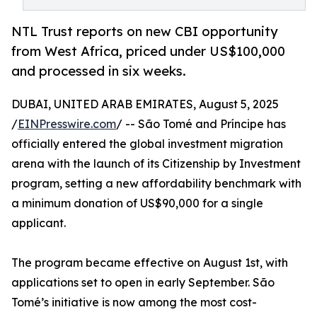
NTL Trust reports on new CBI opportunity
from West Africa, priced under US$100,000
and processed in six weeks.
DUBAI, UNITED ARAB EMIRATES, August 5, 2025
/
EINPresswire.com
/ -- São Tomé and Príncipe has
officially entered the global investment migration
arena with the launch of its Citizenship by Investment
program, setting a new affordability benchmark with
a minimum donation of US$90,000 for a single
applicant.
The program became effective on August 1st, with
applications set to open in early September. São
Tomé’s initiative is now among the most cost-