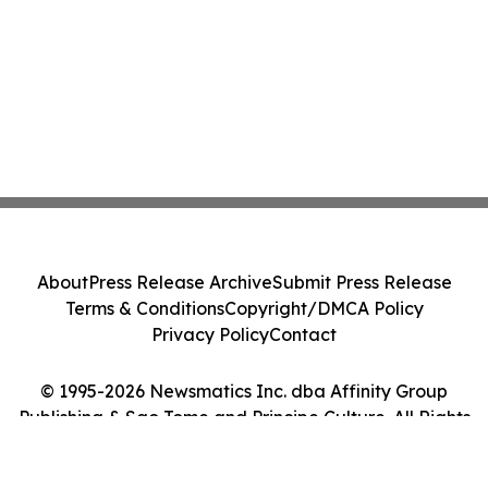
About
Press Release Archive
Submit Press Release
Terms & Conditions
Copyright/DMCA Policy
Privacy Policy
Contact
© 1995-2026 Newsmatics Inc. dba Affinity Group
Publishing & Sao Tome and Principe Culture. All Rights
Reserved.