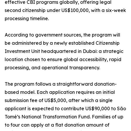
effective CBI programs globally, offering legal
second citizenship under US$100,000, with a six-week
processing timeline.
According to government sources, the program will
be administered by a newly established Citizenship
Investment Unit headquartered in Dubai: a strategic
location chosen to ensure global accessibility, rapid
processing, and operational transparency.
The program follows a straightforward donation-
based model. Each application requires an initial
submission fee of US$5,000, after which a single
applicant is expected to contribute US$90,000 to São
Tomé’s National Transformation Fund. Families of up
to four can apply at a flat donation amount of