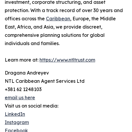
investment, corporate structuring, and asset
protection. With a track record of over 30 years and
offices across the
Caribbean
, Europe, the Middle
East, Africa, and Asia, we provide discreet,
comprehensive planning solutions for global
individuals and families.
Learn more at:
https://www.ntltrust.com
Dragana Andreyev
NTL Caribbean Agent Services Ltd
+381 62 1248103
email us here
Visit us on social media:
LinkedIn
Instagram
Facebook