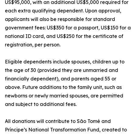
US$95,000, with an additional US$5,000 required for
each extra qualifying dependent. Upon approval,
applicants will also be responsible for standard
government fees: US$350 for a passport, US$150 for a
national ID card, and US$250 for the certificate of
registration, per person.
Eligible dependents include spouses, children up to
the age of 30 (provided they are unmarried and
financially dependent), and parents aged 55 or
above. Future additions to the family unit, such as
newborns or newly married spouses, are permitted
and subject to additional fees.
All donations will contribute to São Tomé and
Príncipe’s National Transformation Fund, created to