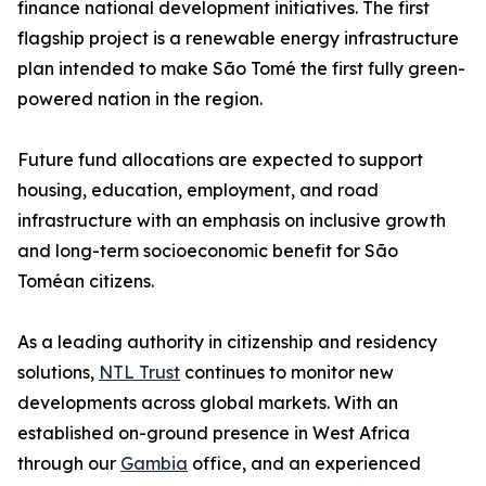
finance national development initiatives. The first
flagship project is a renewable energy infrastructure
plan intended to make São Tomé the first fully green-
powered nation in the region.
Future fund allocations are expected to support
housing, education, employment, and road
infrastructure with an emphasis on inclusive growth
and long-term socioeconomic benefit for São
Toméan citizens.
As a leading authority in citizenship and residency
solutions,
NTL Trust
continues to monitor new
developments across global markets. With an
established on-ground presence in West Africa
through our
Gambia
office, and an experienced