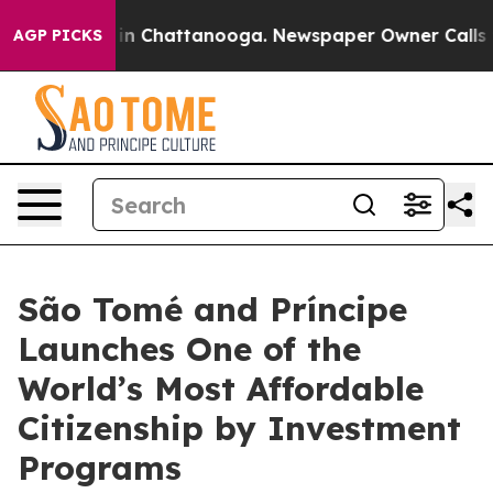
e
Chaos in Chattanooga. Newspaper Owner Calls the P
AGP PICKS
São Tomé and Príncipe
Launches One of the
World’s Most Affordable
Citizenship by Investment
Programs