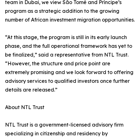
team in Dubai, we view São Tomé and Príncipe’s
program as a strategic addition to the growing
number of African investment migration opportunities.
“At this stage, the program is still in its early launch
phase, and the full operational framework has yet to
be finalized,” said a representative from NTL Trust.
“However, the structure and price point are
extremely promising and we look forward to offering
advisory services to qualified investors once further
details are released.”
About NTL Trust
NTL Trust is a government-licensed advisory firm
specializing in citizenship and residency by