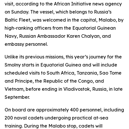
visit, according to the African Initiative news agency
on Sunday. The vessel, which belongs to Russia’s
Baltic Fleet, was welcomed in the capital, Malabo, by
high-ranking officers from the Equatorial Guinean
Navy, Russian Ambassador Karen Chalyan, and
embassy personnel.
Unlike its previous missions, this year’s journey for the
Smolny starts in Equatorial Guinea and will include
scheduled visits to South Africa, Tanzania, Sao Tome
and Principe, the Republic of the Congo, and
Vietnam, before ending in Vladivostok, Russia, in late
September.
On board are approximately 400 personnel, including
200 naval cadets undergoing practical at-sea
training. During the Malabo stop, cadets will