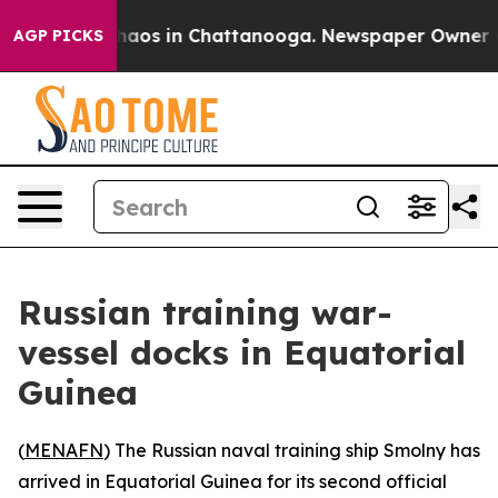
Collapse
Chaos in Chattanooga. Newspaper Owner Calls
AGP PICKS
Russian training war-
vessel docks in Equatorial
Guinea
(
MENAFN
) The Russian naval training ship Smolny has
arrived in Equatorial Guinea for its second official