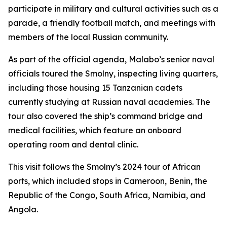
participate in military and cultural activities such as a
parade, a friendly football match, and meetings with
members of the local Russian community.
As part of the official agenda, Malabo’s senior naval
officials toured the Smolny, inspecting living quarters,
including those housing 15 Tanzanian cadets
currently studying at Russian naval academies. The
tour also covered the ship’s command bridge and
medical facilities, which feature an onboard
operating room and dental clinic.
This visit follows the Smolny’s 2024 tour of African
ports, which included stops in Cameroon, Benin, the
Republic of the Congo, South Africa, Namibia, and
Angola.