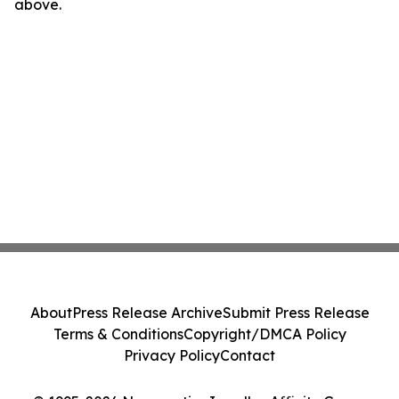
above.
About
Press Release Archive
Submit Press Release
Terms & Conditions
Copyright/DMCA Policy
Privacy Policy
Contact