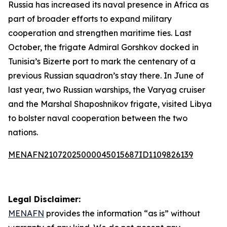
Russia has increased its naval presence in Africa as
part of broader efforts to expand military
cooperation and strengthen maritime ties. Last
October, the frigate Admiral Gorshkov docked in
Tunisia’s Bizerte port to mark the centenary of a
previous Russian squadron’s stay there. In June of
last year, two Russian warships, the Varyag cruiser
and the Marshal Shaposhnikov frigate, visited Libya
to bolster naval cooperation between the two
nations.
MENAFN21072025000045015687ID1109826139
Legal Disclaimer:
MENAFN
provides the information “as is” without