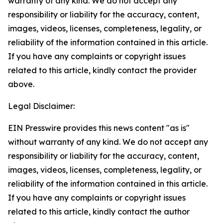
warranty of any kind. We do not accept any
responsibility or liability for the accuracy, content,
images, videos, licenses, completeness, legality, or
reliability of the information contained in this article.
If you have any complaints or copyright issues
related to this article, kindly contact the provider
above.
Legal Disclaimer:
EIN Presswire provides this news content "as is"
without warranty of any kind. We do not accept any
responsibility or liability for the accuracy, content,
images, videos, licenses, completeness, legality, or
reliability of the information contained in this article.
If you have any complaints or copyright issues
related to this article, kindly contact the author