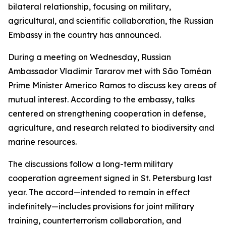
bilateral relationship, focusing on military,
agricultural, and scientific collaboration, the Russian
Embassy in the country has announced.
During a meeting on Wednesday, Russian
Ambassador Vladimir Tararov met with São Toméan
Prime Minister Americo Ramos to discuss key areas of
mutual interest. According to the embassy, talks
centered on strengthening cooperation in defense,
agriculture, and research related to biodiversity and
marine resources.
The discussions follow a long-term military
cooperation agreement signed in St. Petersburg last
year. The accord—intended to remain in effect
indefinitely—includes provisions for joint military
training, counterterrorism collaboration, and