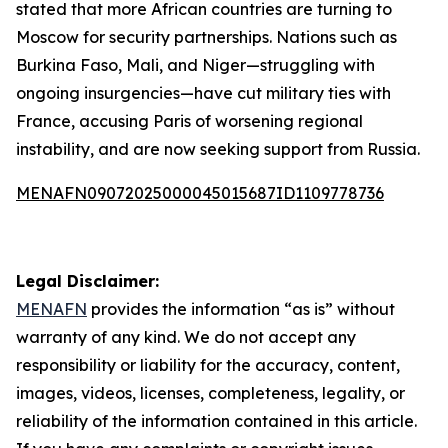
stated that more African countries are turning to
Moscow for security partnerships. Nations such as
Burkina Faso, Mali, and Niger—struggling with
ongoing insurgencies—have cut military ties with
France, accusing Paris of worsening regional
instability, and are now seeking support from Russia.
MENAFN09072025000045015687ID1109778736
Legal Disclaimer:
MENAFN
provides the information “as is” without
warranty of any kind. We do not accept any
responsibility or liability for the accuracy, content,
images, videos, licenses, completeness, legality, or
reliability of the information contained in this article.