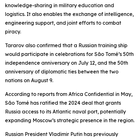
knowledge-sharing in military education and
logistics. It also enables the exchange of intelligence,
engineering support, and joint efforts to combat
piracy.
Tararov also confirmed that a Russian training ship
would participate in celebrations for São Tomé’s 50th
independence anniversary on July 12, and the 50th
anniversary of diplomatic ties between the two
nations on August 9.
According to reports from Africa Confidential in May,
São Tomé has ratified the 2024 deal that grants
Russia access to its Atlantic naval port, potentially
expanding Moscow’s strategic presence in the region.
Russian President Vladimir Putin has previously