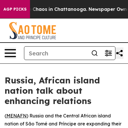
al Collapse
Chaos in Chattanooga. Newspaper Owner Ca
AGP PICKS
Russia, African island
nation talk about
enhancing relations
(
MENAFN
) Russia and the Central African island
nation of São Tomé and Príncipe are expanding their