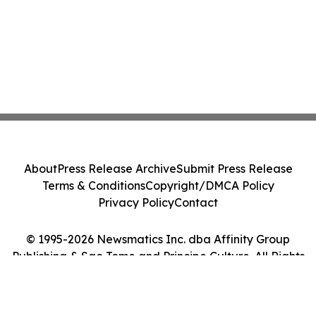
About
Press Release Archive
Submit Press Release
Terms & Conditions
Copyright/DMCA Policy
Privacy Policy
Contact
© 1995-2026 Newsmatics Inc. dba Affinity Group
Publishing & Sao Tome and Principe Culture. All Rights
Reserved.
Cookie Settings / Your Privacy Choices