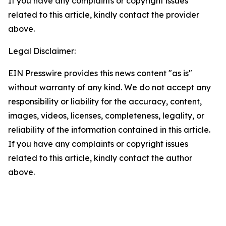
If you have any complaints or copyright issues
related to this article, kindly contact the provider
above.
Legal Disclaimer:
EIN Presswire provides this news content "as is"
without warranty of any kind. We do not accept any
responsibility or liability for the accuracy, content,
images, videos, licenses, completeness, legality, or
reliability of the information contained in this article.
If you have any complaints or copyright issues
related to this article, kindly contact the author
above.