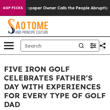
ga. Newspaper Owner Calls the People Abruptly Laid 
AGP PICKS
FIVE IRON GOLF
CELEBRATES FATHER'S
DAY WITH EXPERIENCES
FOR EVERY TYPE OF GOLF
DAD