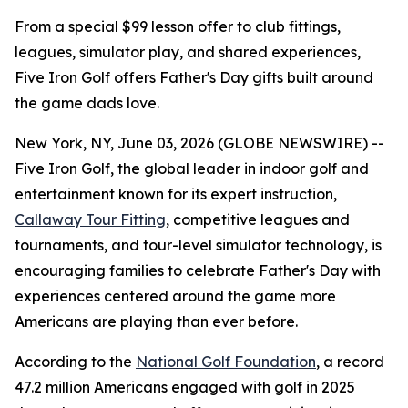
From a special $99 lesson offer to club fittings,
leagues, simulator play, and shared experiences,
Five Iron Golf offers Father's Day gifts built around
the game dads love.
New York, NY, June 03, 2026 (GLOBE NEWSWIRE) --
Five Iron Golf, the global leader in indoor golf and
entertainment known for its expert instruction,
Callaway Tour Fitting
, competitive leagues and
tournaments, and tour-level simulator technology, is
encouraging families to celebrate Father's Day with
experiences centered around the game more
Americans are playing than ever before.
According to the
National Golf Foundation
, a record
47.2 million Americans engaged with golf in 2025