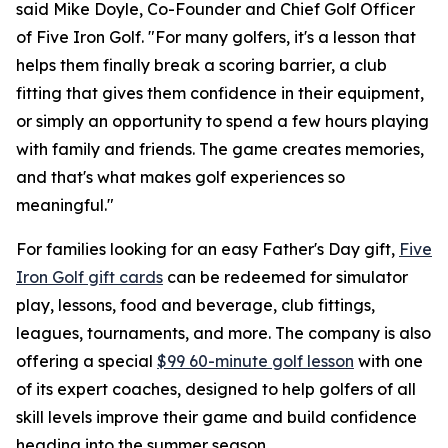
said Mike Doyle, Co-Founder and Chief Golf Officer
of Five Iron Golf. "For many golfers, it's a lesson that
helps them finally break a scoring barrier, a club
fitting that gives them confidence in their equipment,
or simply an opportunity to spend a few hours playing
with family and friends. The game creates memories,
and that's what makes golf experiences so
meaningful."
For families looking for an easy Father's Day gift,
Five
Iron Golf gift cards
can be redeemed for simulator
play, lessons, food and beverage, club fittings,
leagues, tournaments, and more. The company is also
offering a special
$99 60-minute golf lesson
with one
of its expert coaches, designed to help golfers of all
skill levels improve their game and build confidence
heading into the summer season.