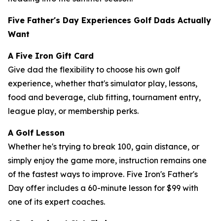
Five Father's Day Experiences Golf Dads Actually
Want
A Five Iron Gift Card
Give dad the flexibility to choose his own golf
experience, whether that's simulator play, lessons,
food and beverage, club fitting, tournament entry,
league play, or membership perks.
A Golf Lesson
Whether he's trying to break 100, gain distance, or
simply enjoy the game more, instruction remains one
of the fastest ways to improve. Five Iron's Father's
Day offer includes a 60-minute lesson for $99 with
one of its expert coaches.