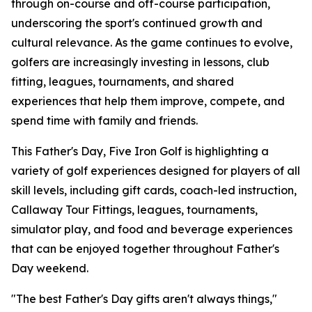
through on-course and off-course participation,
underscoring the sport's continued growth and
cultural relevance. As the game continues to evolve,
golfers are increasingly investing in lessons, club
fitting, leagues, tournaments, and shared
experiences that help them improve, compete, and
spend time with family and friends.
This Father's Day, Five Iron Golf is highlighting a
variety of golf experiences designed for players of all
skill levels, including gift cards, coach-led instruction,
Callaway Tour Fittings, leagues, tournaments,
simulator play, and food and beverage experiences
that can be enjoyed together throughout Father's
Day weekend.
"The best Father's Day gifts aren't always things,"