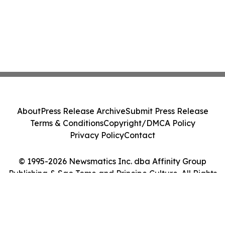
About
Press Release Archive
Submit Press Release
Terms & Conditions
Copyright/DMCA Policy
Privacy Policy
Contact
© 1995-2026 Newsmatics Inc. dba Affinity Group
Publishing & Sao Tome and Principe Culture. All Rights
Reserved.
Cookie Settings / Your Privacy Choices