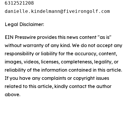
6312521208

Legal Disclaimer:
EIN Presswire provides this news content "as is"
without warranty of any kind. We do not accept any
responsibility or liability for the accuracy, content,
images, videos, licenses, completeness, legality, or
reliability of the information contained in this article.
If you have any complaints or copyright issues
related to this article, kindly contact the author
above.