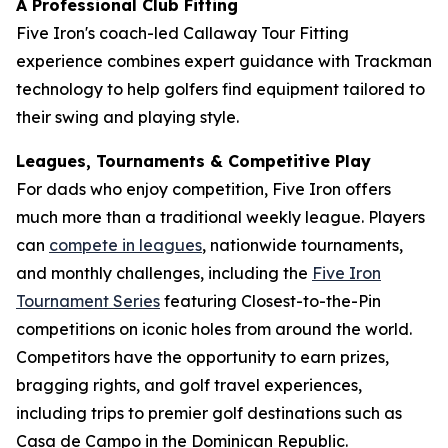
A Professional Club Fitting
Five Iron's coach-led Callaway Tour Fitting
experience combines expert guidance with Trackman
technology to help golfers find equipment tailored to
their swing and playing style.
Leagues, Tournaments & Competitive Play
For dads who enjoy competition, Five Iron offers
much more than a traditional weekly league. Players
can
compete in leagues
, nationwide tournaments,
and monthly challenges, including the
Five Iron
Tournament Series
featuring Closest-to-the-Pin
competitions on iconic holes from around the world.
Competitors have the opportunity to earn prizes,
bragging rights, and golf travel experiences,
including trips to premier golf destinations such as
Casa de Campo in the Dominican Republic.