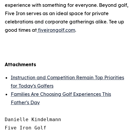
experience with something for everyone. Beyond golf,
Five Iron serves as an ideal space for private
celebrations and corporate gatherings alike. Tee up
good times at
fiveirongolf.com
.
Attachments
Instruction and Competition Remain Top Priorities
for Today's Golfers
Families Are Choosing Golf Experiences This
Father's Day
Danielle Kindelmann

Five Iron Golf
