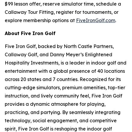
$99 lesson offer, reserve simulator time, schedule a
Callaway Tour Fitting, register for tournaments, or
explore membership options at
FiveIronGolf.com
.
About Five Iron Golf
Five Iron Golf, backed by North Castle Partners,
Callaway Golf, and Danny Meyer’s Enlightened
Hospitality Investments, is a leader in indoor golf and
entertainment with a global presence of 40 locations
across 20 states and 7 countries. Recognized for its
cutting-edge simulators, premium amenities, top-tier
instruction, and lively community feel, Five Iron Golf
provides a dynamic atmosphere for playing,
practicing, and partying. By seamlessly integrating
technology, social engagement, and competitive
spirit, Five Iron Golf is reshaping the indoor golf