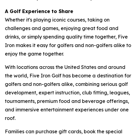
A Golf Experience to Share
Whether it's playing iconic courses, taking on
challenges and games, enjoying great food and
drinks, or simply spending quality time together, Five
Iron makes it easy for golfers and non-golfers alike to
enjoy the game together.
With locations across the United States and around
the world, Five Iron Golf has become a destination for
golfers and non-golfers alike, combining serious golf
development, expert instruction, club fitting, leagues,
tournaments, premium food and beverage offerings,
and immersive entertainment experiences under one
roof.
Families can purchase gift cards, book the special