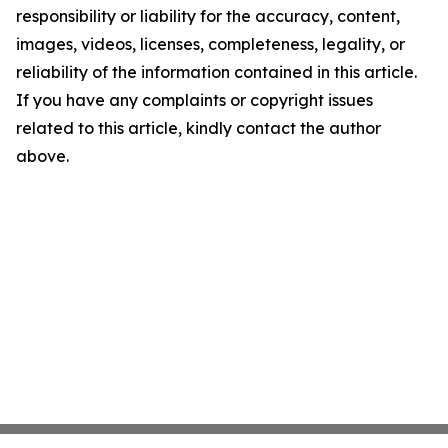
responsibility or liability for the accuracy, content,
images, videos, licenses, completeness, legality, or
reliability of the information contained in this article.
If you have any complaints or copyright issues
related to this article, kindly contact the author
above.