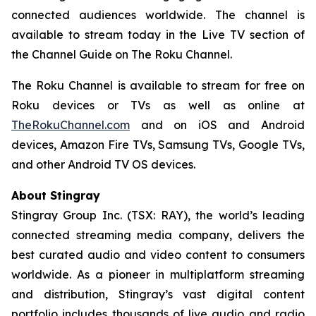
connected audiences worldwide. The channel is
available to stream today in the Live TV section of
the Channel Guide on The Roku Channel.
The Roku Channel is available to stream for free on
Roku devices or TVs as well as online at
TheRokuChannel.com
and on iOS and Android
devices, Amazon Fire TVs, Samsung TVs, Google TVs,
and other Android TV OS devices.
About Stingray
Stingray Group Inc. (TSX: RAY), the world’s leading
connected streaming media company, delivers the
best curated audio and video content to consumers
worldwide. As a pioneer in multiplatform streaming
and distribution, Stingray’s vast digital content
portfolio includes thousands of live audio and radio