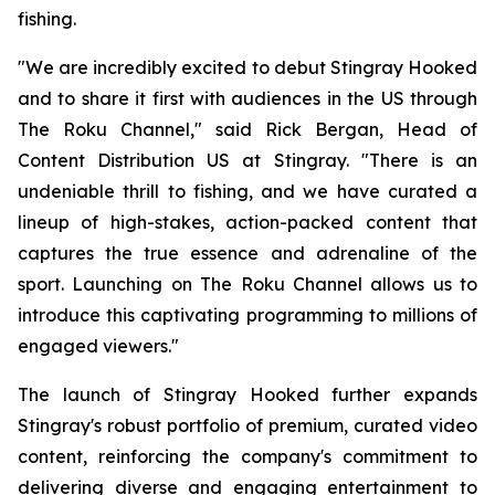
fishing.
"We are incredibly excited to debut Stingray Hooked
and to share it first with audiences in the US through
The Roku Channel," said Rick Bergan, Head of
Content Distribution US at Stingray. "There is an
undeniable thrill to fishing, and we have curated a
lineup of high-stakes, action-packed content that
captures the true essence and adrenaline of the
sport. Launching on The Roku Channel allows us to
introduce this captivating programming to millions of
engaged viewers."
The launch of Stingray Hooked further expands
Stingray's robust portfolio of premium, curated video
content, reinforcing the company's commitment to
delivering diverse and engaging entertainment to