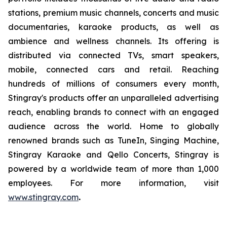
stations, premium music channels, concerts and music
documentaries, karaoke products, as well as
ambience and wellness channels. Its offering is
distributed via connected TVs, smart speakers,
mobile, connected cars and retail. Reaching
hundreds of millions of consumers every month,
Stingray's products offer an unparalleled advertising
reach, enabling brands to connect with an engaged
audience across the world. Home to globally
renowned brands such as TuneIn, Singing Machine,
Stingray Karaoke and Qello Concerts, Stingray is
powered by a worldwide team of more than 1,000
employees. For more information, visit
www.stingray.com
.