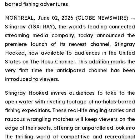
barred fishing adventures
MONTREAL, June 02, 2026 (GLOBE NEWSWIRE) --
Stingray (TSX: RAY), the world’s leading connected
streaming media company, today announced the
premiere launch of its newest channel, Stingray
Hooked, now available to audiences in the United
States on The Roku Channel. This addition marks the
very first time the anticipated channel has been
introduced to viewers.
Stingray Hooked invites audiences to take to the
open water with riveting footage of no-holds-barred
fishing expeditions. These real-life angling stories and
raucous wrangling matches will keep viewers on the
edge of their seats, offering an unparalleled look into
the thrilling world of competitive and recreational