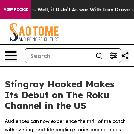
und 40%. Well, it Didn’t
As war With Iran Drove oil P
AGP PICKS
Stingray Hooked Makes
Its Debut on The Roku
Channel in the US
Audiences can now experience the thrill of the catch
with riveting, real-life angling stories and no-holds-