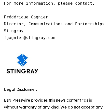
For more information, please contact:

Frédérique Gagnier

Director, Communications and Partnerships

Stingray

fgagnier@stingray.com
Legal Disclaimer:
EIN Presswire provides this news content "as is"
without warranty of any kind. We do not accept any