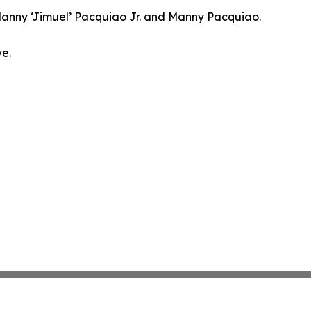
h Manny ‘Jimuel’ Pacquiao Jr. and Manny Pacquiao.
ve.