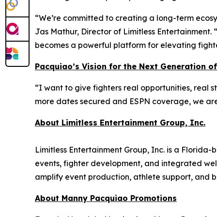
“We’re committed to creating a long-term ecosys
Jas Mathur, Director of Limitless Entertainment.
becomes a powerful platform for elevating fight
Pacquiao’s Vision for the Next Generation of
“I want to give fighters real opportunities, real
more dates secured and ESPN coverage, we are bu
About Limitless Entertainment Group, Inc.
Limitless Entertainment Group, Inc. is a Florid
events, fighter development, and integrated wel
amplify event production, athlete support, and br
About Manny Pacquiao Promotions