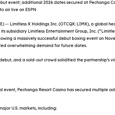
but event; additional 2026 dates secured at Pechanga Ca
o air live on ESPN
 Limitless X Holdings Inc. (OTCQX: LIMX), a global heal
s subsidiary Limitless Entertainment Group, Inc. (“Limitle
lowing a massively successful debut boxing event on Nov
ted overwhelming demand for future dates.
ebut, and a sold-out crowd solidified the partnership’s vi
al event, Pechanga Resort Casino has secured multiple a
major U.S. markets, including: