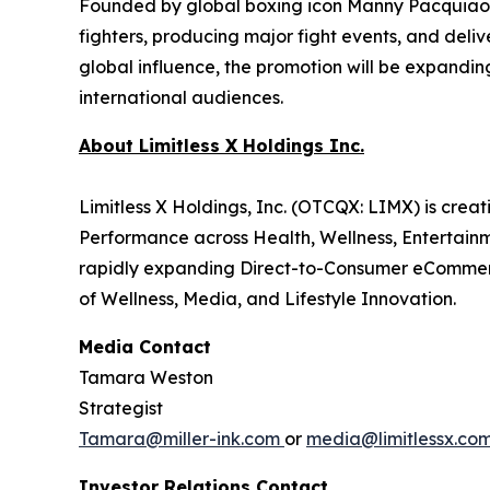
Founded by global boxing icon Manny Pacquiao—
fighters, producing major fight events, and del
global influence, the promotion will be expandin
international audiences.
About Limitless X Holdings Inc.
Limitless X Holdings, Inc. (OTCQX: LIMX) is cre
Performance across Health, Wellness, Entertai
rapidly expanding Direct-to-Consumer eCommerce
of Wellness, Media, and Lifestyle Innovation.
Media Contact
Tamara Weston
Strategist
Tamara@miller-ink.com
or
media@limitlessx.co
Investor Relations Contact