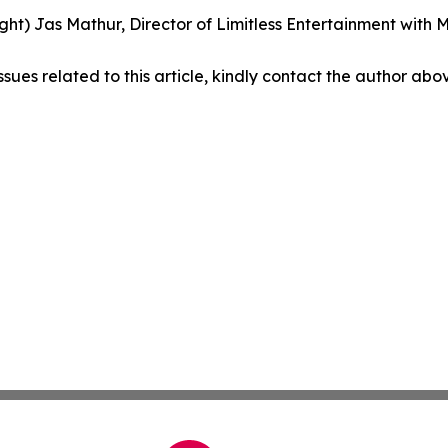
right) Jas Mathur, Director of Limitless Entertainment wit
ssues related to this article, kindly contact the author abo