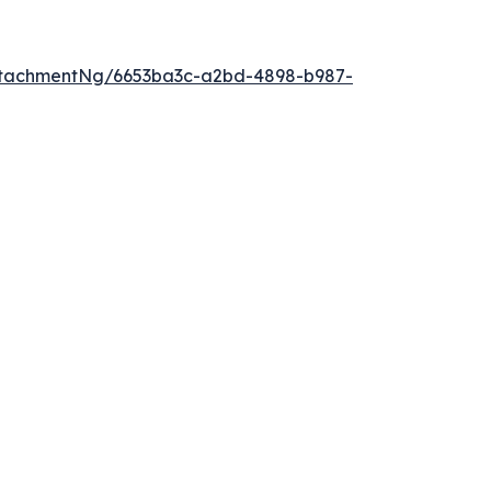
ttachmentNg/6653ba3c-a2bd-4898-b987-