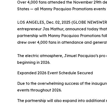
Over 4,000 fans attended the November 29th de
States — all Manny Pacquiao Promotions events t
LOS ANGELES, Dec. 02, 2025 (GLOBE NEWSWIRE) --
entrepreneur Jas Mathur, announced today that it
partnership with Manny Pacquiao Promotions fol
drew over 4,000 fans in attendance and genera
The electric atmosphere, Jimuel Pacquiao’s pro d
beginning in 2026.
Expanded 2026 Event Schedule Secured
Due to the overwhelming success of the inaugur
events throughout 2026.
The partnership will also expand into additional 