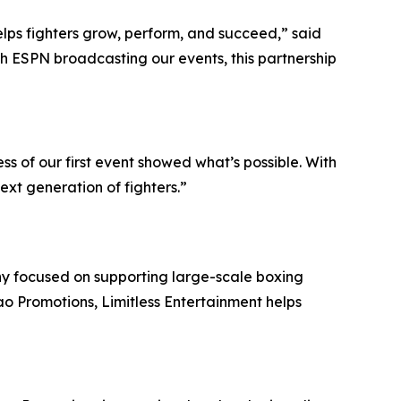
lps fighters grow, perform, and succeed,” said
th ESPN broadcasting our events, this partnership
ss of our first event showed what’s possible. With
xt generation of fighters.”
ny focused on supporting large-scale boxing
o Promotions, Limitless Entertainment helps