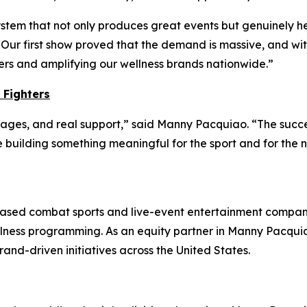
tem that not only produces great events but genuinely he
 “Our first show proved that the demand is massive, and wi
ers and amplifying our wellness brands nationwide.”
 Fighters
 stages, and real support,” said Manny Pacquiao. “The succe
ilding something meaningful for the sport and for the ne
a-based combat sports and live-event entertainment compa
lness programming. As an equity partner in Manny Pacquia
and-driven initiatives across the United States.