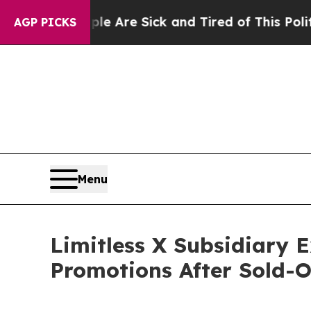
eople Are Sick and Tired of This Politics of Hatr
AGP PICKS
Menu
Limitless X Subsidiary
Promotions After Sold-