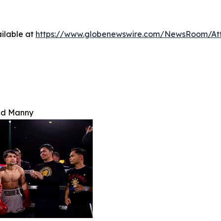
ilable at
https://www.globenewswire.com/NewsRoom/A
nd Manny