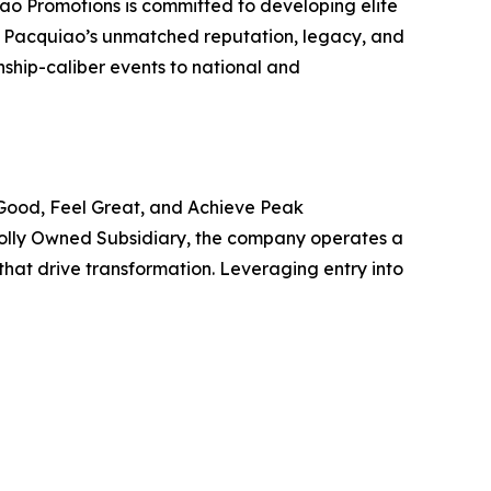
o Promotions is committed to developing elite
th Pacquiao’s unmatched reputation, legacy, and
nship-caliber events to national and
 Good, Feel Great, and Achieve Peak
olly Owned Subsidiary, the company operates a
at drive transformation. Leveraging entry into