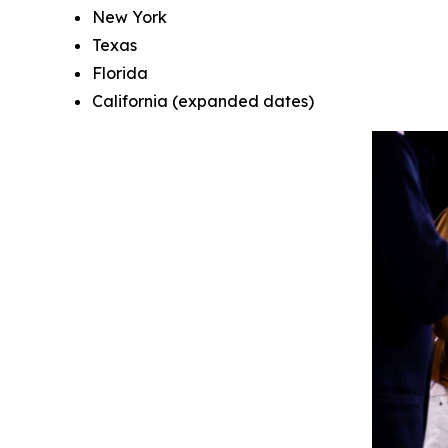
New York
Texas
Florida
California (expanded dates)