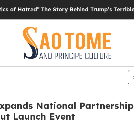
ed”
The Story Behind Trump’s Terrible Approval 
 Expands National Partnershi
Out Launch Event