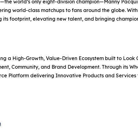
the world’s only eight-division champion—Manny Pacquia
ivering world-class matchups to fans around the globe. Wi
g its footprint, elevating new talent, and bringing champio
ating a High-Growth, Value-Driven Ecosystem built to Look
nment, Community, and Brand Development. Through its Wh
 Platform delivering Innovative Products and Services th
m