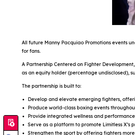
All future Manny Pacquiao Promotions events under
for fans.
A Partnership Centered on Fighter Development, W
as an equity holder (percentage undisclosed), 
The partnership is built to:
Develop and elevate emerging fighters, offer
Produce world-class boxing events throughout
Provide integrated wellness and performance 
Serve as a platform to promote Limitless X’s
Strengthen the sport by offering fighters more