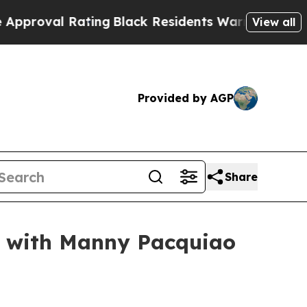
Rating
Black Residents Warned of Abusive Cops fo
View all
Provided by AGP
Share
p with Manny Pacquiao