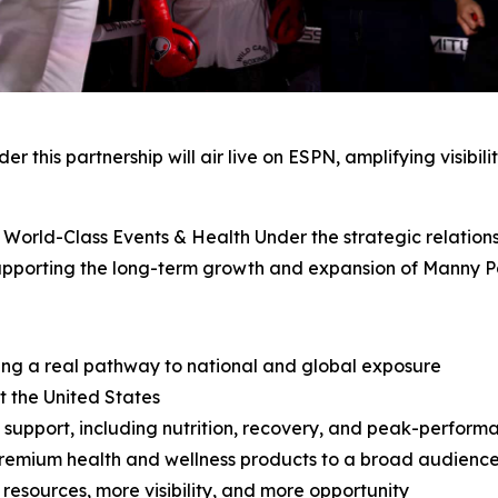
 this partnership will air live on ESPN, amplifying visibil
orld-Class Events & Health Under the strategic relationsh
supporting the long-term growth and expansion of Manny 
ing a real pathway to national and global exposure
 the United States
support, including nutrition, recovery, and peak-perform
 premium health and wellness products to a broad audienc
 resources, more visibility, and more opportunity