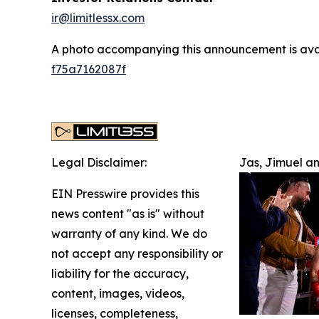
ir@limitlessx.com
A photo accompanying this announcement is ava
f75a7162087f
Legal Disclaimer:
Jas, Jimuel a
EIN Presswire provides this
news content "as is" without
warranty of any kind. We do
not accept any responsibility or
liability for the accuracy,
content, images, videos,
licenses, completeness,