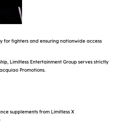
ity for fighters and ensuring nationwide access
ip, Limitless Entertainment Group serves strictly
Pacquiao Promotions.
ance supplements from Limitless X
e