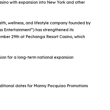
sino with expansion into New York and other
th, wellness, and lifestyle company founded by
ss Entertainment”) has strengthened its
ember 29th at Pechanga Resort Casino, which
sion for a long-term national expansion
dditional dates for Manny Pacquiao Promotions