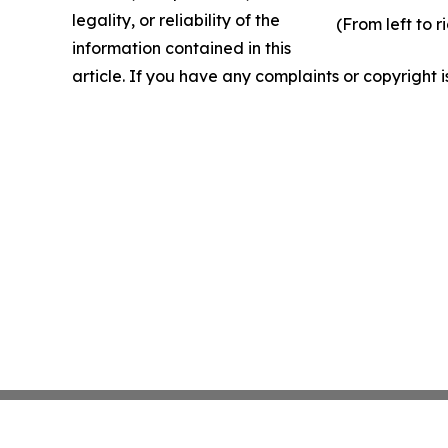
legality, or reliability of the
(From left to 
information contained in this
article. If you have any complaints or copyright i