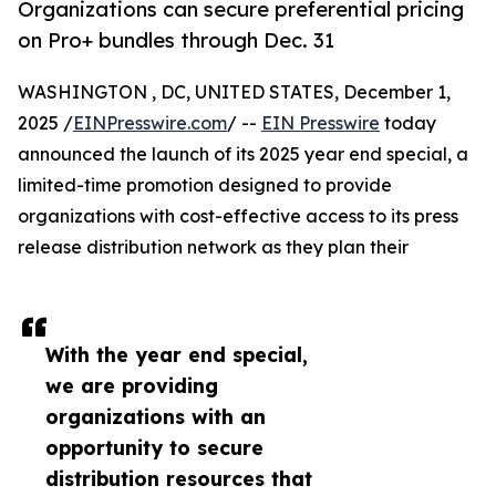
Organizations can secure preferential pricing
on Pro+ bundles through Dec. 31
WASHINGTON , DC, UNITED STATES, December 1,
2025 /
EINPresswire.com
/ --
EIN Presswire
today
announced the launch of its 2025 year end special, a
limited-time promotion designed to provide
organizations with cost-effective access to its press
release distribution network as they plan their
With the year end special,
we are providing
organizations with an
opportunity to secure
distribution resources that