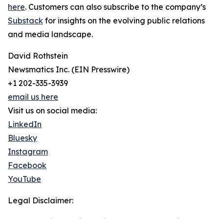
here
. Customers can also subscribe to the company’s
Substack
for insights on the evolving public relations
and media landscape.
David Rothstein
Newsmatics Inc. (EIN Presswire)
+1 202-335-3939
email us here
Visit us on social media:
LinkedIn
Bluesky
Instagram
Facebook
YouTube
Legal Disclaimer: