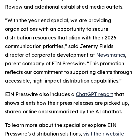
Review and additional established media outlets.
“With the year end special, we are providing
organizations with an opportunity to secure
distribution resources that align with their 2026
communication priorities,” said Jeremy Fields,
director of corporate development at
Newsmatics
,
parent company of EIN Presswire. “This promotion
reflects our commitment to supporting clients through
accessible, high-impact distribution capabilities.”
EIN Presswire also includes a
ChatGPT report
that
shows clients how their press releases are picked up,
shared online and summarized by the AI chatbot.
To learn more about the special or explore EIN
Presswire’s distribution solutions,
visit their website