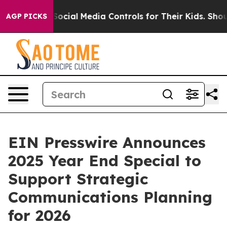
 Parents Social Media Controls for Their Kids. Should 
AGP PICKS
EIN Presswire Announces
2025 Year End Special to
Support Strategic
Communications Planning
for 2026