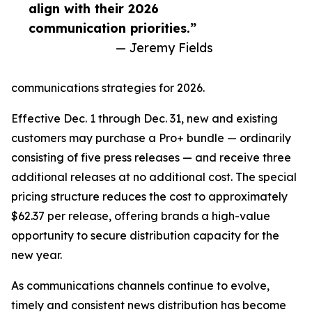
align with their 2026
communication priorities.”
— Jeremy Fields
communications strategies for 2026.
Effective Dec. 1 through Dec. 31, new and existing
customers may purchase a Pro+ bundle — ordinarily
consisting of five press releases — and receive three
additional releases at no additional cost. The special
pricing structure reduces the cost to approximately
$62.37 per release, offering brands a high-value
opportunity to secure distribution capacity for the
new year.
As communications channels continue to evolve,
timely and consistent news distribution has become