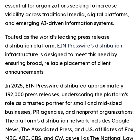
essential for organizations seeking to increase
visibility across traditional media, digital platforms,
and emerging AI-driven information systems.
Touted as the world’s leading press release
distribution platform,
EIN Presswire’s distribution
infrastructure is designed to meet this need by
ensuring broad, reliable placement of client
announcements.
In 2025, EIN Presswire distributed approximately
192,000 press releases, underscoring the platform’s
role as a trusted partner for small and mid-sized
businesses, PR agencies, and nonprofit organizations.
The platform’s distribution network includes Google
News, The Associated Press, and U.S. affiliates of Fox,
NBC, ABC, CBS, and CW, as well as The National Law