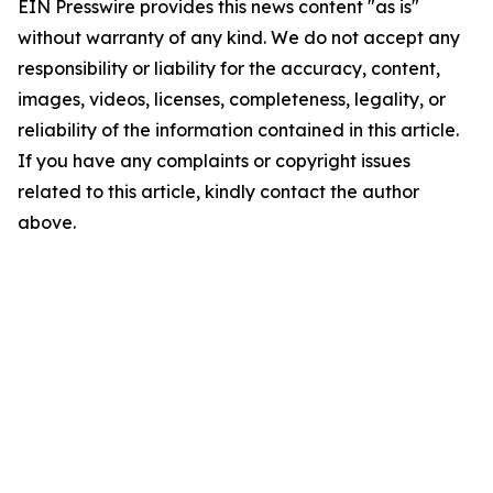
EIN Presswire provides this news content "as is"
without warranty of any kind. We do not accept any
responsibility or liability for the accuracy, content,
images, videos, licenses, completeness, legality, or
reliability of the information contained in this article.
If you have any complaints or copyright issues
related to this article, kindly contact the author
above.