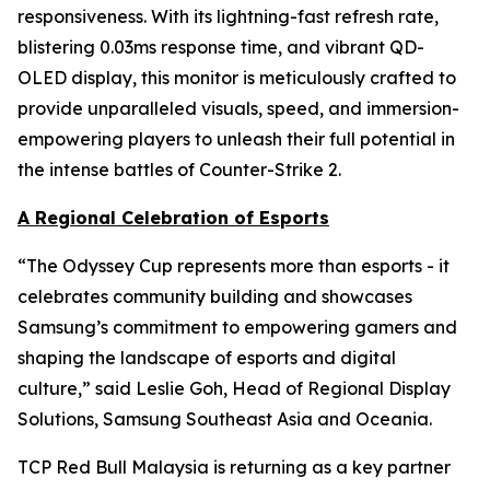
responsiveness. With its lightning-fast refresh rate,
blistering 0.03ms response time, and vibrant QD-
OLED display, this monitor is meticulously crafted to
provide unparalleled visuals, speed, and immersion-
empowering players to unleash their full potential in
the intense battles of Counter-Strike 2.
A Regional Celebration of Esports
“The Odyssey Cup represents more than esports - it
celebrates community building and showcases
Samsung’s commitment to empowering gamers and
shaping the landscape of esports and digital
culture,” said Leslie Goh, Head of Regional Display
Solutions, Samsung Southeast Asia and Oceania.
TCP Red Bull Malaysia is returning as a key partner