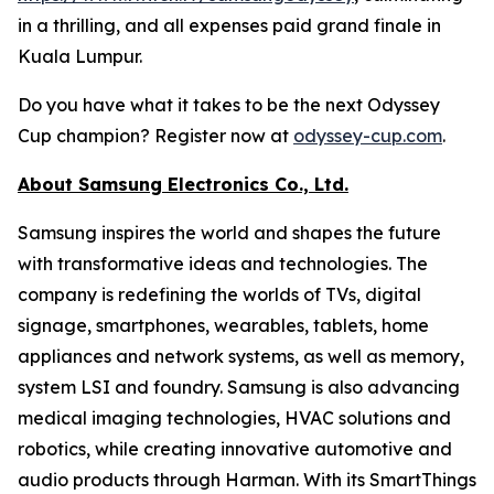
in a thrilling, and all expenses paid grand finale in
Kuala Lumpur.
Do you have what it takes to be the next Odyssey
Cup champion? Register now at
odyssey-cup.com
.
About Samsung Electronics Co., Ltd.
Samsung inspires the world and shapes the future
with transformative ideas and technologies. The
company is redefining the worlds of TVs, digital
signage, smartphones, wearables, tablets, home
appliances and network systems, as well as memory,
system LSI and foundry. Samsung is also advancing
medical imaging technologies, HVAC solutions and
robotics, while creating innovative automotive and
audio products through Harman. With its SmartThings