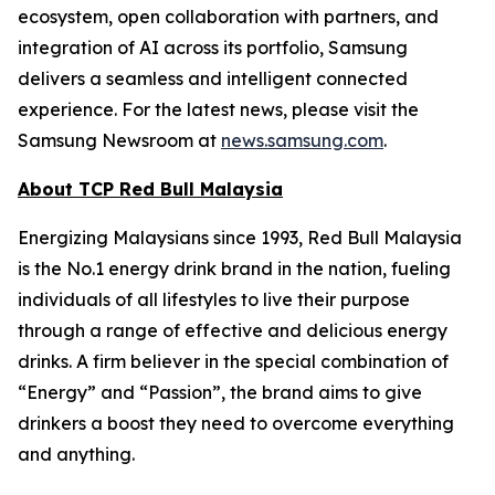
ecosystem, open collaboration with partners, and
integration of AI across its portfolio, Samsung
delivers a seamless and intelligent connected
experience. For the latest news, please visit the
Samsung Newsroom at
news.samsung.com
.
About TCP Red Bull Malaysia
Energizing Malaysians since 1993, Red Bull Malaysia
is the No.1 energy drink brand in the nation, fueling
individuals of all lifestyles to live their purpose
through a range of effective and delicious energy
drinks. A firm believer in the special combination of
“Energy” and “Passion”, the brand aims to give
drinkers a boost they need to overcome everything
and anything.