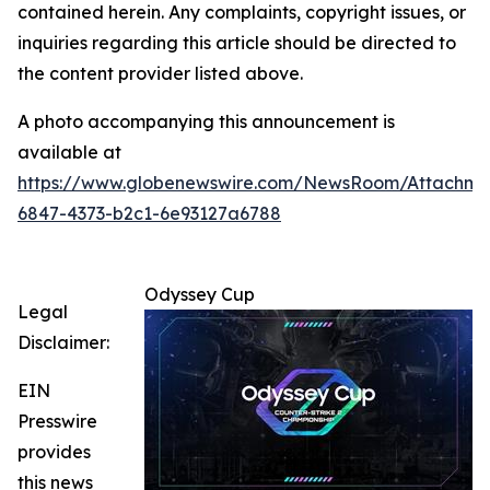
contained herein. Any complaints, copyright issues, or
inquiries regarding this article should be directed to
the content provider listed above.
A photo accompanying this announcement is
available at
https://www.globenewswire.com/NewsRoom/Attachm
6847-4373-b2c1-6e93127a6788
Odyssey Cup
Legal
Disclaimer:
EIN
Presswire
provides
this news