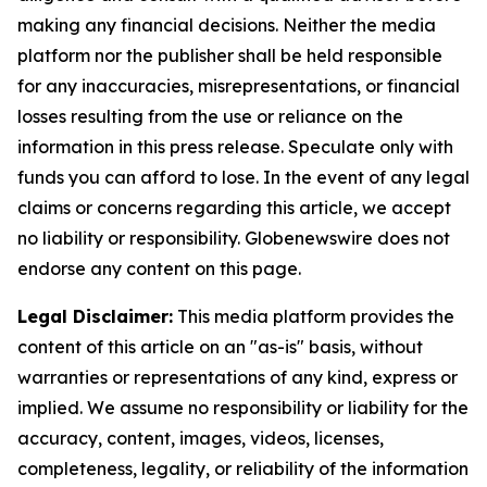
making any financial decisions. Neither the media
platform nor the publisher shall be held responsible
for any inaccuracies, misrepresentations, or financial
losses resulting from the use or reliance on the
information in this press release. Speculate only with
funds you can afford to lose. In the event of any legal
claims or concerns regarding this article, we accept
no liability or responsibility. Globenewswire does not
endorse any content on this page.
Legal Disclaimer:
This media platform provides the
content of this article on an "as-is" basis, without
warranties or representations of any kind, express or
implied. We assume no responsibility or liability for the
accuracy, content, images, videos, licenses,
completeness, legality, or reliability of the information