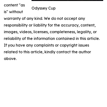
content "as
Odyssey Cup
is" without
warranty of any kind. We do not accept any
responsibility or liability for the accuracy, content,
images, videos, licenses, completeness, legality, or
reliability of the information contained in this article.
If you have any complaints or copyright issues
related to this article, kindly contact the author
above.