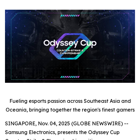
Fueling esports passion across Southeast Asia and
Oceania, bringing together the region's finest gamers
SINGAPORE, Nov. 04, 2025 (GLOBE NEWSWIRE) --
Samsung Electronics, presents the Odyssey Cup