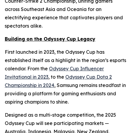
Counter-Strike 2 Championship, uniting gamers
across Southeast Asia and Oceania for an
electrifying experience that captivates players and
spectators alike.
Building on the Odyssey Cup Legacy
First launched in 2023, the Odyssey Cup has
established itself as a highlight in the region’s esports
calendar. From the
Odyssey Cup Influencer
Invitational in 2023
, to the
Odyssey Cup Dota 2
Championship in 2024
, Samsung remains steadfast in
providing a platform for gaming enthusiasts and
aspiring champions to shine.
Designed as a multi-stage competition, the 2025
Odyssey Cup will see participating markets —
Australia, Indonesia, Malaysia, New Zealand,