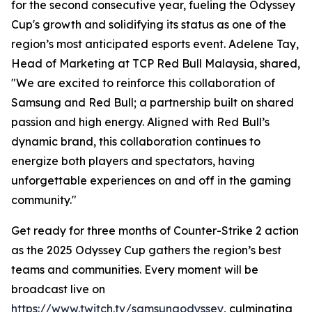
for the second consecutive year, fueling the Odyssey
Cup's growth and solidifying its status as one of the
region’s most anticipated esports event. Adelene Tay,
Head of Marketing at TCP Red Bull Malaysia, shared,
"We are excited to reinforce this collaboration of
Samsung and Red Bull; a partnership built on shared
passion and high energy. Aligned with Red Bull’s
dynamic brand, this collaboration continues to
energize both players and spectators, having
unforgettable experiences on and off in the gaming
community."
Get ready for three months of Counter-Strike 2 action
as the 2025 Odyssey Cup gathers the region’s best
teams and communities. Every moment will be
broadcast live on
https://www.twitch.tv/samsungodyssey
, culminating