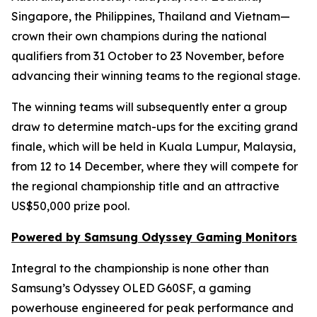
Singapore, the Philippines, Thailand and Vietnam—
crown their own champions during the national
qualifiers from 31 October to 23 November, before
advancing their winning teams to the regional stage.
The winning teams will subsequently enter a group
draw to determine match-ups for the exciting grand
finale, which will be held in Kuala Lumpur, Malaysia,
from 12 to 14 December, where they will compete for
the regional championship title and an attractive
US$50,000 prize pool.
Powered by Samsung Odyssey Gaming Monitors
Integral to the championship is none other than
Samsung’s Odyssey OLED G60SF, a gaming
powerhouse engineered for peak performance and