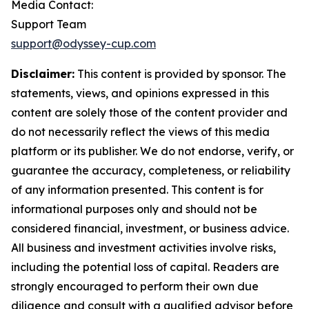
Media Contact:
Support Team
support@odyssey-cup.com
Disclaimer:
This content is provided by sponsor. The
statements, views, and opinions expressed in this
content are solely those of the content provider and
do not necessarily reflect the views of this media
platform or its publisher. We do not endorse, verify, or
guarantee the accuracy, completeness, or reliability
of any information presented. This content is for
informational purposes only and should not be
considered financial, investment, or business advice.
All business and investment activities involve risks,
including the potential loss of capital. Readers are
strongly encouraged to perform their own due
diligence and consult with a qualified advisor before