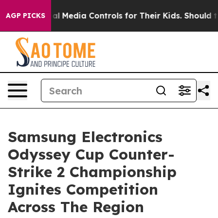
ts Social Media Controls for Their Kids. Should the US?
AGP PICKS
Samsung Electronics
Odyssey Cup Counter-
Strike 2 Championship
Ignites Competition
Across The Region