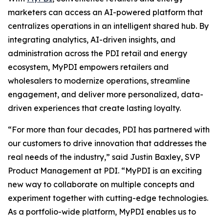
marketers can access an AI-powered platform that
centralizes operations in an intelligent shared hub. By
integrating analytics, AI-driven insights, and
administration across the PDI retail and energy
ecosystem, MyPDI empowers retailers and
wholesalers to modernize operations, streamline
engagement, and deliver more personalized, data-
driven experiences that create lasting loyalty.
“For more than four decades, PDI has partnered with
our customers to drive innovation that addresses the
real needs of the industry,” said Justin Baxley, SVP
Product Management at PDI. “MyPDI is an exciting
new way to collaborate on multiple concepts and
experiment together with cutting-edge technologies.
As a portfolio-wide platform, MyPDI enables us to