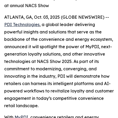
at annual NACS Show
ATLANTA, GA, Oct. 03, 2025 (GLOBE NEWSWIRE) --
PDI Technologies
, a global leader delivering
powerful insights and solutions that serve as the
backbone of the convenience and energy ecosystem,
announced it will spotlight the power of MyPDI, next-
generation loyalty solutions, and other innovative
technologies at NACS Show 2025. As part of its
commitment to modernizing, converging, and
innovating in the industry, PDI will demonstrate how
retailers can harness its intelligent platforms and AI-
powered workflows to revitalize loyalty and customer
engagement in today’s competitive convenience
retail landscape.
With
MyPDI
, convenience retailers and energy