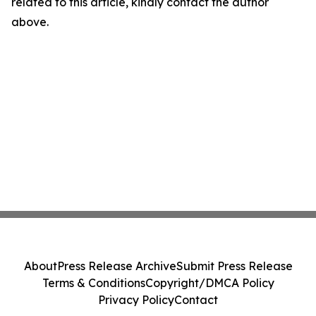
related to this article, kindly contact the author
above.
About
Press Release Archive
Submit Press Release
Terms & Conditions
Copyright/DMCA Policy
Privacy Policy
Contact