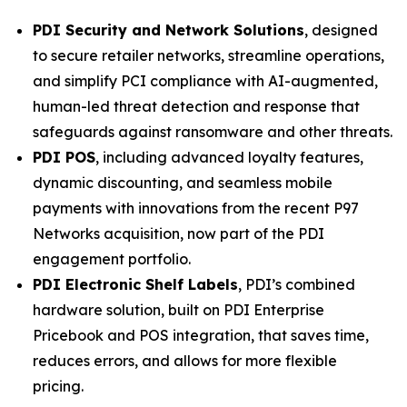
PDI Security and Network Solutions
, designed
to secure retailer networks, streamline operations,
and simplify PCI compliance with AI-augmented,
human-led threat detection and response that
safeguards against ransomware and other threats.
PDI POS
, including advanced loyalty features,
dynamic discounting, and seamless mobile
payments with innovations from the recent P97
Networks acquisition, now part of the PDI
engagement portfolio.
PDI Electronic Shelf Labels
, PDI’s combined
hardware solution, built on PDI Enterprise
Pricebook and POS integration, that saves time,
reduces errors, and allows for more flexible
pricing.