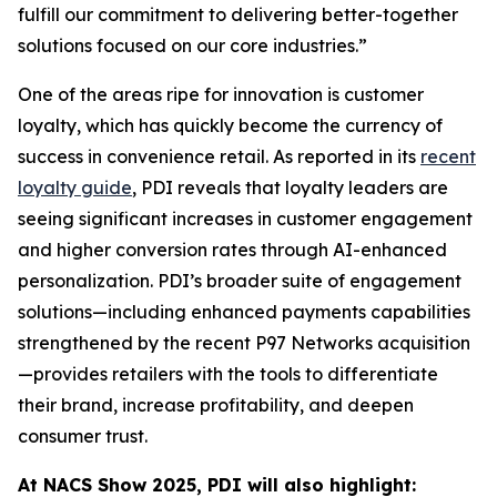
fulfill our commitment to delivering better-together
solutions focused on our core industries.”
One of the areas ripe for innovation is customer
loyalty, which has quickly become the currency of
success in convenience retail. As reported in its
recent
loyalty guide
, PDI reveals that loyalty leaders are
seeing significant increases in customer engagement
and higher conversion rates through AI-enhanced
personalization. PDI’s broader suite of engagement
solutions—including enhanced payments capabilities
strengthened by the recent P97 Networks acquisition
—provides retailers with the tools to differentiate
their brand, increase profitability, and deepen
consumer trust.
At NACS
Show
2025, PDI will also highlight: