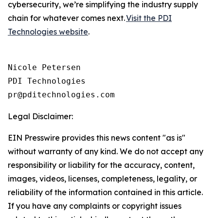
cybersecurity, we’re simplifying the industry supply
chain for whatever comes next.
Visit the PDI
Technologies website
.
Nicole Petersen

PDI Technologies

Legal Disclaimer:
EIN Presswire provides this news content "as is"
without warranty of any kind. We do not accept any
responsibility or liability for the accuracy, content,
images, videos, licenses, completeness, legality, or
reliability of the information contained in this article.
If you have any complaints or copyright issues