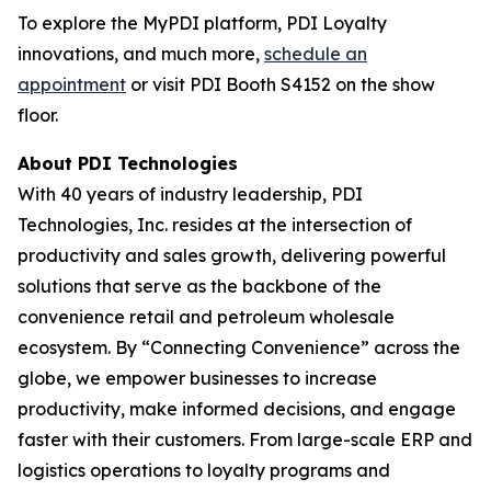
To explore the MyPDI platform, PDI Loyalty
innovations, and much more,
schedule an
appointment
or visit PDI Booth S4152 on the show
floor.
About PDI Technologies
With 40 years of industry leadership, PDI
Technologies, Inc. resides at the intersection of
productivity and sales growth, delivering powerful
solutions that serve as the backbone of the
convenience retail and petroleum wholesale
ecosystem. By “Connecting Convenience” across the
globe, we empower businesses to increase
productivity, make informed decisions, and engage
faster with their customers. From large-scale ERP and
logistics operations to loyalty programs and