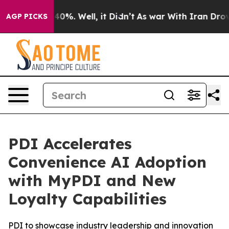
round 40%. Well, it Didn’t
As war With Iran Drove oi
AGP PICKS
PDI Accelerates
Convenience AI Adoption
with MyPDI and New
Loyalty Capabilities
PDI to showcase industry leadership and innovation