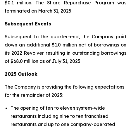
$0.1 million. The Share Repurchase Program was
terminated on March 31, 2025.
Subsequent Events
Subsequent to the quarter-end, the Company paid
down an additional $1.0 million net of borrowings on
its 2022 Revolver resulting in outstanding borrowings
of $68.0 million as of July 31, 2025.
2025 Outlook
The Company is providing the following expectations
for the remainder of 2025:
The opening of ten to eleven system-wide
restaurants including nine to ten franchised
restaurants and up to one company-operated