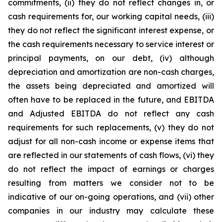
commitments, (ii) they do not reflect changes in, or
cash requirements for, our working capital needs, (iii)
they do not reflect the significant interest expense, or
the cash requirements necessary to service interest or
principal payments, on our debt, (iv) although
depreciation and amortization are non-cash charges,
the assets being depreciated and amortized will
often have to be replaced in the future, and EBITDA
and Adjusted EBITDA do not reflect any cash
requirements for such replacements, (v) they do not
adjust for all non-cash income or expense items that
are reflected in our statements of cash flows, (vi) they
do not reflect the impact of earnings or charges
resulting from matters we consider not to be
indicative of our on-going operations, and (vii) other
companies in our industry may calculate these