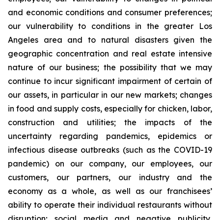
and economic conditions and consumer preferences;
our vulnerability to conditions in the greater Los
Angeles area and to natural disasters given the
geographic concentration and real estate intensive
nature of our business; the possibility that we may
continue to incur significant impairment of certain of
our assets, in particular in our new markets; changes
in food and supply costs, especially for chicken, labor,
construction and utilities; the impacts of the
uncertainty regarding pandemics, epidemics or
infectious disease outbreaks (such as the COVID-19
pandemic) on our company, our employees, our
customers, our partners, our industry and the
economy as a whole, as well as our franchisees’
ability to operate their individual restaurants without
disruption; social media and negative publicity,