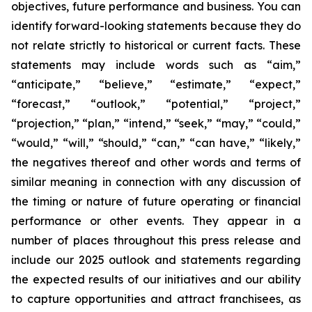
objectives, future performance and business. You can
identify forward-looking statements because they do
not relate strictly to historical or current facts. These
statements may include words such as “aim,”
“anticipate,” “believe,” “estimate,” “expect,”
“forecast,” “outlook,” “potential,” “project,”
“projection,” “plan,” “intend,” “seek,” “may,” “could,”
“would,” “will,” “should,” “can,” “can have,” “likely,”
the negatives thereof and other words and terms of
similar meaning in connection with any discussion of
the timing or nature of future operating or financial
performance or other events. They appear in a
number of places throughout this press release and
include our 2025 outlook and statements regarding
the expected results of our initiatives and our ability
to capture opportunities and attract franchisees, as