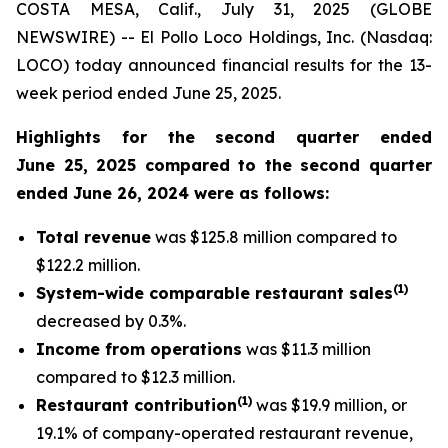
COSTA MESA, Calif., July 31, 2025 (GLOBE
NEWSWIRE) -- El Pollo Loco Holdings, Inc. (Nasdaq:
LOCO) today announced financial results for the 13-
week period ended June 25, 2025.
Highlights for the second quarter ended
June 25, 2025 compared to the second quarter
ended June 26, 2024 were as follows:
Total revenue
was $125.8 million compared to
$122.2 million.
(
1
)
System-wide comparable restaurant sales
decreased by 0.3%.
Income from operations
was $11.3 million
compared to $12.3 million.
(1)
Restaurant contribution
was $19.9 million, or
19.1% of company-operated restaurant revenue,