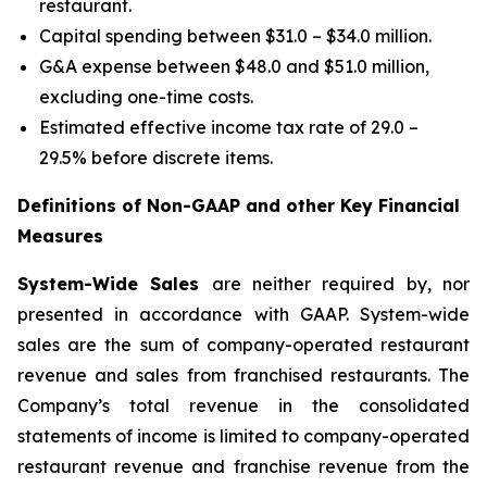
restaurant.
Capital spending between $31.0 – $34.0 million.
G&A expense between $48.0 and $51.0 million,
excluding one-time costs.
Estimated effective income tax rate of 29.0 –
29.5% before discrete items.
Definitions of Non-GAAP and other Key Financial
Measures
System-Wide Sales
are neither required by, nor
presented in accordance with GAAP. System-wide
sales are the sum of company-operated restaurant
revenue and sales from franchised restaurants. The
Company’s total revenue in the consolidated
statements of income is limited to company-operated
restaurant revenue and franchise revenue from the