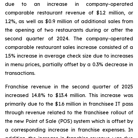
due to an increase in company-operated
comparable restaurant revenue of $1.2 million, or
1.2%, as well as $0.9 million of additional sales from
the opening of two restaurants during or after the
second quarter of 2024. The company-operated
comparable restaurant sales increase consisted of a
1.5% increase in average check size due to increases
in menu prices, partially offset by a 0.3% decrease in
transactions.
Franchise revenue in the second quarter of 2025
increased 14.8% to $13.4 million. This increase was
primarily due to the $1.6 million in franchisee IT pass
through revenue related to the franchisee rollout of
the new Point of Sale (POS) system which is offset by
a corresponding increase in franchise expenses. In