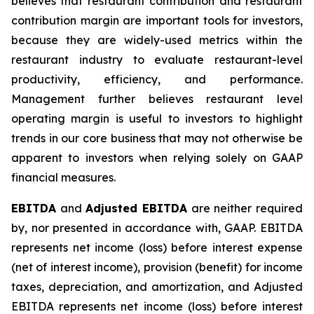
believes that restaurant contribution and restaurant
contribution margin are important tools for investors,
because they are widely-used metrics within the
restaurant industry to evaluate restaurant-level
productivity, efficiency, and performance.
Management further believes restaurant level
operating margin is useful to investors to highlight
trends in our core business that may not otherwise be
apparent to investors when relying solely on GAAP
financial measures.
EBITDA
and
Adjusted EBITDA
are neither required
by, nor presented in accordance with, GAAP. EBITDA
represents net income (loss) before interest expense
(net of interest income), provision (benefit) for income
taxes, depreciation, and amortization, and Adjusted
EBITDA represents net income (loss) before interest