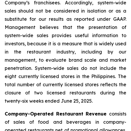
Company’s franchisees. Accordingly, system-wide
sales should not be considered in isolation or as a
substitute for our results as reported under GAAP.
Management believes that the presentation of
system-wide sales provides useful information to
investors, because it is a measure that is widely used
in the restaurant industry, including by our
management, to evaluate brand scale and market
penetration. System-wide sales do not include the
eight currently licensed stores in the Philippines. The
total number of currently licensed stores reflects the
closure of two licensed restaurants during the
twenty-six weeks ended June 25, 2025.
Company-Operated Restaurant Revenue
consists
of sales of food and beverages in company-
operated restaurants net of promotional allowances,