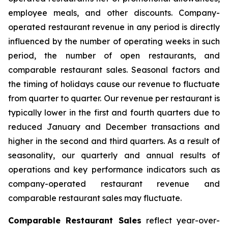
employee meals, and other discounts. Company-
operated restaurant revenue in any period is directly
influenced by the number of operating weeks in such
period, the number of open restaurants, and
comparable restaurant sales. Seasonal factors and
the timing of holidays cause our revenue to fluctuate
from quarter to quarter. Our revenue per restaurant is
typically lower in the first and fourth quarters due to
reduced January and December transactions and
higher in the second and third quarters. As a result of
seasonality, our quarterly and annual results of
operations and key performance indicators such as
company-operated restaurant revenue and
comparable restaurant sales may fluctuate.
Comparable Restaurant Sales
reflect year-over-