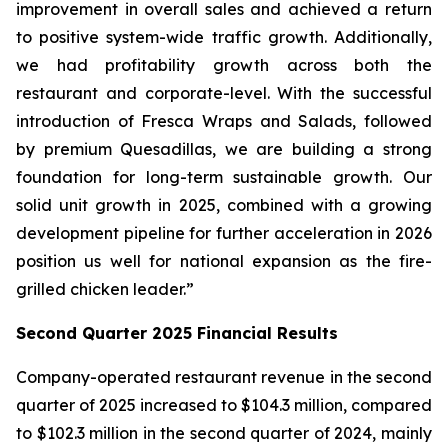
improvement in overall sales and achieved a return
to positive system-wide traffic growth. Additionally,
we had profitability growth across both the
restaurant and corporate-level. With the successful
introduction of Fresca Wraps and Salads, followed
by premium Quesadillas, we are building a strong
foundation for long-term sustainable growth. Our
solid unit growth in 2025, combined with a growing
development pipeline for further acceleration in 2026
position us well for national expansion as the fire-
grilled chicken leader.”
Second Quarter 2025 Financial Results
Company-operated restaurant revenue in the second
quarter of 2025 increased to $104.3 million, compared
to $102.3 million in the second quarter of 2024, mainly