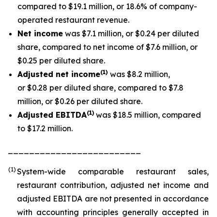
compared to $19.1 million, or 18.6% of company-
operated restaurant revenue.
Net income
was $7.1 million, or $0.24 per diluted
share, compared to net income of $7.6 million, or
$0.25 per diluted share.
(1
)
Adjusted net income
was $8.2 million,
or $0.28 per diluted share, compared to $7.8
million, or $0.26 per diluted share.
(1)
Adjusted EBITDA
was $18.5 million, compared
to $17.2 million.
_________________________
(1)
System-wide comparable restaurant sales,
restaurant contribution, adjusted net income and
adjusted EBITDA are not presented in accordance
with accounting principles generally accepted in