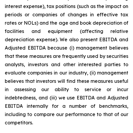
interest expense), tax positions (such as the impact on
periods or companies of changes in effective tax
rates or NOLs) and the age and book depreciation of
facilities and equipment (affecting relative
depreciation expense). We also present EBITDA and
Adjusted EBITDA because (i) management believes
that these measures are frequently used by securities
analysts, investors and other interested parties to
evaluate companies in our industry, (ii) management
believes that investors will find these measures useful
in assessing our ability to service or incur
indebtedness, and (iii) we use EBITDA and Adjusted
EBITDA internally for a number of benchmarks,
including to compare our performance to that of our
competitors.