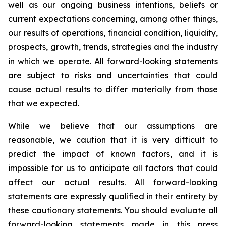
well as our ongoing business intentions, beliefs or
current expectations concerning, among other things,
our results of operations, financial condition, liquidity,
prospects, growth, trends, strategies and the industry
in which we operate. All forward-looking statements
are subject to risks and uncertainties that could
cause actual results to differ materially from those
that we expected.
While we believe that our assumptions are
reasonable, we caution that it is very difficult to
predict the impact of known factors, and it is
impossible for us to anticipate all factors that could
affect our actual results. All forward-looking
statements are expressly qualified in their entirety by
these cautionary statements. You should evaluate all
forward-looking statements made in this press