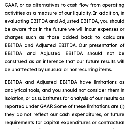
GAAP, or as alternatives to cash flow from operating
activities as a measure of our liquidity. In addition, in
evaluating EBITDA and Adjusted EBITDA, you should
be aware that in the future we will incur expenses or
charges such as those added back to calculate
EBITDA and Adjusted EBITDA. Our presentation of
EBITDA and Adjusted EBITDA should not be
construed as an inference that our future results will
be unaffected by unusual or nonrecurring items.
EBITDA and Adjusted EBITDA have limitations as
analytical tools, and you should not consider them in
isolation, or as substitutes for analysis of our results as
reported under GAAP. Some of these limitations are (i)
they do not reflect our cash expenditures, or future
requirements for capital expenditures or contractual