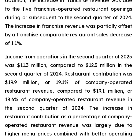
addition, the increase in franchise revenue was due
to the five franchise-operated restaurant openings
during or subsequent to the second quarter of 2024.
The increase in franchise revenue was partially offset
by a franchise comparable restaurant sales decrease
of 1.1%.
Income from operations in the second quarter of 2025
was $11.3 million, compared to $12.3 million in the
second quarter of 2024. Restaurant contribution was
$19.9 million, or 19.1% of company-operated
restaurant revenue, compared to $19.1 million, or
18.6% of company-operated restaurant revenue in
the second quarter of 2024. The increase in
restaurant contribution as a percentage of company-
operated restaurant revenue was largely due to
higher menu prices combined with better operating