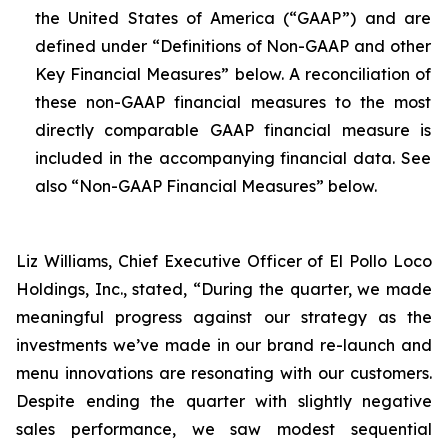
the United States of America (“GAAP”) and are
defined under “Definitions of Non-GAAP and other
Key Financial Measures” below. A reconciliation of
these non-GAAP financial measures to the most
directly comparable GAAP financial measure is
included in the accompanying financial data. See
also “Non-GAAP Financial Measures” below.
Liz Williams, Chief Executive Officer of El Pollo Loco
Holdings, Inc., stated, “During the quarter, we made
meaningful progress against our strategy as the
investments we’ve made in our brand re-launch and
menu innovations are resonating with our customers.
Despite ending the quarter with slightly negative
sales performance, we saw modest sequential