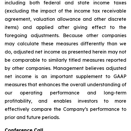
including both federal and state income taxes
(excluding the impact of the income tax receivable
agreement, valuation allowance and other discrete
items) and applied after giving effect to the
foregoing adjustments. Because other companies
may calculate these measures differently than we
do, adjusted net income as presented herein may not
be comparable to similarly titled measures reported
by other companies. Management believes adjusted
net income is an important supplement to GAAP
measures that enhances the overall understanding of
our operating performance and long-term
profitability, and enables investors to more
effectively compare the Company’s performance to
prior and future periods.
Conference Call