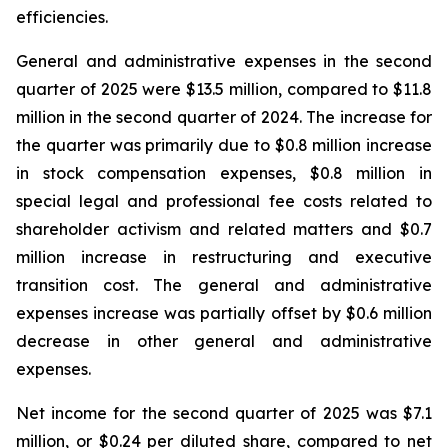
efficiencies.
General and administrative expenses in the second
quarter of 2025 were $13.5 million, compared to $11.8
million in the second quarter of 2024. The increase for
the quarter was primarily due to $0.8 million increase
in stock compensation expenses, $0.8 million in
special legal and professional fee costs related to
shareholder activism and related matters and $0.7
million increase in restructuring and executive
transition cost. The general and administrative
expenses increase was partially offset by $0.6 million
decrease in other general and administrative
expenses.
Net income for the second quarter of 2025 was $7.1
million, or $0.24 per diluted share, compared to net