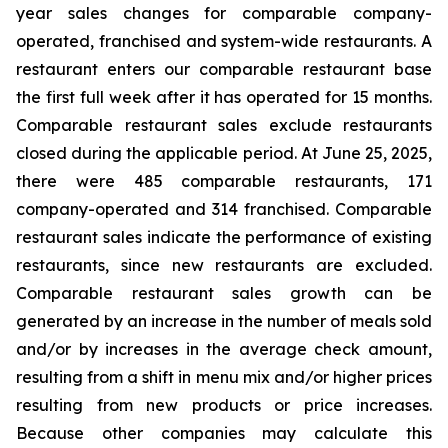
year sales changes for comparable company-
operated, franchised and system-wide restaurants. A
restaurant enters our comparable restaurant base
the first full week after it has operated for 15 months.
Comparable restaurant sales exclude restaurants
closed during the applicable period. At June 25, 2025,
there were 485 comparable restaurants, 171
company-operated and 314 franchised. Comparable
restaurant sales indicate the performance of existing
restaurants, since new restaurants are excluded.
Comparable restaurant sales growth can be
generated by an increase in the number of meals sold
and/or by increases in the average check amount,
resulting from a shift in menu mix and/or higher prices
resulting from new products or price increases.
Because other companies may calculate this