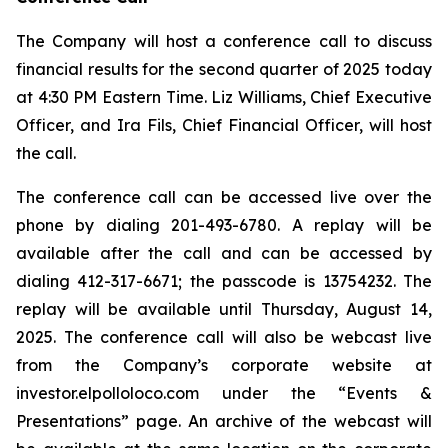
The Company will host a conference call to discuss
financial results for the second quarter of 2025 today
at 4:30 PM Eastern Time. Liz Williams, Chief Executive
Officer, and Ira Fils, Chief Financial Officer, will host
the call.
The conference call can be accessed live over the
phone by dialing 201-493-6780. A replay will be
available after the call and can be accessed by
dialing 412-317-6671; the passcode is 13754232. The
replay will be available until Thursday, August 14,
2025. The conference call will also be webcast live
from the Company’s corporate website at
investor.elpolloloco.com under the “Events &
Presentations” page. An archive of the webcast will