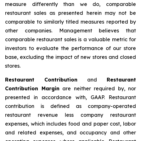
measure differently than we do, comparable
restaurant sales as presented herein may not be
comparable to similarly titled measures reported by
other companies. Management believes that
comparable restaurant sales is a valuable metric for
investors to evaluate the performance of our store
base, excluding the impact of new stores and closed
stores.
Restaurant Contribution
and
Restaurant
Contribution Margin
are neither required by, nor
presented in accordance with, GAAP. Restaurant
contribution is defined as company-operated
restaurant revenue less company restaurant
expenses, which includes food and paper cost, labor
and related expenses, and occupancy and other