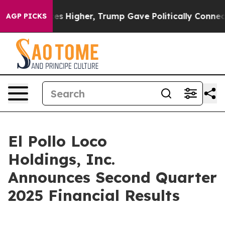
igher, Trump Gave Politically Connected oil Companie
AGP PICKS
El Pollo Loco
Holdings, Inc.
Announces Second Quarter
2025 Financial Results