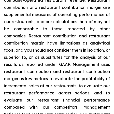
company-operated restaurant revenue. Restaurant
contribution and restaurant contribution margin are
supplemental measures of operating performance of
our restaurants, and our calculations thereof may not
be comparable to those reported by other
companies. Restaurant contribution and restaurant
contribution margin have limitations as analytical
tools, and you should not consider them in isolation, or
superior to, or as substitutes for the analysis of our
results as reported under GAAP. Management uses
restaurant contribution and restaurant contribution
margin as key metrics to evaluate the profitability of
incremental sales at our restaurants, to evaluate our
restaurant performance across periods, and to
evaluate our restaurant financial performance
compared with our competitors. Management