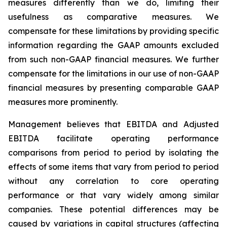
measures differently than we do, limiting their
usefulness as comparative measures. We
compensate for these limitations by providing specific
information regarding the GAAP amounts excluded
from such non-GAAP financial measures. We further
compensate for the limitations in our use of non-GAAP
financial measures by presenting comparable GAAP
measures more prominently.
Management believes that EBITDA and Adjusted
EBITDA facilitate operating performance
comparisons from period to period by isolating the
effects of some items that vary from period to period
without any correlation to core operating
performance or that vary widely among similar
companies. These potential differences may be
caused by variations in capital structures (affecting