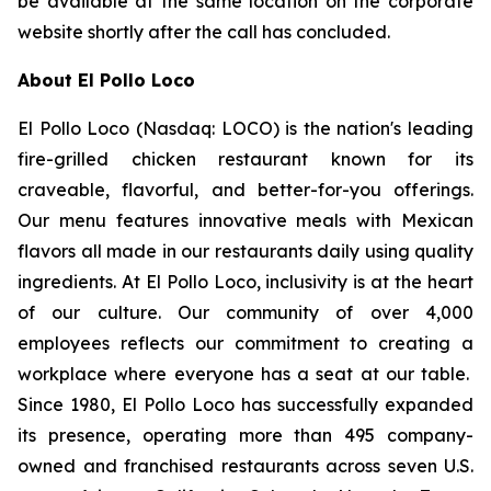
be available at the same location on the corporate
website shortly after the call has concluded.
About El Pollo Loco
El Pollo Loco (Nasdaq: LOCO) is the nation's leading
fire-grilled chicken restaurant known for its
craveable, flavorful, and better-for-you offerings.
Our menu features innovative meals with Mexican
flavors all made in our restaurants daily using quality
ingredients. At El Pollo Loco, inclusivity is at the heart
of our culture. Our community of over 4,000
employees reflects our commitment to creating a
workplace where everyone has a seat at our table.
Since 1980, El Pollo Loco has successfully expanded
its presence, operating more than 495 company-
owned and franchised restaurants across seven U.S.