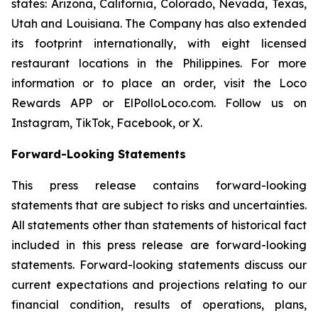
states: Arizona, California, Colorado, Nevada, Texas,
Utah and Louisiana. The Company has also extended
its footprint internationally, with eight licensed
restaurant locations in the Philippines. For more
information or to place an order, visit the Loco
Rewards APP or ElPolloLoco.com. Follow us on
Instagram, TikTok, Facebook, or X.
Forward-Looking Statements
This press release contains forward-looking
statements that are subject to risks and uncertainties.
All statements other than statements of historical fact
included in this press release are forward-looking
statements. Forward-looking statements discuss our
current expectations and projections relating to our
financial condition, results of operations, plans,