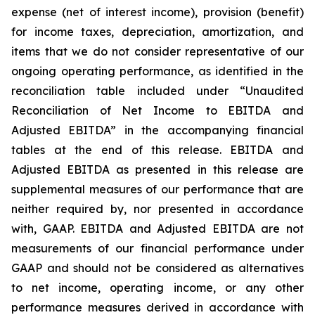
expense (net of interest income), provision (benefit)
for income taxes, depreciation, amortization, and
items that we do not consider representative of our
ongoing operating performance, as identified in the
reconciliation table included under “Unaudited
Reconciliation of Net Income to EBITDA and
Adjusted EBITDA” in the accompanying financial
tables at the end of this release. EBITDA and
Adjusted EBITDA as presented in this release are
supplemental measures of our performance that are
neither required by, nor presented in accordance
with, GAAP. EBITDA and Adjusted EBITDA are not
measurements of our financial performance under
GAAP and should not be considered as alternatives
to net income, operating income, or any other
performance measures derived in accordance with