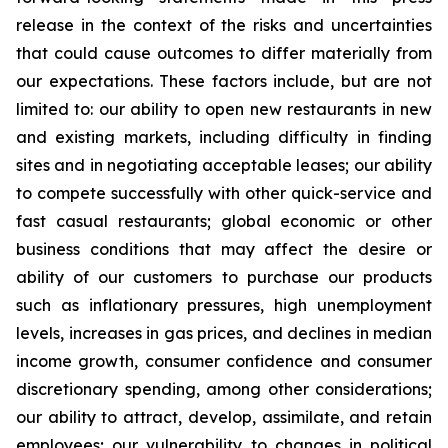
release in the context of the risks and uncertainties
that could cause outcomes to differ materially from
our expectations. These factors include, but are not
limited to: our ability to open new restaurants in new
and existing markets, including difficulty in finding
sites and in negotiating acceptable leases; our ability
to compete successfully with other quick-service and
fast casual restaurants; global economic or other
business conditions that may affect the desire or
ability of our customers to purchase our products
such as inflationary pressures, high unemployment
levels, increases in gas prices, and declines in median
income growth, consumer confidence and consumer
discretionary spending, among other considerations;
our ability to attract, develop, assimilate, and retain
employees; our vulnerability to changes in political