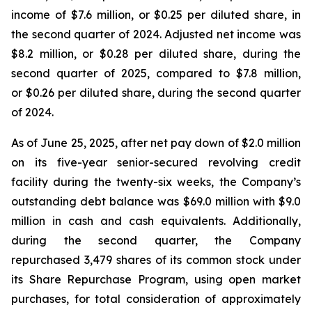
income of $7.6 million, or $0.25 per diluted share, in
the second quarter of 2024. Adjusted net income was
$8.2 million, or $0.28 per diluted share, during the
second quarter of 2025, compared to $7.8 million,
or $0.26 per diluted share, during the second quarter
of 2024.
As of June 25, 2025, after net pay down of $2.0 million
on its five-year senior-secured revolving credit
facility during the twenty-six weeks, the Company’s
outstanding debt balance was $69.0 million with $9.0
million in cash and cash equivalents. Additionally,
during the second quarter, the Company
repurchased 3,479 shares of its common stock under
its Share Repurchase Program, using open market
purchases, for total consideration of approximately