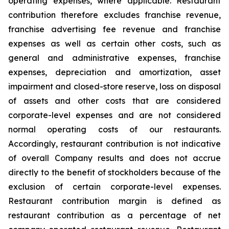
operating expenses, where applicable. Restaurant
contribution therefore excludes franchise revenue,
franchise advertising fee revenue and franchise
expenses as well as certain other costs, such as
general and administrative expenses, franchise
expenses, depreciation and amortization, asset
impairment and closed-store reserve, loss on disposal
of assets and other costs that are considered
corporate-level expenses and are not considered
normal operating costs of our restaurants.
Accordingly, restaurant contribution is not indicative
of overall Company results and does not accrue
directly to the benefit of stockholders because of the
exclusion of certain corporate-level expenses.
Restaurant contribution margin is defined as
restaurant contribution as a percentage of net