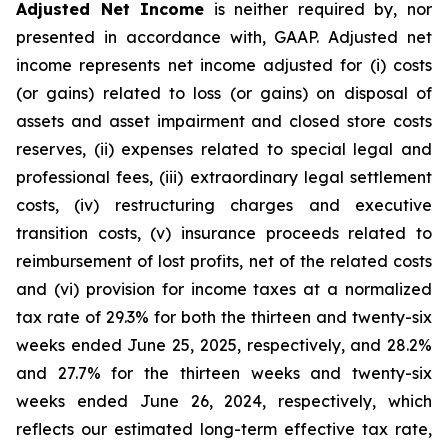
Adjusted Net Income
is neither required by, nor
presented in accordance with, GAAP. Adjusted net
income represents net income adjusted for (i) costs
(or gains) related to loss (or gains) on disposal of
assets and asset impairment and closed store costs
reserves, (ii) expenses related to special legal and
professional fees, (iii) extraordinary legal settlement
costs, (iv) restructuring charges and executive
transition costs, (v) insurance proceeds related to
reimbursement of lost profits, net of the related costs
and (vi) provision for income taxes at a normalized
tax rate of 29.3% for both the thirteen and twenty-six
weeks ended June 25, 2025, respectively, and 28.2%
and 27.7% for the thirteen weeks and twenty-six
weeks ended June 26, 2024, respectively, which
reflects our estimated long-term effective tax rate,